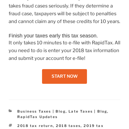
takes fraud cases seriously. If they determine a
fraud case, taxpayers will be subject to penalties
and cannot claim any of these credits for 10 years.
Finish your taxes early this tax season.
It only takes 10 minutes to e-file with RapidTax. All
you need to do is enter your 2018 tax information
and submit your account for e-file!
START NOW
Categories
Business Taxes | Blog
,
Late Taxes | Blog
,
RapidTax Updates
Tags
2018 tax return
,
2018 taxes
,
2019 tax