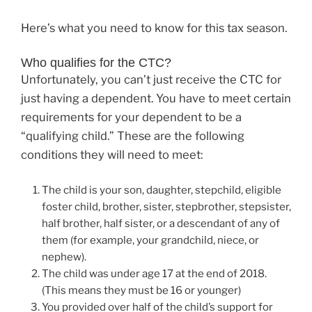
Here’s what you need to know for this tax season.
Who qualifies for the CTC?
Unfortunately, you can’t just receive the CTC for
just having a dependent. You have to meet certain
requirements for your dependent to be a
“qualifying child.” These are the following
conditions they will need to meet:
The child is your son, daughter, stepchild, eligible
foster child, brother, sister, stepbrother, stepsister,
half brother, half sister, or a descendant of any of
them (for example, your grandchild, niece, or
nephew).
The child was under age 17 at the end of 2018.
(This means they must be 16 or younger)
You provided over half of the child’s support for