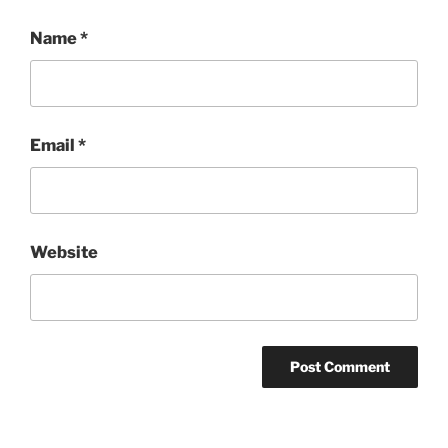
Name
*
Email
*
Website