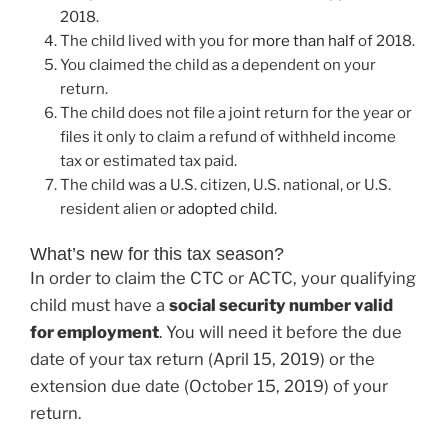
2018.
The child lived with you for
more than half
of 2018.
You claimed the child as a dependent on your
return.
The child does not file a joint return for the year or
files it only to claim a refund of withheld income
tax or estimated tax paid.
The child was a U.S. citizen, U.S. national, or U.S.
resident alien or
adopted child
.
What’s new for this tax season?
In order to claim the CTC or ACTC, your qualifying
child must have a
social security number valid
for employment
. You will need it before the due
date of your tax return (April 15, 2019) or the
extension due date (October 15, 2019) of your
return.