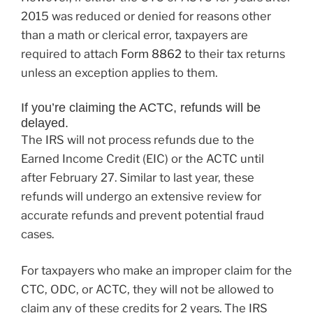
2015 was reduced or denied for reasons other
than a math or clerical error, taxpayers are
required to attach
Form 8862
to their tax returns
unless an exception applies to them.
If you’re claiming the ACTC, refunds will be
delayed.
The IRS will not process refunds due to the
Earned Income Credit (EIC) or the ACTC until
after February 27. Similar to last year, these
refunds will undergo an extensive review for
accurate refunds and prevent potential fraud
cases.
For taxpayers who make an improper claim for the
CTC, ODC, or ACTC, they will not be allowed to
claim any of these credits for 2 years. The IRS