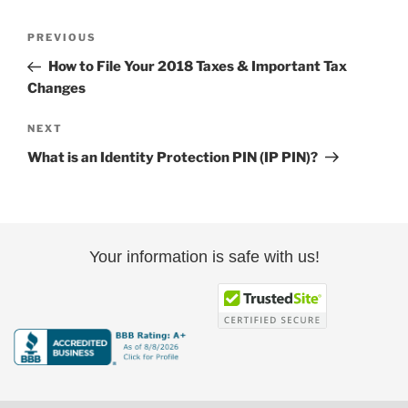
Post
Previous
PREVIOUS
navigation
Post
How to File Your 2018 Taxes & Important Tax
Changes
Next
NEXT
Post
What is an Identity Protection PIN (IP PIN)?
Your information is safe with us!