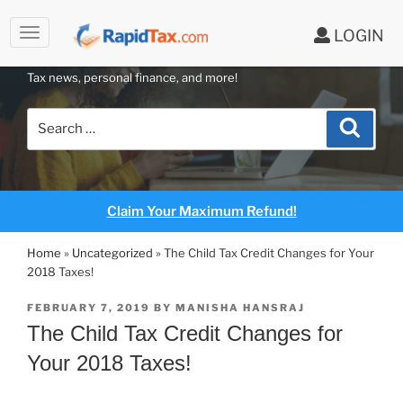
to
LOGIN
content
RAPIDTAX BLOG
Tax news, personal finance, and more!
Search
Search
for:
Claim Your Maximum Refund!
Home
»
Uncategorized
»
The Child Tax Credit Changes for Your
2018 Taxes!
POSTED
FEBRUARY 7, 2019
BY
MANISHA HANSRAJ
ON
The Child Tax Credit Changes for
Your 2018 Taxes!