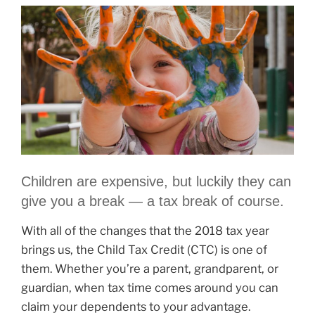
Children are expensive, but luckily they can
give you a break — a tax break of course.
With all of the changes that the 2018 tax year
brings us, the Child Tax Credit (CTC) is one of
them. Whether you’re a parent, grandparent, or
guardian, when tax time comes around you can
claim your dependents to your advantage.