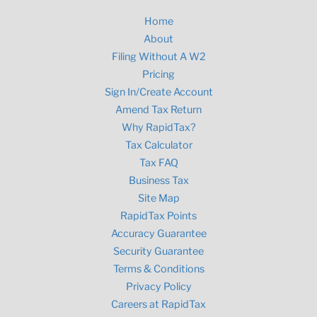
Home
About
Filing Without A W2
Pricing
Sign In/Create Account
Amend Tax Return
Why RapidTax?
Tax Calculator
Tax FAQ
Business Tax
Site Map
RapidTax Points
Accuracy Guarantee
Security Guarantee
Terms & Conditions
Privacy Policy
Careers at RapidTax