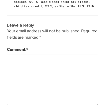
season
,
ACTC
,
additional child tax credit
,
child tax credit
,
CTC
,
e-file
,
efile
,
IRS
,
ITIN
Leave a Reply
Your email address will not be published.
Required
fields are marked
*
Comment
*