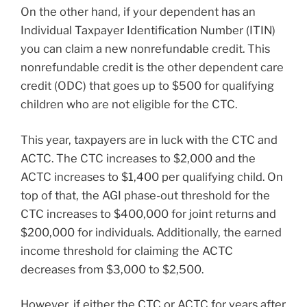
On the other hand, if your dependent has an
Individual Taxpayer Identification Number (ITIN)
you can claim a new nonrefundable credit. This
nonrefundable credit is the other dependent care
credit (ODC) that goes up to $500 for qualifying
children who are not eligible for the CTC.
This year, taxpayers are in luck with the CTC and
ACTC. The CTC increases to $2,000 and the
ACTC increases to $1,400 per qualifying child. On
top of that, the AGI phase-out threshold for the
CTC increases to $400,000 for joint returns and
$200,000 for individuals. Additionally, the earned
income threshold for claiming the ACTC
decreases from $3,000 to $2,500.
However, if either the CTC or ACTC for years after