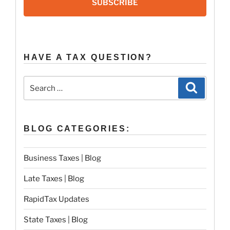
SUBSCRIBE
HAVE A TAX QUESTION?
Search
Search
for:
BLOG CATEGORIES:
Business Taxes | Blog
Late Taxes | Blog
RapidTax Updates
State Taxes | Blog