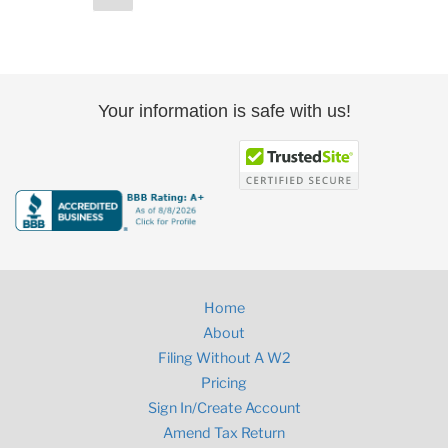
page
pagination
Your information is safe with us!
Home
About
Filing Without A W2
Pricing
Sign In/Create Account
Amend Tax Return