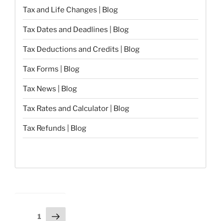
Tax and Life Changes | Blog
Tax Dates and Deadlines | Blog
Tax Deductions and Credits | Blog
Tax Forms | Blog
Tax News | Blog
Tax Rates and Calculator | Blog
Tax Refunds | Blog
Posts
Next
Page
1