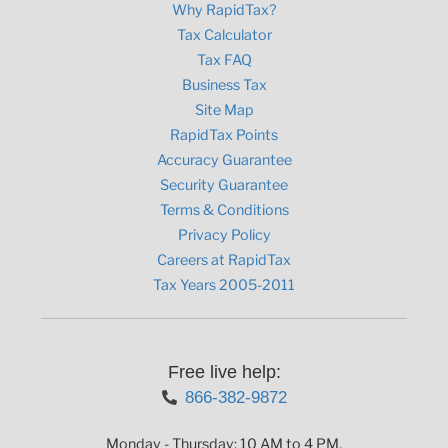
Why RapidTax?
Tax Calculator
Tax FAQ
Business Tax
Site Map
RapidTax Points
Accuracy Guarantee
Security Guarantee
Terms & Conditions
Privacy Policy
Careers at RapidTax
Tax Years 2005-2011
Free live help:
866-382-9872
Monday - Thursday: 10 AM to 4 PM,