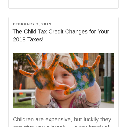
the
New
2019
W-
POSTED
FEBRUARY 7, 2019
ON
4
The Child Tax Credit Changes for Your
Form!”
2018 Taxes!
Children are expensive, but luckily they