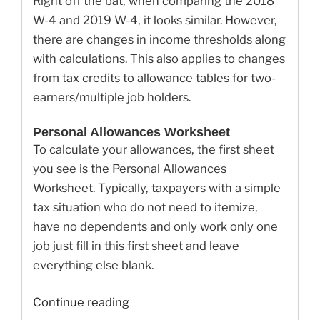
Right off the bat, when comparing the 2018
W-4 and 2019 W-4, it looks similar. However,
there are changes in income thresholds along
with calculations. This also applies to changes
from tax credits to allowance tables for two-
earners/multiple job holders.
Personal Allowances Worksheet
To calculate your allowances, the first sheet
you see is the Personal Allowances
Worksheet. Typically, taxpayers with a simple
tax situation who do not need to itemize,
have no dependents and only work only one
job just fill in this first sheet and leave
everything else blank.
“Here’s
Continue reading