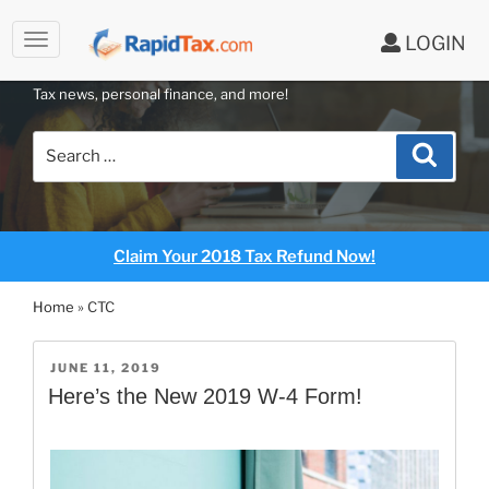
to
LOGIN
content
RAPIDTAX BLOG
Tax news, personal finance, and more!
Search
Search
for:
Claim Your 2018 Tax Refund Now!
Home
»
CTC
POSTED
JUNE 11, 2019
ON
Here’s the New 2019 W-4 Form!