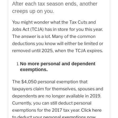
After each tax season ends, another
creeps up on you.
You might wonder what the Tax Cuts and
Jobs Act (TCJA) has in store for you this year.
The answer is a lot. Many of the common
deductions you know will either be limited or
removed until 2025, when the TCJA expires.
No more personal and dependent
exemptions.
The $4,050 personal exemption that
taxpayers claim for themselves, spouses and
dependents are no longer available in 2019.
Currently, you can still deduct personal
exemptions for the 2017 tax year.
Click here
to deduct your personal exemptions now.