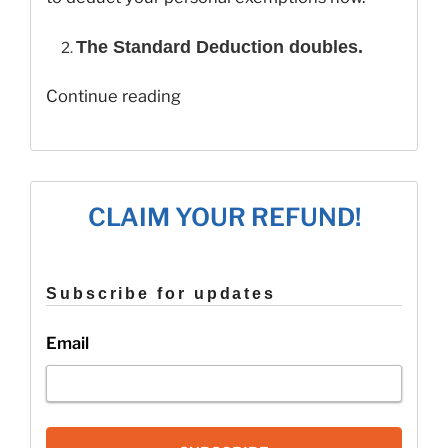
The Standard Deduction doubles.
“10
Continue reading
Tax
Changes
for
2019!”
CLAIM YOUR REFUND!
Subscribe for updates
Email