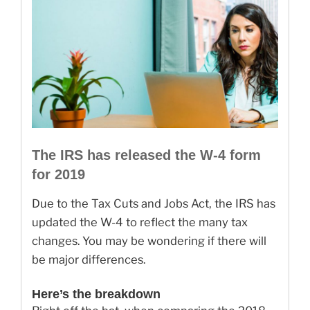
The IRS has released the W-4 form
for 2019
Due to the Tax Cuts and Jobs Act, the IRS has
updated the W-4 to reflect the many tax
changes. You may be wondering if there will
be major differences.
Here’s the breakdown