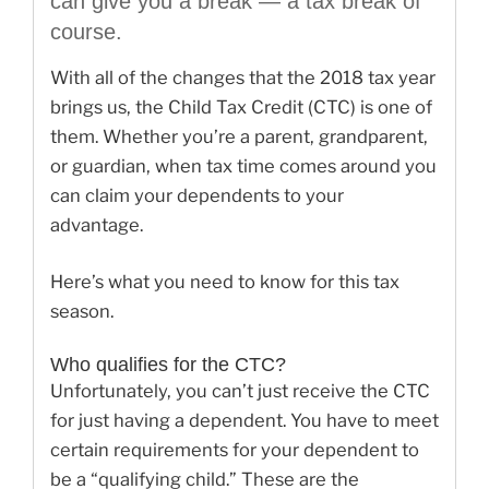
can give you a break — a tax break of
course.
With all of the changes that the 2018 tax year
brings us, the Child Tax Credit (CTC) is one of
them. Whether you’re a parent, grandparent,
or guardian, when tax time comes around you
can claim your dependents to your
advantage.
Here’s what you need to know for this tax
season.
Who qualifies for the CTC?
Unfortunately, you can’t just receive the CTC
for just having a dependent. You have to meet
certain requirements for your dependent to
be a “qualifying child.” These are the