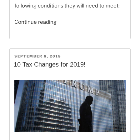
following conditions they will need to meet:
“The
Continue reading
Child
Tax
Credit
Changes
POSTED
SEPTEMBER 6, 2018
ON
for
10 Tax Changes for 2019!
Your
2018
Taxes!”