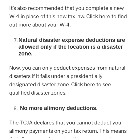
It’s also recommended that you complete a new
W-4 in place of this new tax law.
Click here
to find
out more about your W-4.
Natural disaster expense deductions are
allowed only if the location is a disaster
zone.
Now, you can only
deduct expenses from natural
disasters
if it falls under a presidentially
designated disaster zone.
Click here
to see
qualified disaster zones.
No more alimony deductions.
The TCJA declares that you cannot deduct your
alimony
payments on your tax return. This means