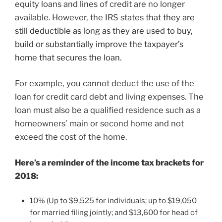
equity loans and lines of credit are no longer
available. However, the IRS states that
they are
still deductible as long as they are used to buy,
build or substantially improve the taxpayer’s
home that secures the loan.
For example, you cannot deduct the use of the
loan for credit card debt and living expenses. The
loan must also be a qualified residence such as a
homeowners’ main or second home and not
exceed the cost of the home.
Here’s a reminder of the income tax brackets for
2018:
10% (Up to $9,525 for individuals; up to $19,050
for married filing jointly; and $13,600 for head of