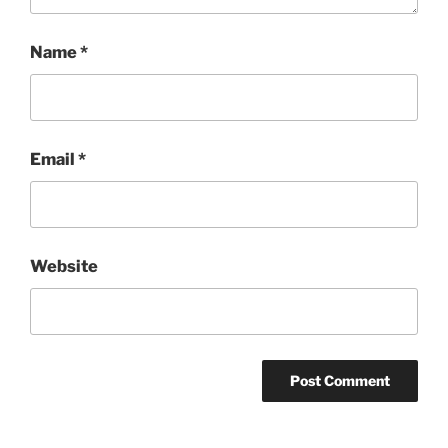
Name
*
Email
*
Website