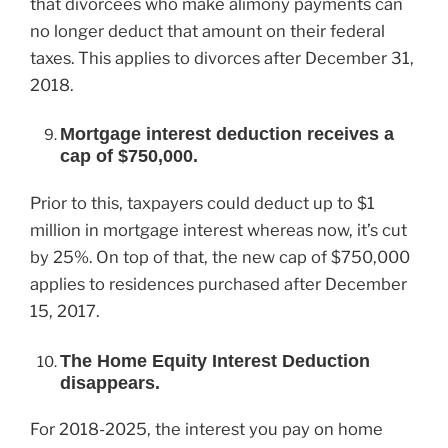
that divorcees who make alimony payments can
no longer deduct that amount on their federal
taxes. This applies to divorces after December 31,
2018.
Mortgage interest deduction receives a
cap of $750,000.
Prior to this, taxpayers could deduct up to $1
million in mortgage interest whereas now, it’s cut
by 25%. On top of that, the new cap of $750,000
applies to residences purchased after December
15, 2017.
The Home Equity Interest Deduction
disappears.
For 2018-2025, the interest you pay on home