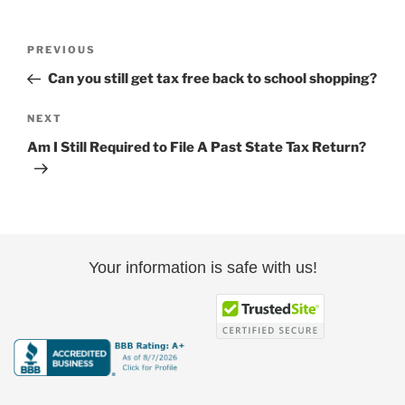
Post
Previous
PREVIOUS
navigation
Post
Can you still get tax free back to school shopping?
Next
NEXT
Post
Am I Still Required to File A Past State Tax Return?
Your information is safe with us!