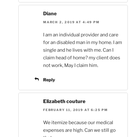
Diane
MARCH 2, 2019 AT 4:49 PM
I am an individual provider and care
for an disabled man in my home. I am
single and he lives with me. Can I
claim head of home? my client does
not work, May I claim him.
Reply
Elizabeth couture
FEBRUARY 11, 2019 AT 6:25 PM
We itemize because our medical
expenses are high. Can we still go