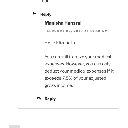
that
Reply
Manisha Hansraj
FEBRUARY 22, 2019 AT 10:19 AM
Hello Elizabeth,
You can still itemize your medical
expenses. However, you can only
deduct your medical expenses if it
exceeds 7.5% of your adjusted
gross income.
Reply