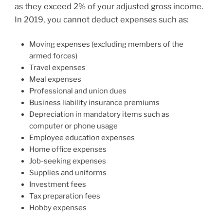
as they exceed 2% of your adjusted gross income.
In 2019, you cannot deduct expenses such as:
Moving expenses (excluding members of the
armed forces)
Travel expenses
Meal expenses
Professional and union dues
Business liability insurance premiums
Depreciation in mandatory items such as
computer or phone usage
Employee education expenses
Home office expenses
Job-seeking expenses
Supplies and uniforms
Investment fees
Tax preparation fees
Hobby expenses