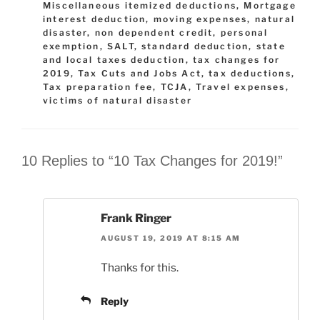
Miscellaneous itemized deductions
,
Mortgage
interest deduction
,
moving expenses
,
natural
disaster
,
non dependent credit
,
personal
exemption
,
SALT
,
standard deduction
,
state
and local taxes deduction
,
tax changes for
2019
,
Tax Cuts and Jobs Act
,
tax deductions
,
Tax preparation fee
,
TCJA
,
Travel expenses
,
victims of natural disaster
10 Replies to “10 Tax Changes for 2019!”
Frank Ringer
AUGUST 19, 2019 AT 8:15 AM
Thanks for this.
Reply