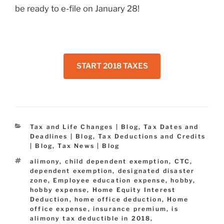
be ready to e-file on January 28!
START 2018 TAXES
Categories
Tax and Life Changes | Blog
,
Tax Dates and
Deadlines | Blog
,
Tax Deductions and Credits
| Blog
,
Tax News | Blog
Tags
alimony
,
child dependent exemption
,
CTC
,
dependent exemption
,
designated disaster
zone
,
Employee education expense
,
hobby
,
hobby expense
,
Home Equity Interest
Deduction
,
home office deduction
,
Home
office expense
,
insurance premium
,
is
alimony tax deductible in 2018
,