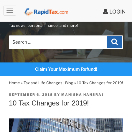
to
LOGIN
content
RAPIDTAX BLOG
Tax news, personal finance, and more!
Search
Search
for:
Claim Your Maximum Refund!
Home
»
Tax and Life Changes | Blog
»
10 Tax Changes for 2019!
POSTED
SEPTEMBER 6, 2018
BY
MANISHA HANSRAJ
ON
10 Tax Changes for 2019!