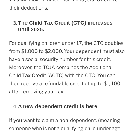
their deductions.
The Child Tax Credit (CTC) increases
until 2025.
For qualifying children under 17, the CTC doubles
from $1,000 to $2,000. Your dependent must also
have a social security number for this credit.
Moreover, the TCJA combines the Additional
Child Tax Credit (ACTC) with the CTC. You can
then receive a refundable credit of up to $1,400
after removing your tax.
A new dependent credit is here.
If you want to claim a non-dependent, (meaning
someone who is not a qualifying child under age