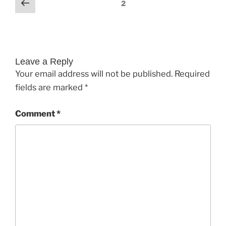
Comments
Previous
2
pagination
Leave a Reply
Your email address will not be published.
Required
fields are marked
*
Comment
*