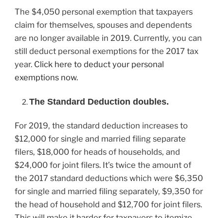
The $4,050 personal exemption that taxpayers
claim for themselves, spouses and dependents
are no longer available in 2019. Currently, you can
still deduct personal exemptions for the 2017 tax
year.
Click here to deduct your personal
exemptions now.
The Standard Deduction doubles.
For 2019, the standard deduction increases to
$12,000 for single and married filing separate
filers, $18,000 for heads of households, and
$24,000 for joint filers. It’s twice the amount of
the 2017 standard deductions which were $6,350
for single and married filing separately, $9,350 for
the head of household and $12,700 for joint filers.
This will make it harder for taxpayers to itemize