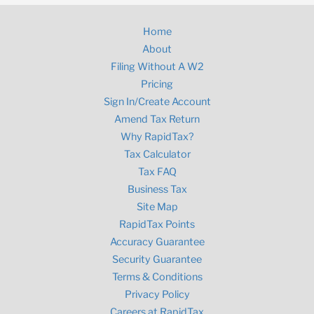
Home
About
Filing Without A W2
Pricing
Sign In/Create Account
Amend Tax Return
Why RapidTax?
Tax Calculator
Tax FAQ
Business Tax
Site Map
RapidTax Points
Accuracy Guarantee
Security Guarantee
Terms & Conditions
Privacy Policy
Careers at RapidTax