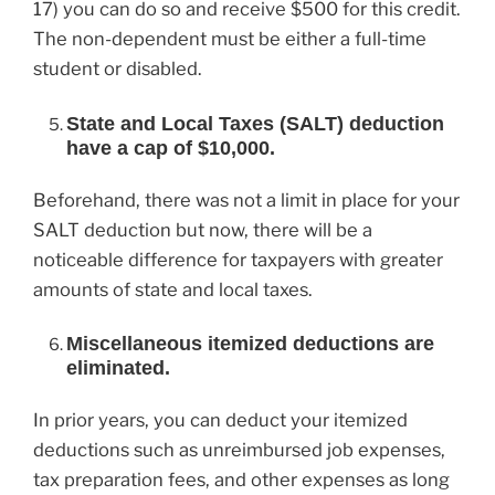
17) you can do so and receive $500 for this credit.
The non-dependent must be either a full-time
student or disabled.
State and Local Taxes (SALT) deduction
have a cap of $10,000.
Beforehand, there was not a limit in place for your
SALT deduction but now, there will be a
noticeable difference for taxpayers with greater
amounts of state and local taxes.
Miscellaneous itemized deductions are
eliminated.
In prior years, you can deduct your itemized
deductions such as unreimbursed job expenses,
tax preparation fees, and other expenses as long