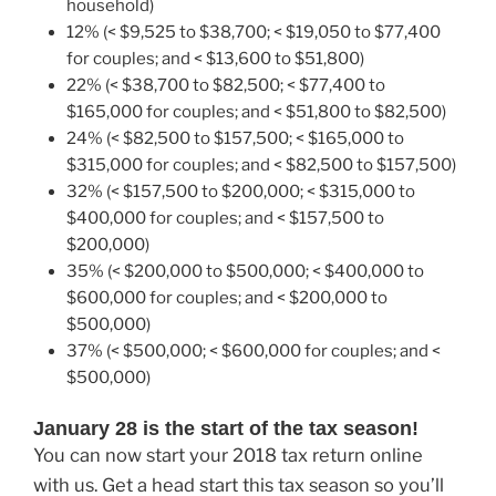
household)
12% (< $9,525 to $38,700; < $19,050 to $77,400
for couples; and < $13,600 to $51,800)
22% (< $38,700 to $82,500; < $77,400 to
$165,000 for couples; and < $51,800 to $82,500)
24% (< $82,500 to $157,500; < $165,000 to
$315,000 for couples; and < $82,500 to $157,500)
32% (< $157,500 to $200,000; < $315,000 to
$400,000 for couples; and < $157,500 to
$200,000)
35% (< $200,000 to $500,000; < $400,000 to
$600,000 for couples; and < $200,000 to
$500,000)
37% (< $500,000; < $600,000 for couples; and <
$500,000)
January 28 is the start of the tax season!
You can now start your 2018 tax return online
with us. Get a head start this tax season so you’ll