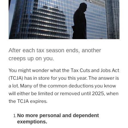
After each tax season ends, another
creeps up on you.
You might wonder what the Tax Cuts and Jobs Act
(TCJA) has in store for you this year. The answer is
a lot. Many of the common deductions you know
will either be limited or removed until 2025, when
the TCJA expires.
No more personal and dependent
exemptions.