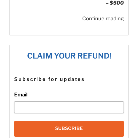
– $500
“How
Continue reading
to
Quali
for
the
CLAIM YOUR REFUND!
Additi
Child
Tax
Subscribe for updates
Credi
Email
SUBSCRIBE