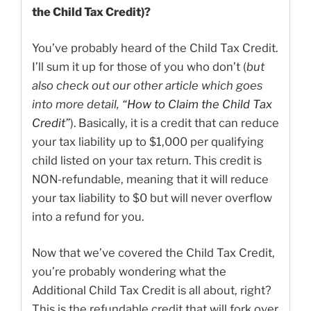
the Child Tax Credit)?
You’ve probably heard of the Child Tax Credit.
I’ll sum it up for those of you who don’t (
but
also check out our other article which goes
into more detail,
“How to Claim the Child Tax
Credit”
). Basically, it is a credit that can reduce
your tax liability up to $1,000 per qualifying
child listed on your tax return. This credit is
NON-refundable, meaning that it will reduce
your tax liability to $0 but will never overflow
into a refund for you.
Now that we’ve covered the Child Tax Credit,
you’re probably wondering what the
Additional Child Tax Credit is all about, right?
This is the refundable credit that will fork over