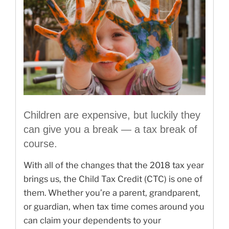
Children are expensive, but luckily they
can give you a break — a tax break of
course.
With all of the changes that the 2018 tax year
brings us, the Child Tax Credit (CTC) is one of
them. Whether you’re a parent, grandparent,
or guardian, when tax time comes around you
can claim your dependents to your