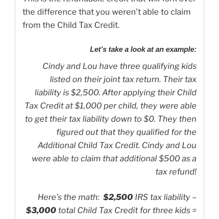
the difference that you weren’t able to claim
from the Child Tax Credit.
Let’s take a look at an example:
Cindy and Lou have three qualifying kids
listed on their joint tax return. Their tax
liability is $2,500.
After applying their Child
Tax Credit at $1,000 per child, they were able
to get their tax liability down to $0. They then
figured out that they qualified for the
Additional Child Tax Credit. Cindy and Lou
were able to claim that additional $500 as a
tax refund!
Here’s the math:
$2,500
IRS tax liability –
$3,000
total Child Tax Credit for three kids =