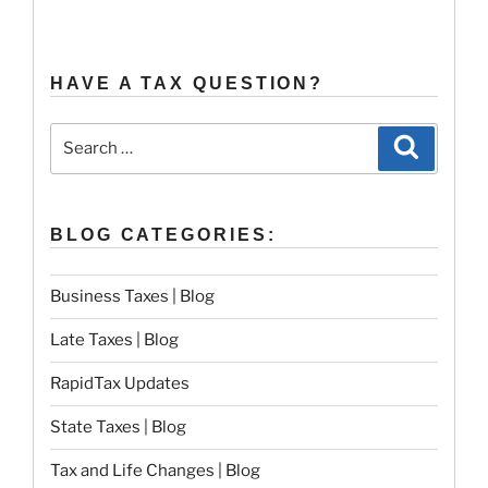
HAVE A TAX QUESTION?
Search
Search
for:
BLOG CATEGORIES:
Business Taxes | Blog
Late Taxes | Blog
RapidTax Updates
State Taxes | Blog
Tax and Life Changes | Blog