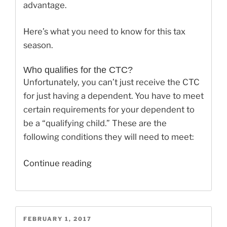
advantage.
Here’s what you need to know for this tax
season.
Who qualifies for the CTC?
Unfortunately, you can’t just receive the CTC
for just having a dependent. You have to meet
certain requirements for your dependent to
be a “qualifying child.” These are the
following conditions they will need to meet:
“The
Continue reading
Child
Tax
Credit
Changes
POSTED
FEBRUARY 1, 2017