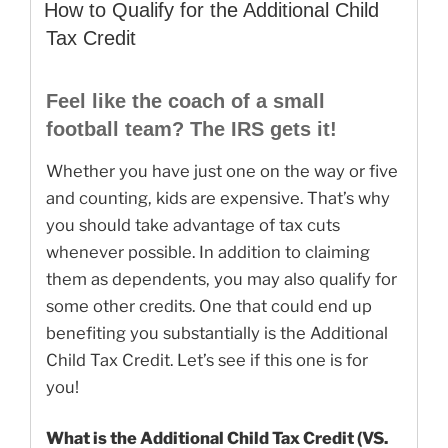
ON
for
How to Qualify for the Additional Child
Your
Tax Credit
2018
Taxes!”
Feel like the coach of a small
football team? The IRS gets it!
Whether you have just one on the way or five
and counting, kids are expensive. That’s why
you should take advantage of tax cuts
whenever possible. In addition to claiming
them as dependents, you may also qualify for
some other credits. One that could end up
benefiting you substantially is the Additional
Child Tax Credit. Let’s see if this one is for
you!
What is the Additional Child Tax Credit (VS.