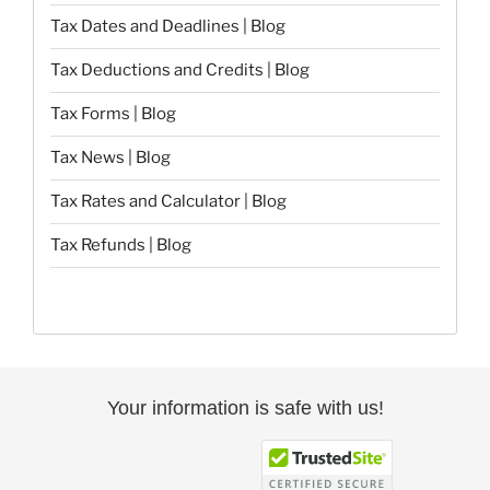
Tax Dates and Deadlines | Blog
Tax Deductions and Credits | Blog
Tax Forms | Blog
Tax News | Blog
Tax Rates and Calculator | Blog
Tax Refunds | Blog
Your information is safe with us!