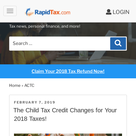
LOGIN
RAPIDTAX BLOG
Skip
Tax news, personal finance, and more!
to
content
Search
Search
for:
Claim Your 2018 Tax Refund Now!
Home
»
ACTC
POSTED
FEBRUARY 7, 2019
ON
The Child Tax Credit Changes for Your
2018 Taxes!