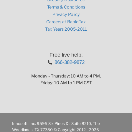
Terms & Conditions
Privacy Policy
Careers at RapidTax
Tax Years 2005-2011
Free live help:
866-382-9872
Monday - Thursday: 10 AM to 4 PM,
Friday: 10 AM to 1 PM CST
Innosoft, Inc. 9595 Six Pines Dr. Suite 8210, The
Woodlands, TX 77380 © Copyright 2012 - 2026