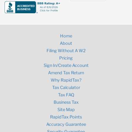
Home
About
Filing Without A W2
Pricing
Sign In/Create Account
Amend Tax Return
Why RapidTax?
Tax Calculator
Tax FAQ
Business Tax
Site Map
RapidTax Points
Accuracy Guarantee
Security Guarantee