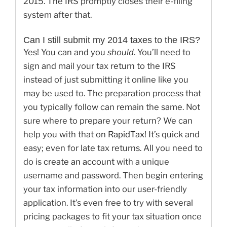
2015. The IRS promptly closes their e-filing
system after that.
Can I still submit my 2014 taxes to the IRS?
Yes! You can and you
should
. You’ll need to
sign and mail your tax return to the IRS
instead of just submitting it online like you
may be used to. The preparation process that
you typically follow can remain the same. Not
sure where to prepare your return? We can
help you with that on
RapidTax
! It’s quick and
easy; even for late tax returns. All you need to
do is
create an account
with a unique
username and password. Then begin entering
your tax information into our user-friendly
application. It’s even free to try with several
pricing packages to fit your tax situation once