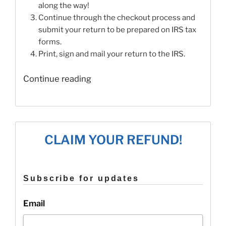
along the way!
Continue through the checkout process and
submit your return to be prepared on IRS tax
forms.
Print, sign and mail your return to the IRS.
“When
Continue reading
Does
E-
File
End
CLAIM YOUR REFUND!
for
2015
Tax
Subscribe for updates
Returns?”
Email