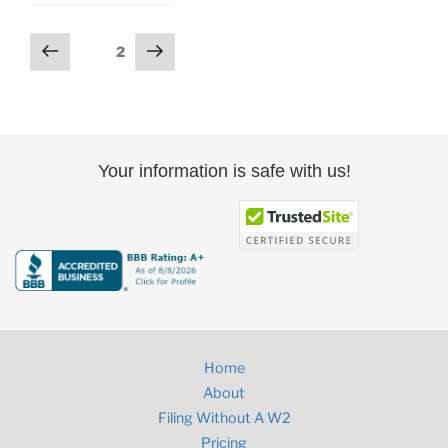
Posts
Previous
Next
Page
2
page
page
pagination
Your information is safe with us!
Home
About
Filing Without A W2
Pricing