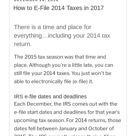
DECEMBER 14, 2016
ON
They
How to E-File 2014 Taxes in 2017
Receive
Social
There is a time and place for
Security
everything…including your 2014 tax
Benefits”
return.
The 2015 tax season was that time and
place. Although you’re a little late, you can
still file your 2014 taxes. You just won’t be
able to electronically file (e-file) it.
IRS e-file dates and deadlines
Each December, the IRS comes out with the
e-file start dates and deadlines for that year’s
upcoming tax season. For 2014 returns, those
dates fell between January and October of