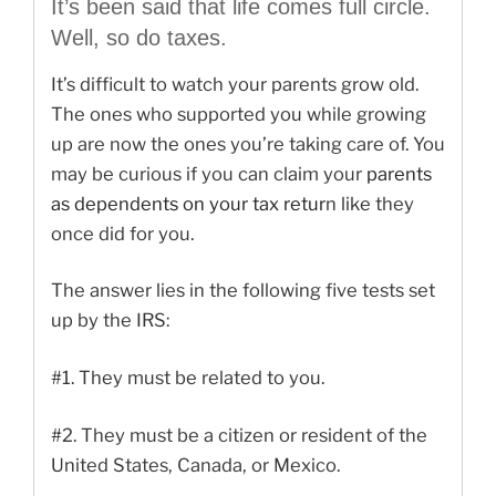
It’s been said that life comes full circle.
Well, so do taxes.
It’s difficult to watch your parents grow old.
The ones who supported you while growing
up are now the ones you’re taking care of. You
may be curious if you can claim your
parents
as dependents on your tax retur
n like they
once did for you.
The answer lies in the following five tests set
up by the IRS:
#1.
They must be related to you.
#2.
They must be a citizen or resident of the
United States, Canada, or Mexico.