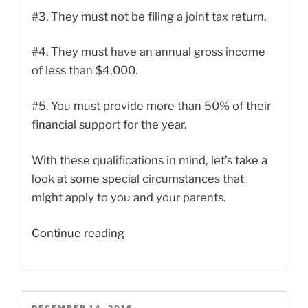
#3.
They must not be filing a joint tax return.
#4.
They must have an annual gross income
of less than $4,000.
#5.
You must provide more than 50% of their
financial support for the year.
With these qualifications in mind, let’s take a
look at some special circumstances that
might apply to you and your parents.
“Claiming
Continue reading
Parents
as
Dependents
If
POSTED