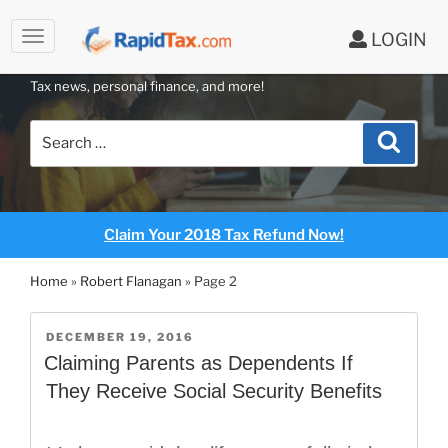
to
LOGIN
content
RAPIDTAX BLOG
Tax news, personal finance, and more!
Search
Search
for:
Claim Your 2018 Tax Refund Now!
Home
»
Robert Flanagan
»
Page 2
POSTED
DECEMBER 19, 2016
ON
Claiming Parents as Dependents If
They Receive Social Security Benefits