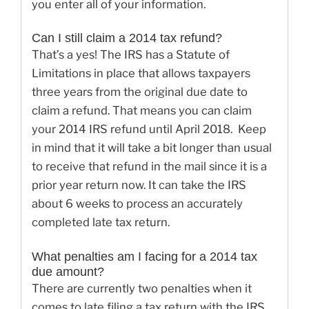
you enter all of your information.
Can I still claim a 2014 tax refund?
That’s a yes! The IRS has a Statute of
Limitations in place that allows taxpayers
three years from the original due date to
claim a refund. That means you can claim
your 2014 IRS refund until April 2018. Keep
in mind that it will take a bit longer than usual
to receive that refund in the mail since it is a
prior year return now. It can take the IRS
about 6 weeks to process an accurately
completed late tax return.
What penalties am I facing for a 2014 tax
due amount?
There are currently two penalties when it
comes to late filing a tax return with the IRS.