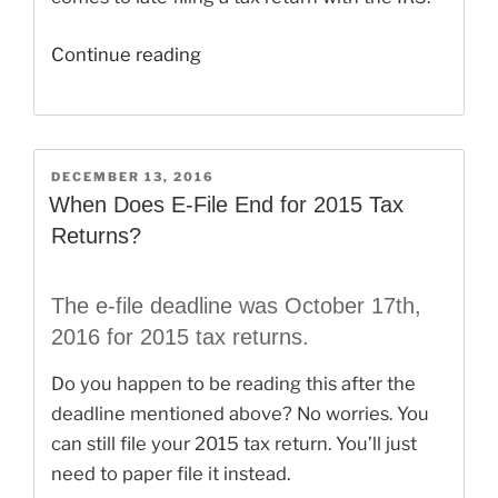
“How
Continue reading
to
E-
File
2014
POSTED
DECEMBER 13, 2016
ON
Taxes
When Does E-File End for 2015 Tax
in
Returns?
2017”
The e-file deadline was October 17th,
2016 for 2015 tax returns.
Do you happen to be reading this after the
deadline mentioned above? No worries. You
can still file your 2015 tax return. You’ll just
need to paper file it instead.