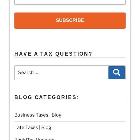
SUBSCRIBE
HAVE A TAX QUESTION?
Search
Search
for:
BLOG CATEGORIES:
Business Taxes | Blog
Late Taxes | Blog