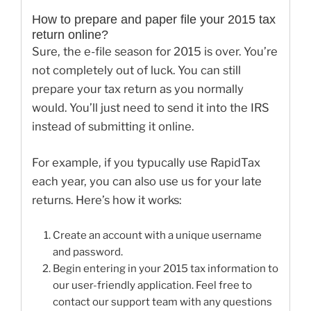
How to prepare and paper file your 2015 tax
return online?
Sure, the e-file season for 2015 is over. You’re
not completely out of luck. You can still
prepare your tax return as you normally
would. You’ll just need to send it into the IRS
instead of submitting it online.
For example, if you typucally use RapidTax
each year, you can also use us for your late
returns. Here’s how it works:
Create an account with a unique username
and password.
Begin entering in your 2015 tax information to
our user-friendly application. Feel free to
contact our support team with any questions