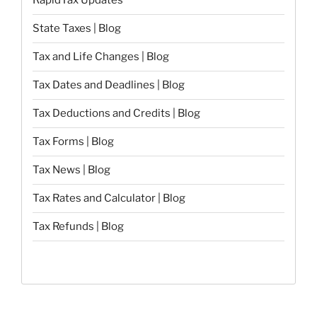
RapidTax Updates
State Taxes | Blog
Tax and Life Changes | Blog
Tax Dates and Deadlines | Blog
Tax Deductions and Credits | Blog
Tax Forms | Blog
Tax News | Blog
Tax Rates and Calculator | Blog
Tax Refunds | Blog