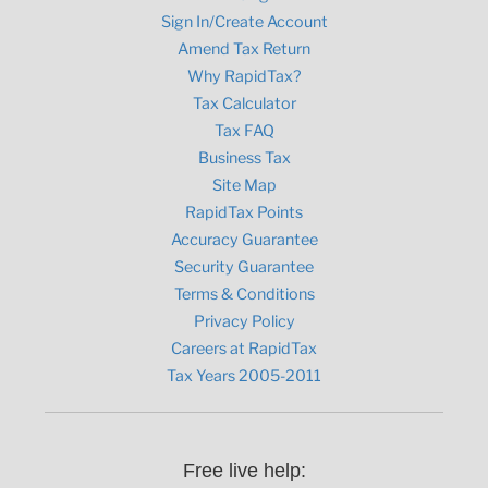
Sign In/Create Account
Amend Tax Return
Why RapidTax?
Tax Calculator
Tax FAQ
Business Tax
Site Map
RapidTax Points
Accuracy Guarantee
Security Guarantee
Terms & Conditions
Privacy Policy
Careers at RapidTax
Tax Years 2005-2011
Free live help: