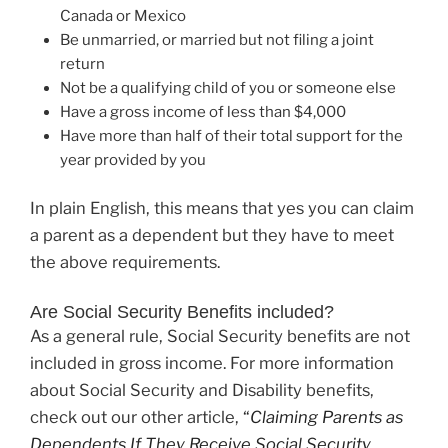
Canada or Mexico
Be unmarried, or married but not filing a joint
return
Not be a qualifying child of you or someone else
Have a gross income of less than $4,000
Have more than half of their total support for the
year provided by you
In plain English, this means that yes you can claim
a parent as a dependent but they have to meet
the above requirements.
Are Social Security Benefits included?
As a general rule, Social Security benefits are not
included in gross income. For more information
about Social Security and Disability benefits,
check out our other article,
“
Claiming Parents as
Dependents If They Receive Social Security