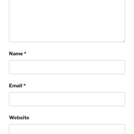
Name
*
Email
*
Website