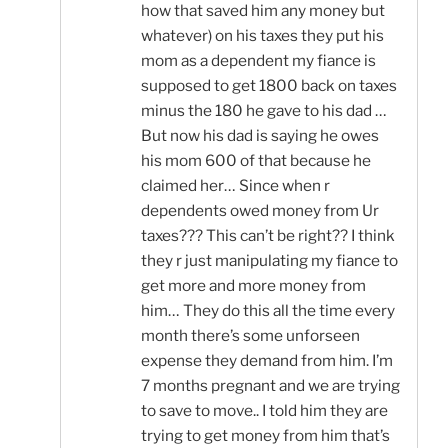
how that saved him any money but
whatever) on his taxes they put his
mom as a dependent my fiance is
supposed to get 1800 back on taxes
minus the 180 he gave to his dad …
But now his dad is saying he owes
his mom 600 of that because he
claimed her… Since when r
dependents owed money from Ur
taxes??? This can’t be right?? I think
they r just manipulating my fiance to
get more and more money from
him… They do this all the time every
month there’s some unforseen
expense they demand from him. I’m
7 months pregnant and we are trying
to save to move.. I told him they are
trying to get money from him that’s