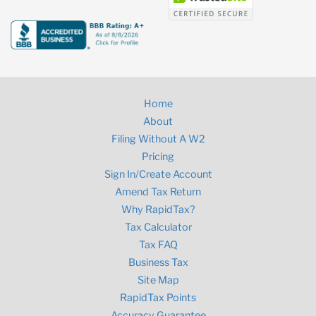
Home
About
Filing Without A W2
Pricing
Sign In/Create Account
Amend Tax Return
Why RapidTax?
Tax Calculator
Tax FAQ
Business Tax
Site Map
RapidTax Points
Accuracy Guarantee