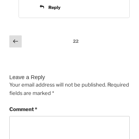
Reply
Comments
Previous
22
pagination
Leave a Reply
Your email address will not be published.
Required
fields are marked
*
Comment
*