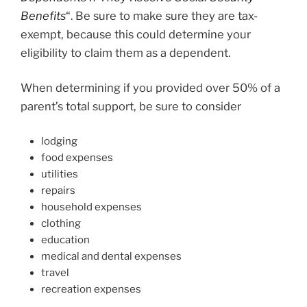
Benefits
“
. Be sure to make sure they are tax-
exempt, because this could determine your
eligibility to claim them as a dependent.
When determining if you provided over 50% of a
parent’s total support, be sure to consider
lodging
food expenses
utilities
repairs
household expenses
clothing
education
medical and dental expenses
travel
recreation expenses