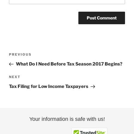
Post
Previous
PREVIOUS
navigation
Post
What Do I Need Before Tax Season 2017 Begins?
Next
NEXT
Post
Tax Filing for Low Income Taxpayers
Your information is safe with us!