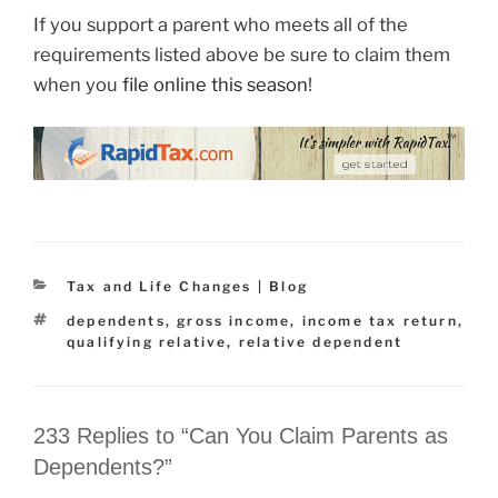
If you support a parent who meets all of the
requirements listed above be sure to claim them
when you
file online this season
!
Categories
Tax and Life Changes | Blog
Tags
dependents
,
gross income
,
income tax return
,
qualifying relative
,
relative dependent
233 Replies to “Can You Claim Parents as
Dependents?”