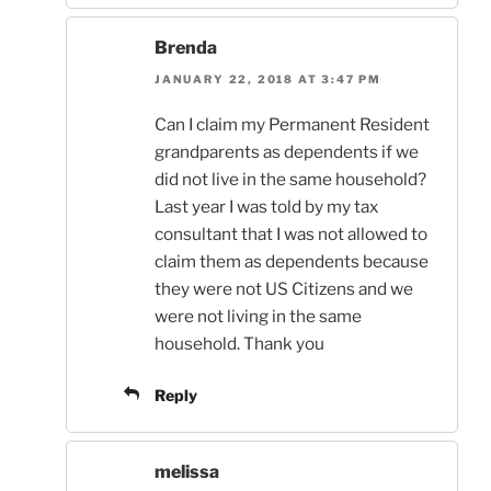
Brenda
JANUARY 22, 2018 AT 3:47 PM
Can I claim my Permanent Resident
grandparents as dependents if we
did not live in the same household?
Last year I was told by my tax
consultant that I was not allowed to
claim them as dependents because
they were not US Citizens and we
were not living in the same
household. Thank you
Reply
melissa