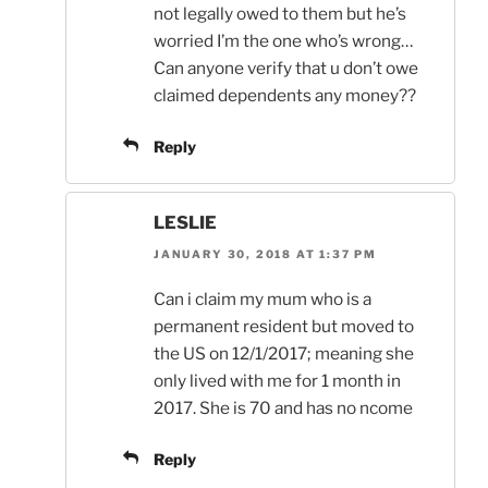
not legally owed to them but he’s
worried I’m the one who’s wrong…
Can anyone verify that u don’t owe
claimed dependents any money??
Reply
LESLIE
JANUARY 30, 2018 AT 1:37 PM
Can i claim my mum who is a
permanent resident but moved to
the US on 12/1/2017; meaning she
only lived with me for 1 month in
2017. She is 70 and has no ncome
Reply