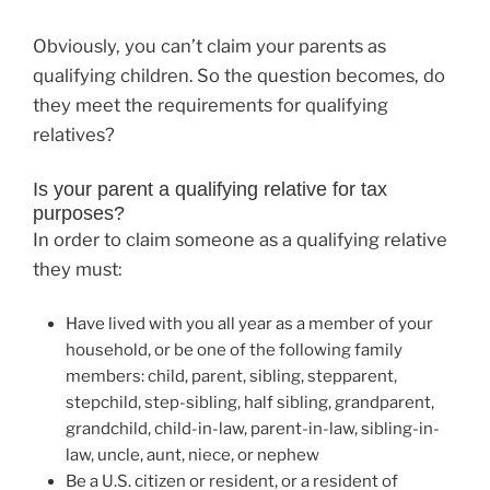
Obviously, you can’t claim your parents as
qualifying children. So the question becomes, do
they meet the requirements for qualifying
relatives?
Is your parent a qualifying relative for tax
purposes?
In order to claim someone as a qualifying relative
they must:
Have lived with you all year as a member of your
household, or be one of the following family
members: child, parent, sibling, stepparent,
stepchild, step-sibling, half sibling, grandparent,
grandchild, child-in-law, parent-in-law, sibling-in-
law, uncle, aunt, niece, or nephew
Be a U.S. citizen or resident, or a resident of