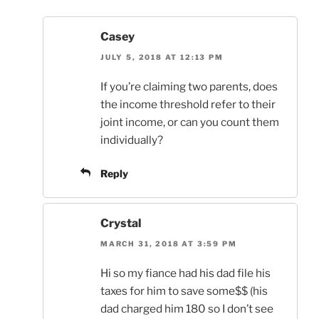
Casey
JULY 5, 2018 AT 12:13 PM
If you’re claiming two parents, does
the income threshold refer to their
joint income, or can you count them
individually?
Reply
Crystal
MARCH 31, 2018 AT 3:59 PM
Hi so my fiance had his dad file his
taxes for him to save some$$ (his
dad charged him 180 so I don’t see