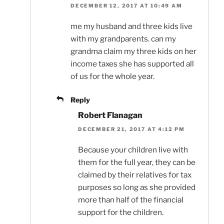
DECEMBER 12, 2017 AT 10:49 AM
me my husband and three kids live
with my grandparents. can my
grandma claim my three kids on her
income taxes she has supported all
of us for the whole year.
Reply
Robert Flanagan
DECEMBER 21, 2017 AT 4:12 PM
Because your children live with
them for the full year, they can be
claimed by their relatives for tax
purposes so long as she provided
more than half of the financial
support for the children.