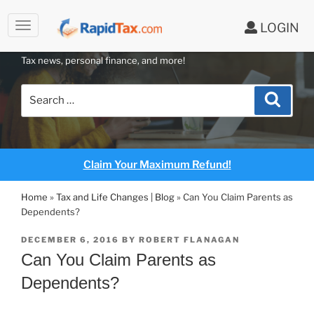
to
LOGIN
content
RAPIDTAX BLOG
Tax news, personal finance, and more!
Search
Search
for:
Claim Your Maximum Refund!
Home
»
Tax and Life Changes | Blog
»
Can You Claim Parents as
Dependents?
POSTED
DECEMBER 6, 2016
BY
ROBERT FLANAGAN
ON
Can You Claim Parents as
Dependents?