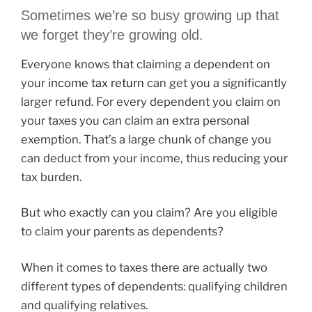
Sometimes we’re so busy growing up that
we forget they’re growing old.
Everyone knows that claiming a dependent on
your
income tax return
can get you a significantly
larger refund. For every dependent you claim on
your taxes you can claim an extra personal
exemption. That’s a large chunk of change you
can deduct from your income, thus reducing your
tax burden.
But who exactly can you claim? Are you eligible
to claim your parents as dependents?
When it comes to taxes there are actually two
different types of dependents: qualifying children
and qualifying relatives.