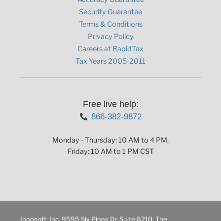
Security Guarantee
Terms & Conditions
Privacy Policy
Careers at RapidTax
Tax Years 2005-2011
Free live help:
866-382-9872
Monday - Thursday: 10 AM to 4 PM,
Friday: 10 AM to 1 PM CST
Innosoft, Inc. 9595 Six Pines Dr. Suite 8210, The