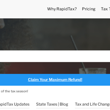
Why RapidTax?
Pricing
Tax 
Claim Your Maximum Refund!
 of the tax season!
apidTax Updates
State Taxes | Blog
Tax and Life Change