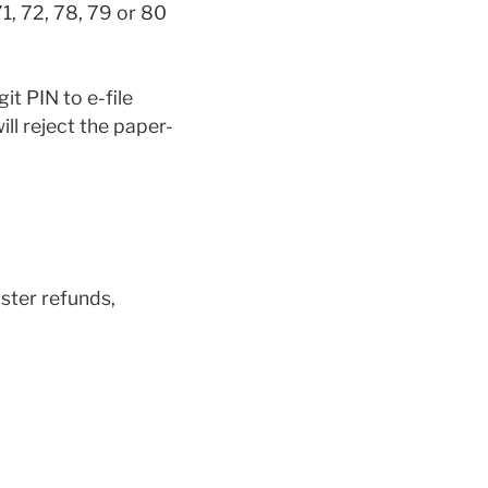
1, 72, 78, 79 or 80
it PIN to e-file
will reject the paper-
aster refunds,