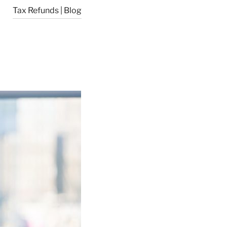
Tax Refunds | Blog