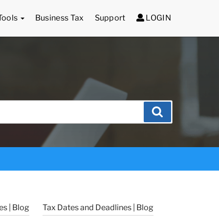
Tools
Business Tax
Support
LOGIN
Search
s | Blog
Tax Dates and Deadlines | Blog