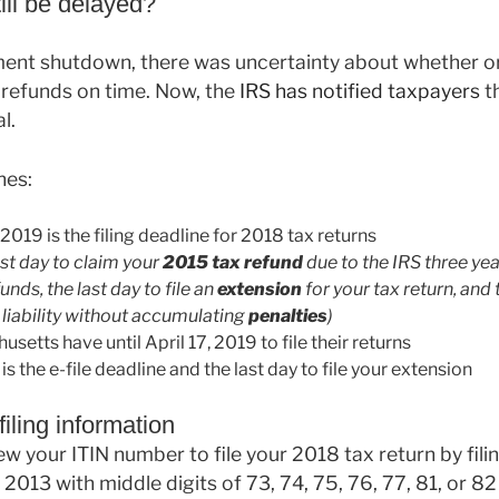
ill be delayed?
ent shutdown, there was uncertainty about whether o
 refunds on time. Now, the
IRS has notified taxpayers
th
l.
nes:
2019 is the filing deadline for 2018 tax returns
last day to claim your
2015 tax refund
due to the IRS three yea
unds, the last day to file an
extension
for your tax return, and t
x liability without accumulating
penalties
)
etts have until April 17, 2019 to file their returns
s the e-file deadline and the last day to file your extension
iling information
ew your ITIN number to file your 2018 tax return by fili
 2013 with middle digits of 73, 74, 75, 76, 77, 81, or 8