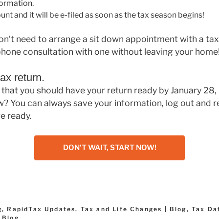
formation.
nt and it will be e-filed as soon as the tax season begins!
 don’t need to arrange a sit down appointment with a ta
phone consultation with one without leaving your home
ax return.
that you should have your return ready by January 28,
w? You can always save your information, log out and r
e ready.
DON’T WAIT, START NOW!
g
,
RapidTax Updates
,
Tax and Life Changes | Blog
,
Tax Da
 Blog