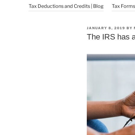
Tax Deductions and Credits | Blog
Tax Forms 
POSTED
JANUARY 8, 2019
BY
ON
The IRS has a