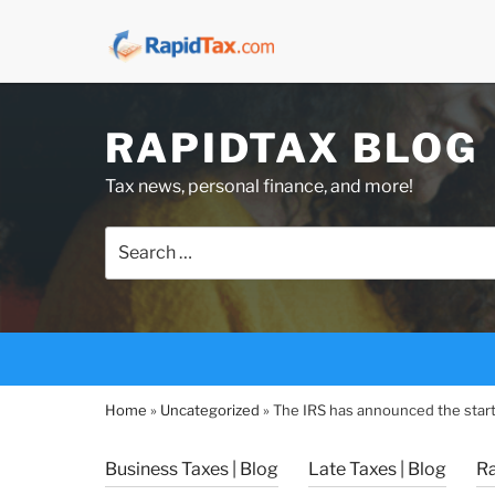
Skip
RAPIDTAX BLOG
to
content
Tax news, personal finance, and more!
Search
for:
Home
»
Uncategorized
»
The IRS has announced the start
Business Taxes | Blog
Late Taxes | Blog
R