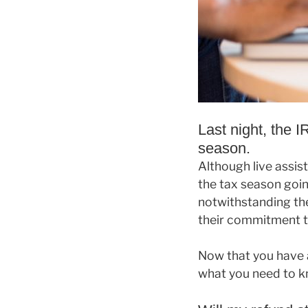
Last night, the 
season.
Although live assis
the tax season goin
notwithstanding th
their commitment to
Now that you have 
what you need to k