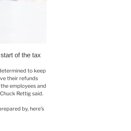
start of the tax
s determined to keep
ve their refunds
f the employees and
Chuck Rettig said.
repared by, here’s