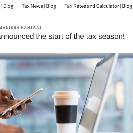
| Blog
Tax News | Blog
Tax Rates and Calculator | Blog
MANISHA HANSRAJ
nnounced the start of the tax season!