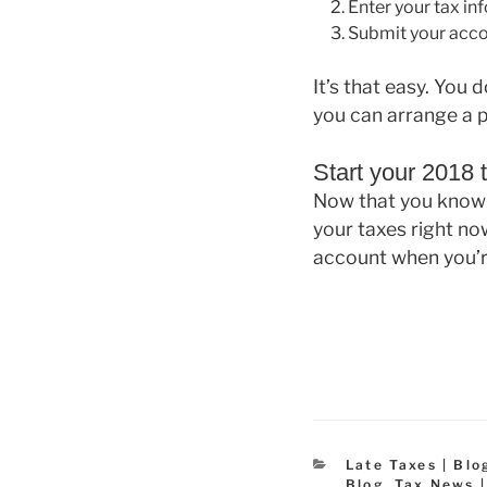
Enter your tax in
Submit your accou
It’s that easy. You
you can arrange a 
Start your 2018 t
Now that you know 
your taxes right no
account when you’r
Categories
Late Taxes | Blo
Blog
,
Tax News |