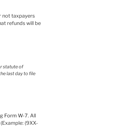
r not taxpayers
at refunds will be
r statute of
he last day to file
ng
Form W-7
. All
2 (Example: (9XX-