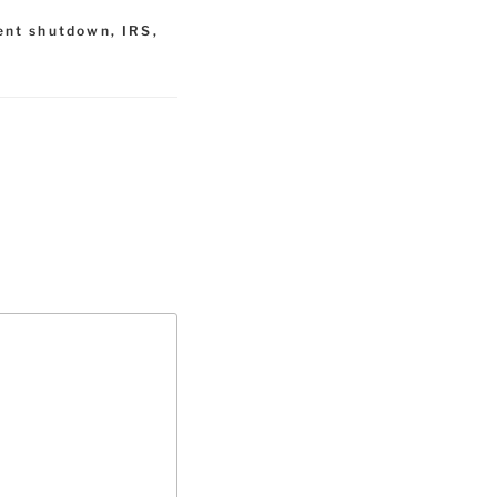
ent shutdown
,
IRS
,