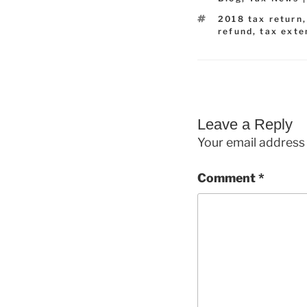
Tags
2018 tax return
refund
,
tax exte
Leave a Reply
Your email address 
Comment
*