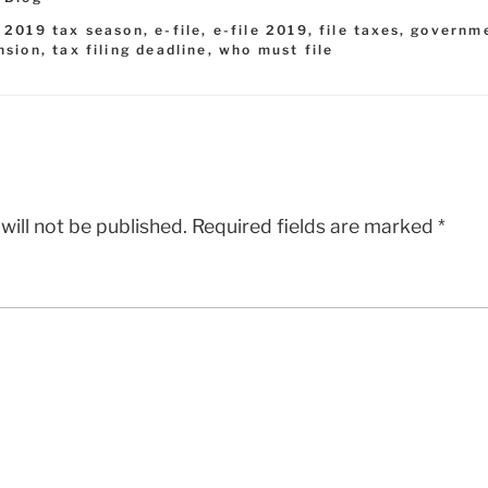
,
2019 tax season
,
e-file
,
e-file 2019
,
file taxes
,
governm
nsion
,
tax filing deadline
,
who must file
will not be published.
Required fields are marked
*