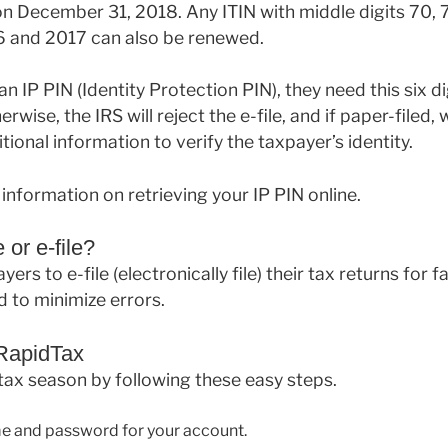
 December 31, 2018. Any ITIN with middle digits 70, 7
16 and 2017 can also be renewed.
n IP PIN (Identity Protection PIN), they need this six dig
erwise, the IRS will reject the e-file, and if paper-filed, 
itional information to verify the taxpayer’s identity.
information on retrieving your IP PIN online.
 or e-file?
ers to e-file (electronically file) their tax returns for f
 to minimize errors.
 RapidTax
 tax season by following these easy steps.
e and password for your account.