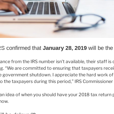
IRS confirmed that
January 28, 2019
will be the 
tance from the IRS number isn’t available, their staff i
g. “We are committed to ensuring that taxpayers recei
e government shutdown. I appreciate the hard work o
 the taxpayers during this period,” IRS Commissioner 
an idea of when you should have your 2018 tax return p
now.