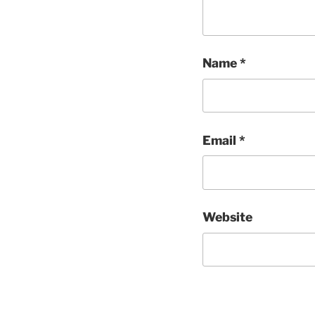
Name
*
Email
*
Website