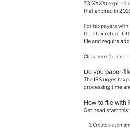
73-XXXX) expired on
that expired in 20
For taxpayers with a
their tax return. Oth
file and require add
Click here
for more 
Do you paper-file
The IRS urges taxpay
processing time and
How to file with
Get head start this
Create a usernam