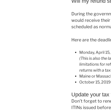
Will my refund st
During the governm
would receive their
scheduled as norma
Here are the deadli
Monday, April 15, 
(This is also the 
limitations for ref
returns with a ta
Maine or Massachus
October 15, 2019 i
Update your tax f
Don’t forget to ren
ITINs issued before