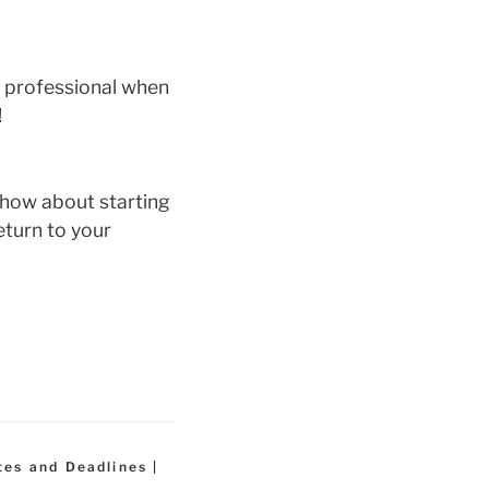
x professional when
!
 how about starting
eturn to your
tes and Deadlines |