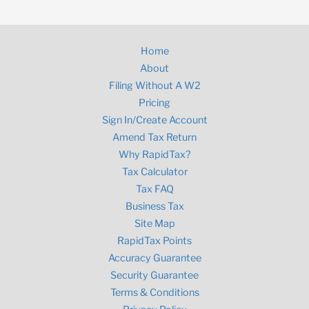
Home
About
Filing Without A W2
Pricing
Sign In/Create Account
Amend Tax Return
Why RapidTax?
Tax Calculator
Tax FAQ
Business Tax
Site Map
RapidTax Points
Accuracy Guarantee
Security Guarantee
Terms & Conditions