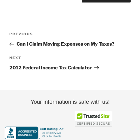
Post
Previous
PREVIOUS
navigation
Post
Can I Claim Moving Expenses on My Taxes?
Next
NEXT
Post
2012 Federal Income Tax Calculator
Your information is safe with us!