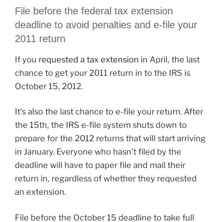
File before the federal tax extension
deadline to avoid penalties and e-file your
2011 return
If you
requested a tax extension
in April, the last
chance to get your 2011 return in to the IRS is
October 15, 2012.
It’s also the last chance to e-file your return. After
the 15th, the IRS e-file system shuts down to
prepare for the 2012 returns that will start arriving
in January. Everyone who hasn’t filed by the
deadline will have to paper file and mail their
return in, regardless of whether they requested
an extension.
File before the October 15 deadline to take full