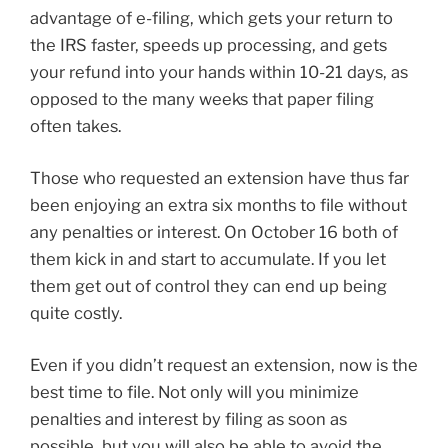
advantage of e-filing, which gets your return to
the IRS faster, speeds up processing, and gets
your refund into your hands within 10-21 days, as
opposed to the many weeks that paper filing
often takes.
Those who requested an extension have thus far
been enjoying an extra six months to file without
any penalties or interest. On October 16 both of
them kick in and start to accumulate. If you let
them get out of control they can end up being
quite costly.
Even if you didn’t request an extension, now is the
best time to file. Not only will you minimize
penalties and interest by filing as soon as
possible, but you will also be able to avoid the