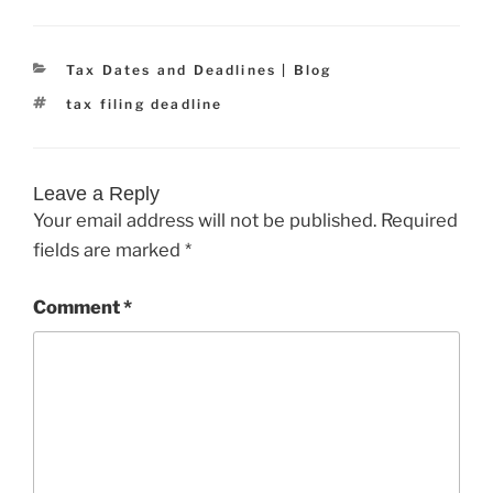
Categories
Tax Dates and Deadlines | Blog
Tags
tax filing deadline
Leave a Reply
Your email address will not be published.
Required
fields are marked
*
Comment
*