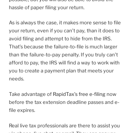
hassle of paper filing your return.
As is always the case, it makes more sense to file
your return, even if you can’t pay, than it does to
avoid filing and attempt to hide from the IRS.
That’s because the failure-to-file is much larger
than the failure-to-pay penalty. If you truly can’t
afford to pay, the IRS will find a way to work with
you to create a payment plan that meets your
needs.
Take advantage of
RapidTax’s free e-filing
now
before the tax extension deadline passes and e-
file expires.
Real live tax professionals are there to assist you