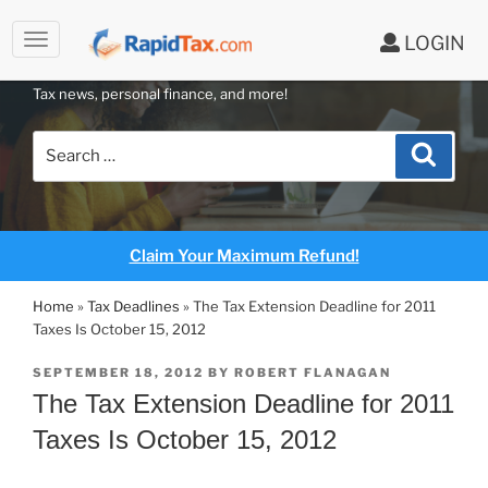
to
LOGIN
content
RAPIDTAX BLOG
Tax news, personal finance, and more!
Search
Search
for:
Claim Your Maximum Refund!
Home
»
Tax Deadlines
»
The Tax Extension Deadline for 2011
Taxes Is October 15, 2012
POSTED
SEPTEMBER 18, 2012
BY
ROBERT FLANAGAN
ON
The Tax Extension Deadline for 2011
Taxes Is October 15, 2012