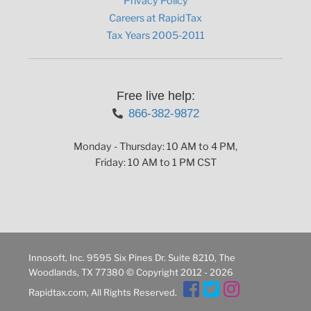
Privacy Policy
Careers at RapidTax
Tax Years 2005-2011
Free live help:
866-382-9872
Monday - Thursday: 10 AM to 4 PM,
Friday: 10 AM to 1 PM CST
Innosoft, Inc. 9595 Six Pines Dr. Suite 8210, The
Woodlands, TX 77380 © Copyright 2012 - 2026
Rapidtax.com, All Rights Reserved.