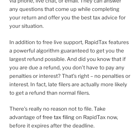
via phone, live chat, or email. They can answer
any questions that come up while completing
your return and offer you the best tax advice for
your situation.
In addition to free live support, RapidTax features
a powerful algorithm guaranteed to get you the
largest refund possible. And did you know that if
you are due a refund, you don’t have to pay any
penalties or interest? That’s right – no penalties or
interest. In fact, late filers are actually more likely
to get a refund than normal filers.
There’s really no reason not to file. Take
advantage of
free tax filing
on RapidTax now,
before it expires after the deadline.