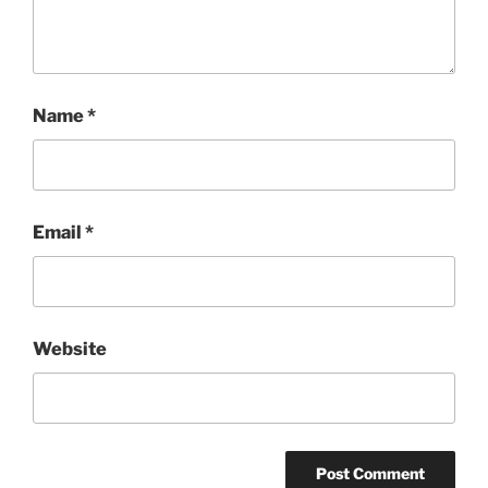
Name
*
Email
*
Website