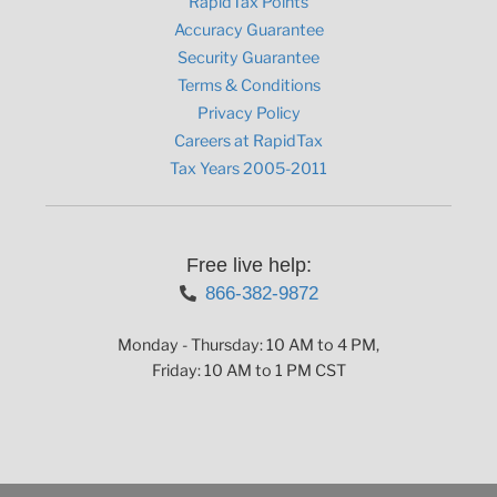
RapidTax Points
Accuracy Guarantee
Security Guarantee
Terms & Conditions
Privacy Policy
Careers at RapidTax
Tax Years 2005-2011
Free live help:
866-382-9872
Monday - Thursday: 10 AM to 4 PM,
Friday: 10 AM to 1 PM CST