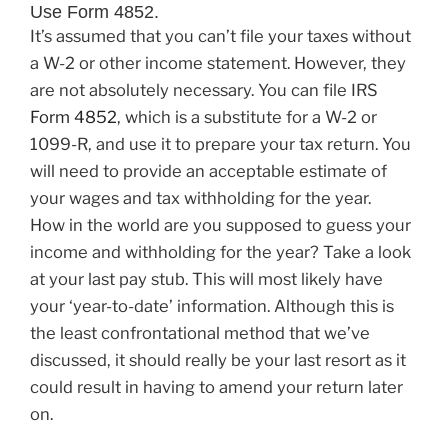
Use Form 4852.
It’s assumed that you can’t file your taxes without
a W-2 or other income statement. However, they
are not absolutely necessary. You can file IRS
Form 4852
, which is a substitute for a W-2 or
1099-R, and use it to prepare your tax return. You
will need to provide an acceptable estimate of
your wages and tax withholding for the year.
How in the world are you supposed to guess your
income and withholding for the year? Take a look
at your last pay stub. This will most likely have
your ‘year-to-date’ information. Although this is
the least confrontational method that we’ve
discussed, it should really be your last resort as it
could result in having to amend your return later
on.