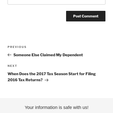
Post
Previous
PREVIOUS
navigation
Post
Someone Else Claimed My Dependent
Next
NEXT
Post
When Does the 2017 Tax Season Start for Filing
2016 Tax Returns?
Your information is safe with us!