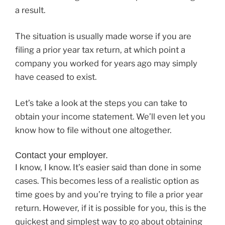
a result.
The situation is usually made worse if you are
filing a prior year tax return, at which point a
company you worked for years ago may simply
have ceased to exist.
Let’s take a look at the steps you can take to
obtain your income statement. We’ll even let you
know how to file without one altogether.
Contact your employer.
I know, I know. It’s easier said than done in some
cases. This becomes less of a realistic option as
time goes by and you’re trying to file a prior year
return. However, if it is possible for you, this is the
quickest and simplest way to go about obtaining