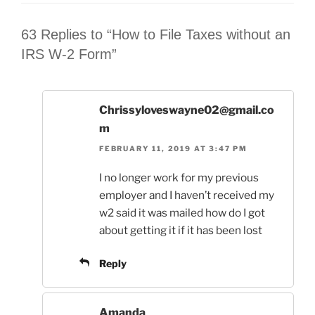
63 Replies to “How to File Taxes without an
IRS W-2 Form”
Chrissyloveswayne02@gmail.co
m
FEBRUARY 11, 2019 AT 3:47 PM
I no longer work for my previous
employer and I haven’t received my
w2 said it was mailed how do I got
about getting it if it has been lost
Reply
Amanda