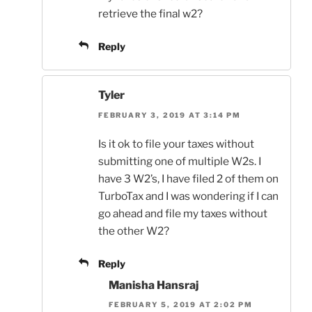
retrieve the final w2?
Reply
Tyler
FEBRUARY 3, 2019 AT 3:14 PM
Is it ok to file your taxes without
submitting one of multiple W2s. I
have 3 W2’s, I have filed 2 of them on
TurboTax and I was wondering if I can
go ahead and file my taxes without
the other W2?
Reply
Manisha Hansraj
FEBRUARY 5, 2019 AT 2:02 PM