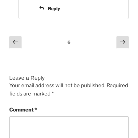
Reply
Comments
Previous
Next
6
pagination
Leave a Reply
Your email address will not be published.
Required
fields are marked
*
Comment
*