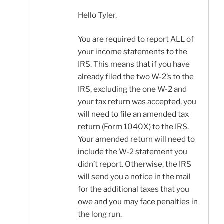
Hello Tyler,
You are required to report ALL of
your income statements to the
IRS. This means that if you have
already filed the two W-2’s to the
IRS, excluding the one W-2 and
your tax return was accepted, you
will need to file an amended tax
return (Form 1040X) to the IRS.
Your amended return will need to
include the W-2 statement you
didn’t report. Otherwise, the IRS
will send you a notice in the mail
for the additional taxes that you
owe and you may face penalties in
the long run.