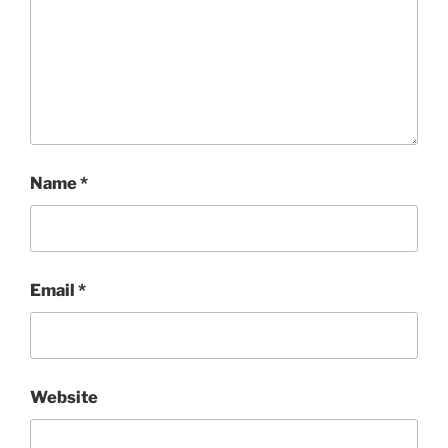
Name
*
Email
*
Website