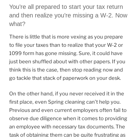
You’re all prepared to start your tax return
and then realize you’re missing a W-2. Now
what?
There is little that is more vexing as you prepare
to file your taxes than to realize that your W-2 or
1099 form has gone missing. Sure, it could have
just been shuffled about with other papers. If you
think this is the case, then stop reading now and
go tackle that stack of paperwork on your desk.
On the other hand, if you never received it in the
first place, even Spring cleaning can’t help you.
Previous and even current employers often fail to
observe due diligence when it comes to providing
an employee with necessary tax documents. The
task of obtaining them can be quite frustrating as