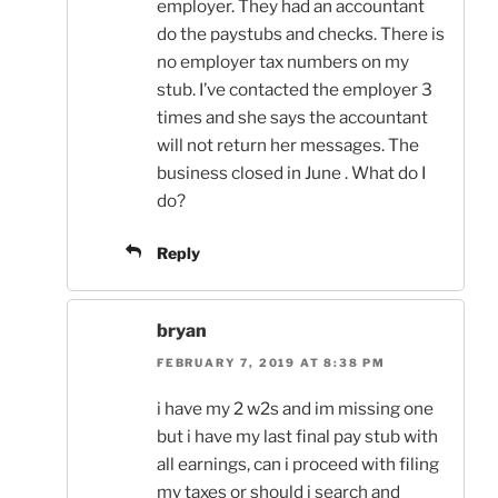
employer. They had an accountant
do the paystubs and checks. There is
no employer tax numbers on my
stub. I’ve contacted the employer 3
times and she says the accountant
will not return her messages. The
business closed in June . What do I
do?
Reply
bryan
FEBRUARY 7, 2019 AT 8:38 PM
i have my 2 w2s and im missing one
but i have my last final pay stub with
all earnings, can i proceed with filing
my taxes or should i search and