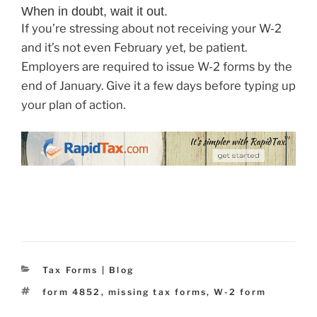
When in doubt, wait it out.
If you’re stressing about not receiving your W-2
and it’s not even February yet, be patient.
Employers are required to issue W-2 forms by the
end of January. Give it a few days before typing up
your plan of action.
Categories
Tax Forms | Blog
Tags
form 4852
,
missing tax forms
,
W-2 form