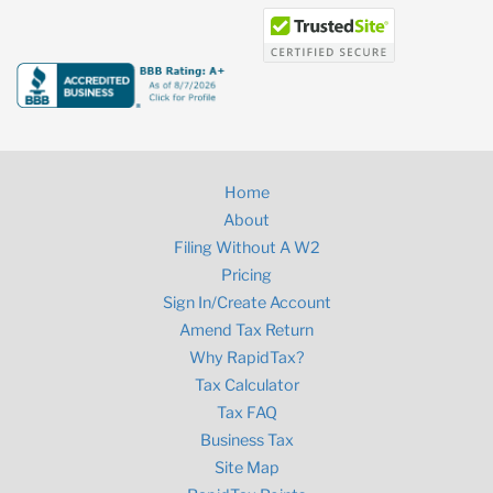
Home
About
Filing Without A W2
Pricing
Sign In/Create Account
Amend Tax Return
Why RapidTax?
Tax Calculator
Tax FAQ
Business Tax
Site Map