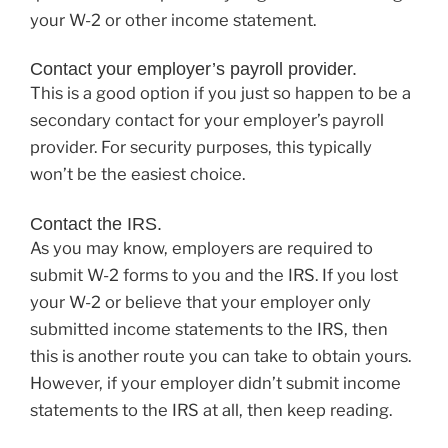
your W-2 or other income statement.
Contact your employer’s payroll provider.
This is a good option if you just so happen to be a
secondary contact for your employer’s payroll
provider. For security purposes, this typically
won’t be the easiest choice.
Contact the IRS.
As you may know, employers are required to
submit W-2 forms to you and the IRS. If you lost
your W-2 or believe that your employer only
submitted income statements to the IRS, then
this is another route you can take to obtain yours.
However, if your employer didn’t submit income
statements to the IRS at all, then keep reading.