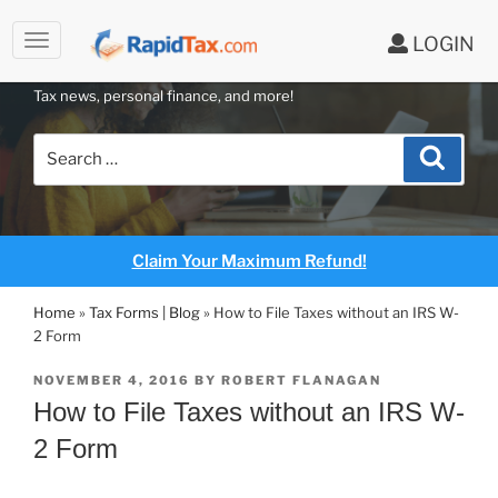
to
LOGIN
content
RAPIDTAX BLOG
Tax news, personal finance, and more!
Search
Search
for:
Claim Your Maximum Refund!
Home
»
Tax Forms | Blog
»
How to File Taxes without an IRS W-
2 Form
POSTED
NOVEMBER 4, 2016
BY
ROBERT FLANAGAN
ON
How to File Taxes without an IRS W-
2 Form