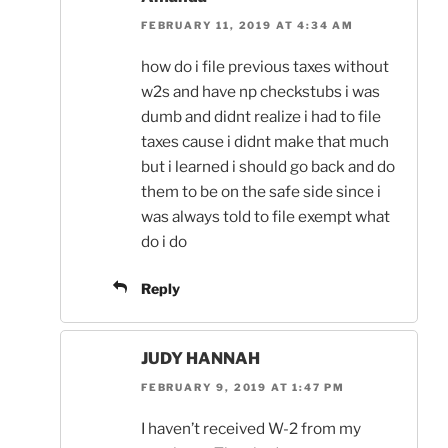
FEBRUARY 11, 2019 AT 4:34 AM
how do i file previous taxes without
w2s and have np checkstubs i was
dumb and didnt realize i had to file
taxes cause i didnt make that much
but i learned i should go back and do
them to be on the safe side since i
was always told to file exempt what
do i do
Reply
JUDY HANNAH
FEBRUARY 9, 2019 AT 1:47 PM
I haven’t received W-2 from my