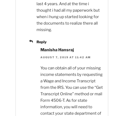
last 4 years. And at the time i
thought i had all my paperwork but
when i hung up started looking for
the documents to realize there all
missing.
Reply
Manisha Hansraj
AUGUST 7, 2019 AT 11:42 AM
You can obtain all of your missing
income statements by requesting
a Wage and Income Transcript
from the IRS. You can use the “Get
Transcript Online” method or mail
Form 4506-T. As for state
information, you will need to
contact your state department of