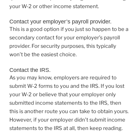
your W-2 or other income statement.
Contact your employer’s payroll provider.
This is a good option if you just so happen to be a
secondary contact for your employer’s payroll
provider. For security purposes, this typically
won’t be the easiest choice.
Contact the IRS.
As you may know, employers are required to
submit W-2 forms to you and the IRS. If you lost
your W-2 or believe that your employer only
submitted income statements to the IRS, then
this is another route you can take to obtain yours.
However, if your employer didn’t submit income
statements to the IRS at all, then keep reading.