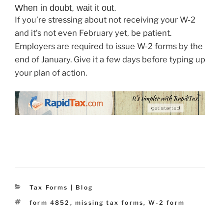
When in doubt, wait it out.
If you’re stressing about not receiving your W-2
and it’s not even February yet, be patient.
Employers are required to issue W-2 forms by the
end of January. Give it a few days before typing up
your plan of action.
Categories
Tax Forms | Blog
Tags
form 4852
,
missing tax forms
,
W-2 form