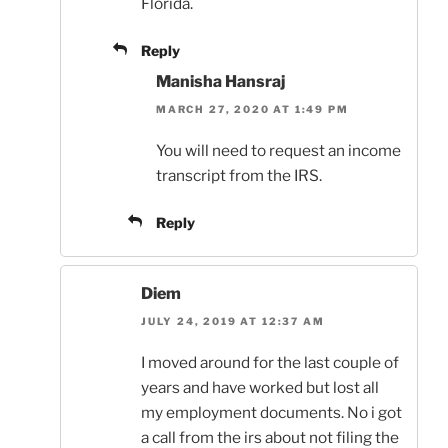
Florida.
Reply
Manisha Hansraj
MARCH 27, 2020 AT 1:49 PM
You will need to request an income
transcript from the IRS.
Reply
Diem
JULY 24, 2019 AT 12:37 AM
I moved around for the last couple of
years and have worked but lost all
my employment documents. No i got
a call from the irs about not filing the