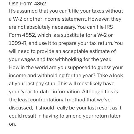
Use Form 4852.
It’s assumed that you can’t file your taxes without
a W-2 or other income statement. However, they
are not absolutely necessary. You can file IRS
Form 4852
, which is a substitute for a W-2 or
1099-R, and use it to prepare your tax return. You
will need to provide an acceptable estimate of
your wages and tax withholding for the year.
How in the world are you supposed to guess your
income and withholding for the year? Take a look
at your last pay stub. This will most likely have
your ‘year-to-date’ information. Although this is
the least confrontational method that we’ve
discussed, it should really be your last resort as it
could result in having to amend your return later
on.