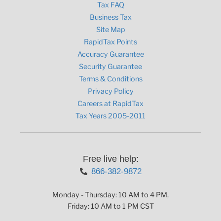
Tax FAQ
Business Tax
Site Map
RapidTax Points
Accuracy Guarantee
Security Guarantee
Terms & Conditions
Privacy Policy
Careers at RapidTax
Tax Years 2005-2011
Free live help:
866-382-9872
Monday - Thursday: 10 AM to 4 PM,
Friday: 10 AM to 1 PM CST