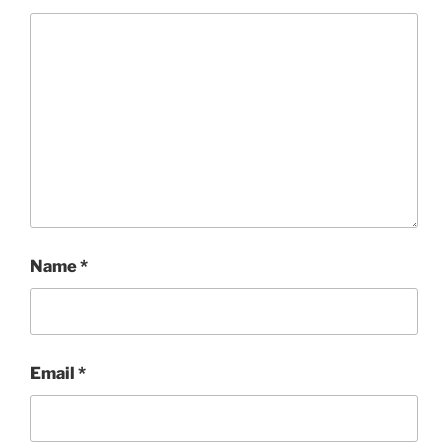
Name
*
Email
*