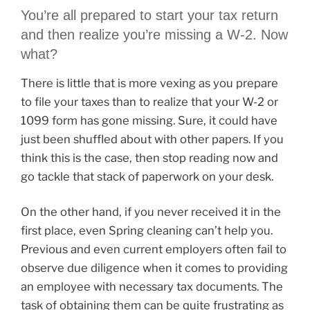
You’re all prepared to start your tax return
and then realize you’re missing a W-2. Now
what?
There is little that is more vexing as you prepare
to file your taxes than to realize that your W-2 or
1099 form has gone missing. Sure, it could have
just been shuffled about with other papers. If you
think this is the case, then stop reading now and
go tackle that stack of paperwork on your desk.
On the other hand, if you never received it in the
first place, even Spring cleaning can’t help you.
Previous and even current employers often fail to
observe due diligence when it comes to providing
an employee with necessary tax documents. The
task of obtaining them can be quite frustrating as