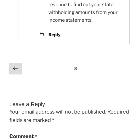
revenue to find out your state
withholding amounts from your
income statements.
Reply
Comments
Previous
8
pagination
Leave a Reply
Your email address will not be published.
Required
fields are marked
*
Comment
*