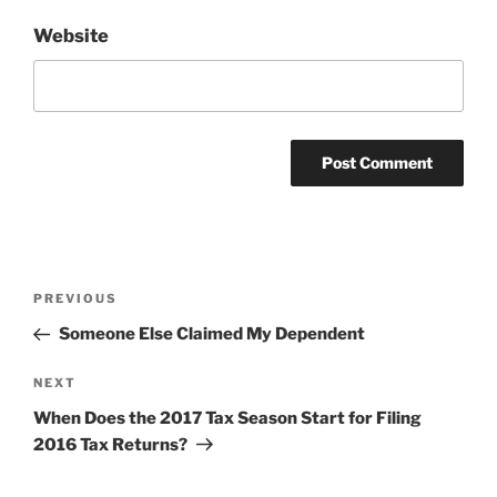
Website
Post
Previous
PREVIOUS
navigation
Post
Someone Else Claimed My Dependent
Next
NEXT
Post
When Does the 2017 Tax Season Start for Filing
2016 Tax Returns?