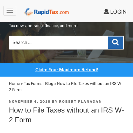
to
LOGIN
content
RAPIDTAX BLOG
Tax news, personal finance, and more!
Search
Search
for:
Claim Your Maximum Refund!
Home
»
Tax Forms | Blog
»
How to File Taxes without an IRS W-
2 Form
POSTED
NOVEMBER 4, 2016
BY
ROBERT FLANAGAN
ON
How to File Taxes without an IRS W-
2 Form