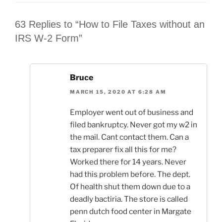
63 Replies to “How to File Taxes without an
IRS W-2 Form”
Bruce
MARCH 15, 2020 AT 6:28 AM
Employer went out of business and
filed bankruptcy. Never got my w2 in
the mail. Cant contact them. Can a
tax preparer fix all this for me?
Worked there for 14 years. Never
had this problem before. The dept.
Of health shut them down due to a
deadly bactiria. The store is called
penn dutch food center in Margate