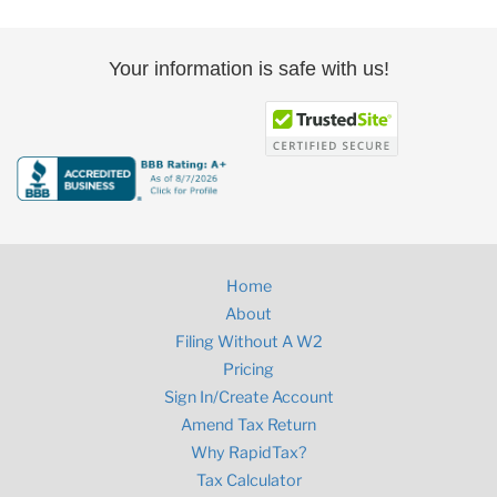
Your information is safe with us!
Home
About
Filing Without A W2
Pricing
Sign In/Create Account
Amend Tax Return
Why RapidTax?
Tax Calculator