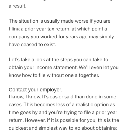
a result.
The situation is usually made worse if you are
filing a prior year tax return, at which point a
company you worked for years ago may simply
have ceased to exist.
Let’s take a look at the steps you can take to
obtain your income statement. We’ll even let you
know how to file without one altogether.
Contact your employer.
I know, I know. It’s easier said than done in some
cases. This becomes less of a realistic option as
time goes by and you’re trying to file a prior year
return. However, if it is possible for you, this is the
quickest and simplest way to go about obtaining