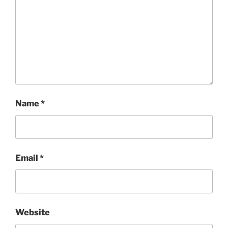
Name
*
Email
*
Website