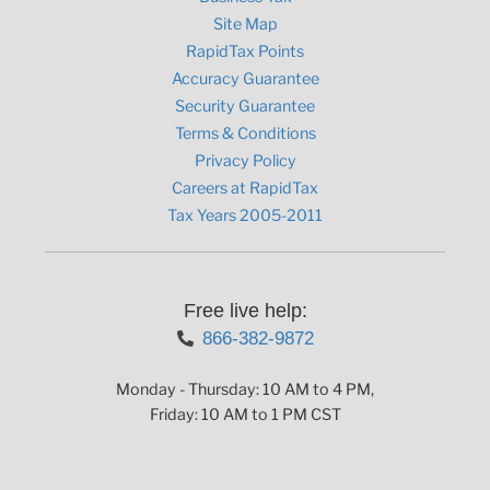
Site Map
RapidTax Points
Accuracy Guarantee
Security Guarantee
Terms & Conditions
Privacy Policy
Careers at RapidTax
Tax Years 2005-2011
Free live help:
866-382-9872
Monday - Thursday: 10 AM to 4 PM,
Friday: 10 AM to 1 PM CST