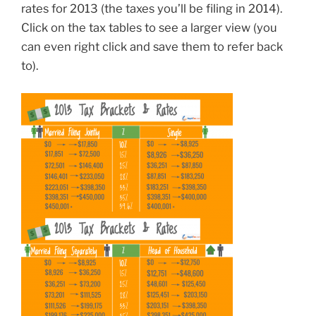
rates for 2013 (the taxes you’ll be filing in 2014).
Click on the tax tables to see a larger view (you
can even right click and save them to refer back
to).