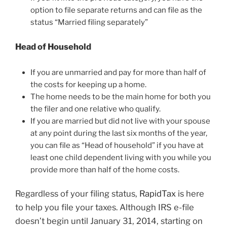
option to file separate returns and can file as the
status “Married filing separately”
Head of Household
If you are unmarried and pay for more than half of
the costs for keeping up a home.
The home needs to be the main home for both you
the filer and one relative who qualify.
If you are married but did not live with your spouse
at any point during the last six months of the year,
you can file as “Head of household” if you have at
least one child dependent living with you while you
provide more than half of the home costs.
Regardless of your filing status,
RapidTax
is here
to help you file your taxes. Although IRS e-file
doesn’t begin until January 31, 2014, starting on