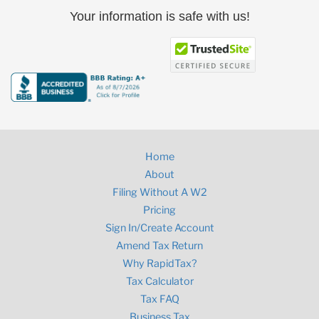
Your information is safe with us!
Home
About
Filing Without A W2
Pricing
Sign In/Create Account
Amend Tax Return
Why RapidTax?
Tax Calculator
Tax FAQ
Business Tax