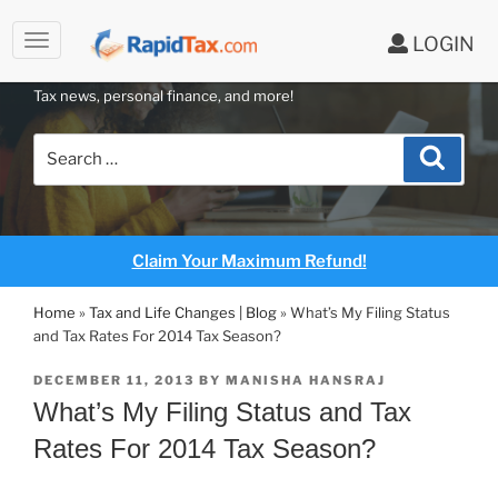
to
LOGIN
content
RAPIDTAX BLOG
Tax news, personal finance, and more!
Search
Search
for:
Claim Your Maximum Refund!
Home
»
Tax and Life Changes | Blog
»
What’s My Filing Status
and Tax Rates For 2014 Tax Season?
POSTED
DECEMBER 11, 2013
BY
MANISHA HANSRAJ
ON
What’s My Filing Status and Tax
Rates For 2014 Tax Season?