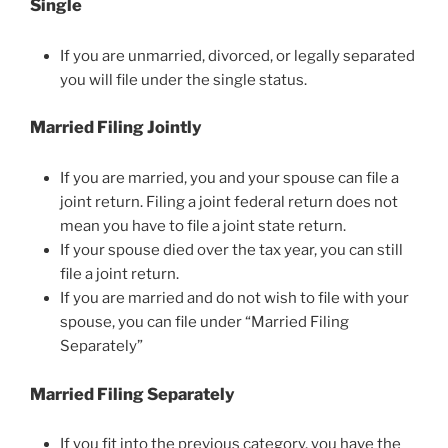
Single
If you are unmarried, divorced, or legally separated
you will file under the single status.
Married Filing Jointly
If you are married, you and your spouse can file a
joint return. Filing a joint federal return does not
mean you have to file a joint state return.
If your spouse died over the tax year, you can still
file a joint return.
If you are married and do not wish to file with your
spouse, you can file under “Married Filing
Separately”
Married Filing Separately
If you fit into the previous category, you have the