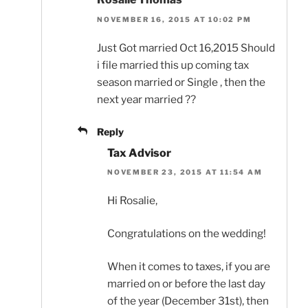
NOVEMBER 16, 2015 AT 10:02 PM
Just Got married Oct 16,2015 Should
i file married this up coming tax
season married or Single , then the
next year married ??
Reply
Tax Advisor
NOVEMBER 23, 2015 AT 11:54 AM
Hi Rosalie,
Congratulations on the wedding!
When it comes to taxes, if you are
married on or before the last day
of the year (December 31st), then