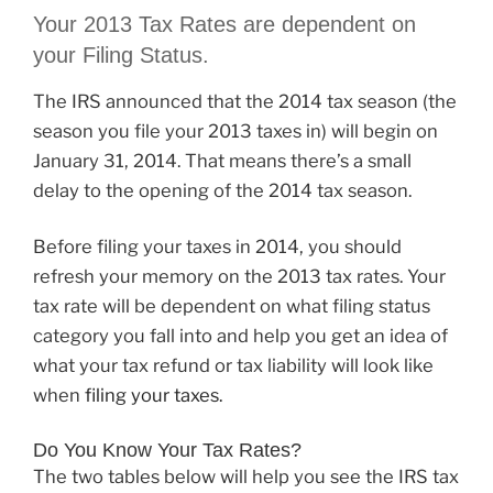
Your 2013 Tax Rates are dependent on
your Filing Status.
The IRS announced that the 2014 tax season (the
season you file your 2013 taxes in) will begin on
January 31, 2014. That means there’s a small
delay to the opening of the 2014 tax season.
Before filing your taxes in 2014, you should
refresh your memory on the 2013 tax rates. Your
tax rate will be dependent on what filing status
category you fall into and help you get an idea of
what your tax refund or tax liability will look like
when
filing your taxes.
Do You Know Your Tax Rates?
The two tables below will help you see the IRS tax