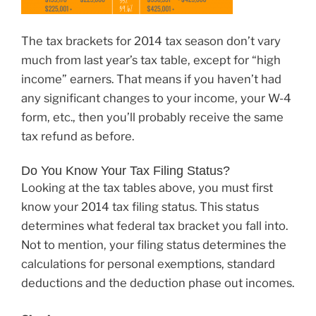
The tax brackets for 2014 tax season don’t vary
much from last year’s tax table, except for “high
income” earners. That means if you haven’t had
any significant changes to your income, your W-4
form, etc., then you’ll probably receive the same
tax refund as before.
Do You Know Your Tax Filing Status?
Looking at the tax tables above, you must first
know your 2014 tax filing status. This status
determines what federal tax bracket you fall into.
Not to mention, your filing status determines the
calculations for personal exemptions, standard
deductions and the deduction phase out incomes.