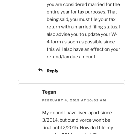
you are considered married for the
entire year for tax purposes. That
being said, you must file your tax
return with a married filing status. I
also advise you to update your W-
4 form as soon as possible since
this will also have an effect on your
refund/tax due amount.
Reply
Tegan
FEBRUARY 4, 2015 AT 10:02 AM
My ex and I have lived apart since
3/2014, but our divorce won’t be
final until 2/2015. How do I file my