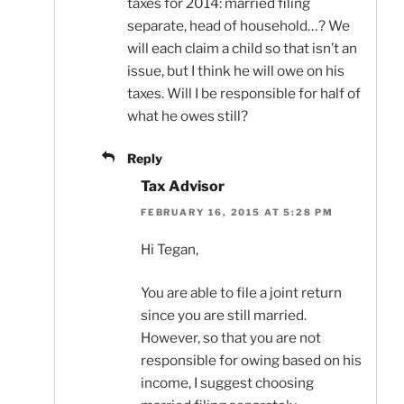
taxes for 2014: married filing
separate, head of household…? We
will each claim a child so that isn’t an
issue, but I think he will owe on his
taxes. Will I be responsible for half of
what he owes still?
Reply
Tax Advisor
FEBRUARY 16, 2015 AT 5:28 PM
Hi Tegan,
You are able to file a joint return
since you are still married.
However, so that you are not
responsible for owing based on his
income, I suggest choosing