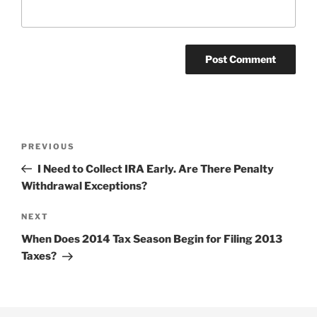
Post
Previous
PREVIOUS
navigation
Post
I Need to Collect IRA Early. Are There Penalty
Withdrawal Exceptions?
Next
NEXT
Post
When Does 2014 Tax Season Begin for Filing 2013
Taxes?