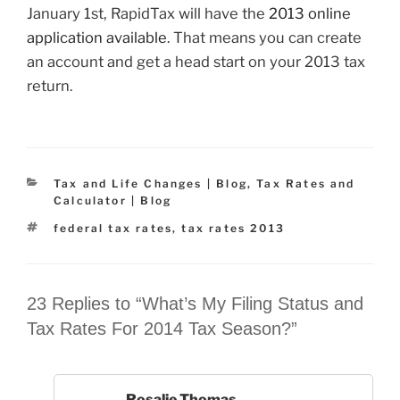
January 1st, RapidTax will have the
2013 online
application available
. That means you can create
an account and get a head start on your 2013 tax
return.
Categories
Tax and Life Changes | Blog
,
Tax Rates and
Calculator | Blog
Tags
federal tax rates
,
tax rates 2013
23 Replies to “What’s My Filing Status and
Tax Rates For 2014 Tax Season?”
Rosalie Thomas