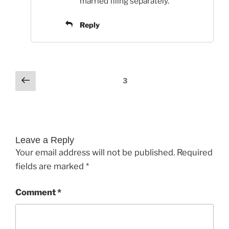
married filing separately.
Reply
Comments
Previous
3
pagination
Leave a Reply
Your email address will not be published.
Required
fields are marked
*
Comment
*