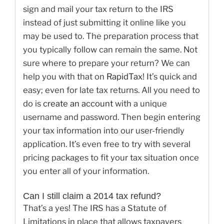
sign and mail your tax return to the IRS
instead of just submitting it online like you
may be used to. The preparation process that
you typically follow can remain the same. Not
sure where to prepare your return? We can
help you with that on
RapidTax
! It’s quick and
easy; even for late tax returns. All you need to
do is
create an account
with a unique
username and password. Then begin entering
your tax information into our user-friendly
application. It’s even free to try with several
pricing packages to fit your tax situation once
you enter all of your information.
Can I still claim a 2014 tax refund?
That’s a yes! The IRS has a Statute of
Limitations in place that allows taxpayers