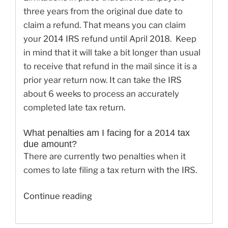
three years from the original due date to
claim a refund. That means you can claim
your 2014 IRS refund until April 2018. Keep
in mind that it will take a bit longer than usual
to receive that refund in the mail since it is a
prior year return now. It can take the IRS
about 6 weeks to process an accurately
completed late tax return.
What penalties am I facing for a 2014 tax
due amount?
There are currently two penalties when it
comes to late filing a tax return with the IRS.
“How
Continue reading
to
E-