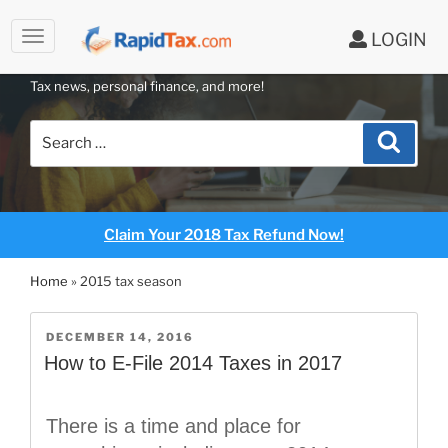
to
LOGIN
content
RAPIDTAX BLOG
Tax news, personal finance, and more!
Search
Search
for:
Claim Your 2018 Tax Refund Now!
Home
»
2015 tax season
POSTED
DECEMBER 14, 2016
ON
How to E-File 2014 Taxes in 2017
There is a time and place for