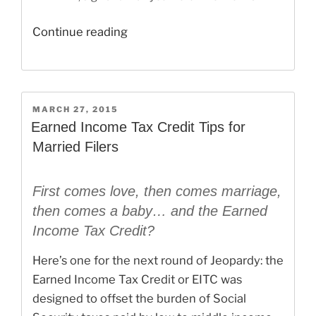
“When
Continue reading
Does
E-
File
End
POSTED
MARCH 27, 2015
ON
for
Earned Income Tax Credit Tips for
2015
Married Filers
Tax
Returns?”
First comes love, then comes marriage,
then comes a baby… and the Earned
Income Tax Credit?
Here’s one for the next round of Jeopardy: the
Earned Income Tax Credit or EITC was
designed to offset the burden of Social