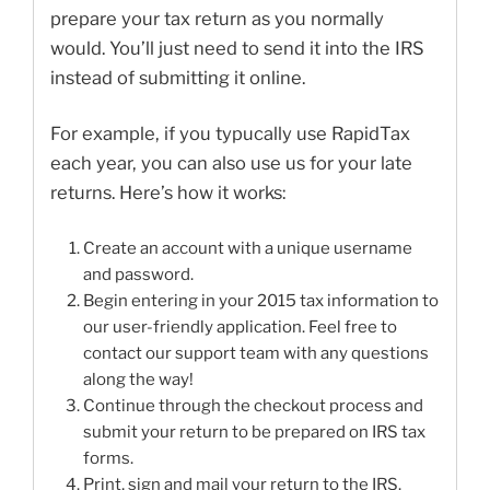
prepare your tax return as you normally
would. You’ll just need to send it into the IRS
instead of submitting it online.
For example, if you typucally use RapidTax
each year, you can also use us for your late
returns. Here’s how it works:
Create an account with a unique username
and password.
Begin entering in your 2015 tax information to
our user-friendly application. Feel free to
contact our support team with any questions
along the way!
Continue through the checkout process and
submit your return to be prepared on IRS tax
forms.
Print, sign and mail your return to the IRS.