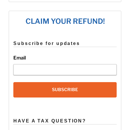
Tax
Credit
Tips
CLAIM YOUR REFUND!
for
Married
Filers”
Subscribe for updates
Email
SUBSCRIBE
HAVE A TAX QUESTION?