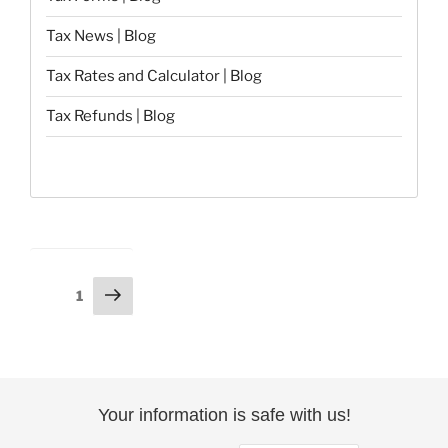
Tax News | Blog
Tax Rates and Calculator | Blog
Tax Refunds | Blog
Posts
Next
Page
1
page
pagination
Your information is safe with us!