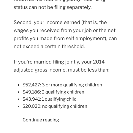
status can not be filing separately.
Second, your income earned (that is, the
wages you received from your job or the net
profits you made from self employment), can
not exceed a certain threshold.
If you’re married filing jointly, your 2014
adjusted gross income, must be less than:
$52,427: 3 or more qualifying children
$49,186: 2 qualifying children
$43,941: 1 qualifying child
$20,020: no qualifying children
“Earned
Continue reading
Income