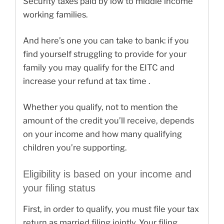
Security taxes paid by low to middle income
working families.
And here’s one you can take to bank: if you
find yourself struggling to provide for your
family you may qualify for the EITC and
increase your refund at tax time .
Whether you qualify, not to mention the
amount of the credit you’ll receive, depends
on your income and how many qualifying
children you’re supporting.
Eligibility is based on your income and
your filing status
First, in order to qualify, you must file your tax
return as married filing jointly. Your filing