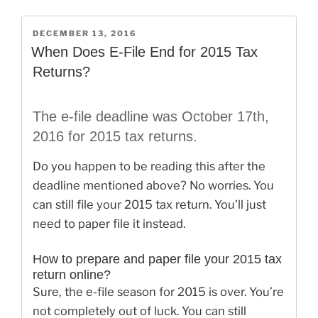
File
2014
POSTED
DECEMBER 13, 2016
ON
Taxes
When Does E-File End for 2015 Tax
in
Returns?
2017”
The e-file deadline was October 17th,
2016 for 2015 tax returns.
Do you happen to be reading this after the
deadline mentioned above? No worries. You
can still file your 2015 tax return. You’ll just
need to paper file it instead.
How to prepare and paper file your 2015 tax
return online?
Sure, the e-file season for 2015 is over. You’re
not completely out of luck. You can still