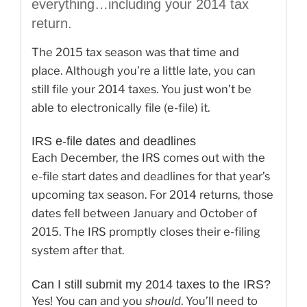
everything…including your 2014 tax
return.
The 2015 tax season was that time and
place. Although you’re a little late, you can
still file your 2014 taxes. You just won’t be
able to electronically file (e-file) it.
IRS e-file dates and deadlines
Each December, the IRS comes out with the
e-file start dates and deadlines for that year’s
upcoming tax season. For 2014 returns, those
dates fell between January and October of
2015. The IRS promptly closes their e-filing
system after that.
Can I still submit my 2014 taxes to the IRS?
Yes! You can and you
should
. You’ll need to