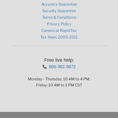
Accuracy Guarantee
Security Guarantee
Terms & Conditions
Privacy Policy
Careers at RapidTax
Tax Years 2005-2011
Free live help:
866-382-9872
Monday - Thursday: 10 AM to 4 PM,
Friday: 10 AM to 1 PM CST