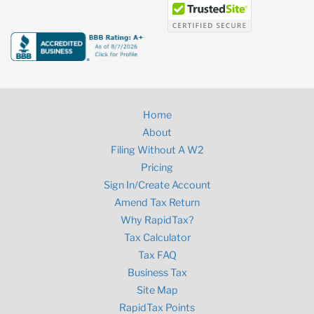
Home
About
Filing Without A W2
Pricing
Sign In/Create Account
Amend Tax Return
Why RapidTax?
Tax Calculator
Tax FAQ
Business Tax
Site Map
RapidTax Points