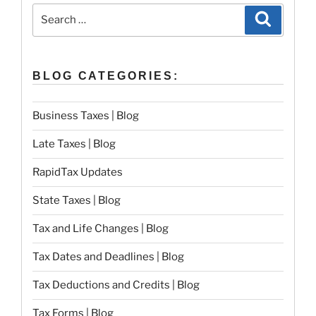
Search
Search
for:
BLOG CATEGORIES:
Business Taxes | Blog
Late Taxes | Blog
RapidTax Updates
State Taxes | Blog
Tax and Life Changes | Blog
Tax Dates and Deadlines | Blog
Tax Deductions and Credits | Blog
Tax Forms | Blog