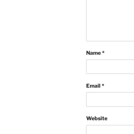
Name
*
Email
*
Website