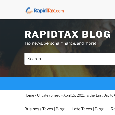
Skip
RAPIDTAX BLOG
to
content
Tax news, personal finance, and more!
Search
for:
Home
»
Uncategorized
»
April 15, 2021, is the Last Day t
Business Taxes | Blog
Late Taxes | Blog
R