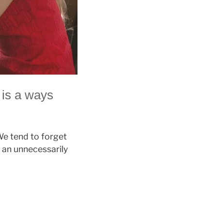
 is a ways
We tend to forget
 an unnecessarily