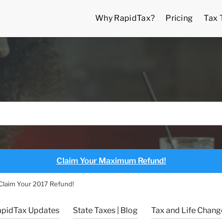
Why RapidTax?
Pricing
Tax 
Claim Your Maximum Refund!
o Claim Your 2017 Refund!
apidTax Updates
State Taxes | Blog
Tax and Life Change