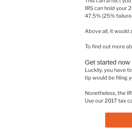
This can affect you 
IRS can hold your 2
47.5% (25% failure-
Above all, it would 
To find out more ab
Get started now
Luckily, you have ti
tip would be filing 
Nonetheless, the IR
Use our
2017 tax ca