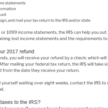
ome statements
formation
ount
ign, and mail your tax return to the IRS and/or state
2 or 1099 income statements, the IRS can help you out
ining lost income statements and the requirements to 
our 2017 refund
nds, you will receive your refund by a check; which will
After mailing your federal tax return, the IRS will take s
 from the date they receive your return.
d yourself waiting over eight weeks, contact the IRS to
nd.
taxes to the IRS?