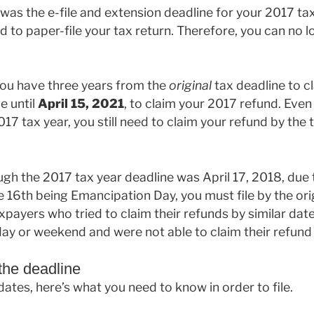
 was the e-file and extension deadline for your 2017 tax
d to paper-file your tax return. Therefore, you can no l
you have three years from the
original
tax deadline to cl
e until
April 15, 2021
, to claim your 2017 refund. Even 
17 tax year, you still need to claim your refund by the t
gh the 2017 tax year deadline was April 17, 2018, due to
 16th being Emancipation Day, you must file by the orig
ayers who tried to claim their refunds by similar dates
iday or weekend and were not able to claim their refund 
 the deadline
tes, here’s what you need to know in order to file.