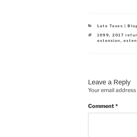
Categories
Late Taxes | Blo
Tags
1099
,
2017 refu
extension
,
exten
Leave a Reply
Your email address 
Comment
*