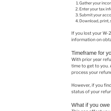
Gather your inc
Enter your tax in
Submit your acc
Download, print, s
If you lost your W-
information on obta
Timeframe for y
With prior year refu
time to get to you. 
process your refund
However, if you fin
status of your refu
What if you owe 