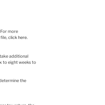
. For more
file,
click here
.
 take additional
ix to eight weeks to
 determine the