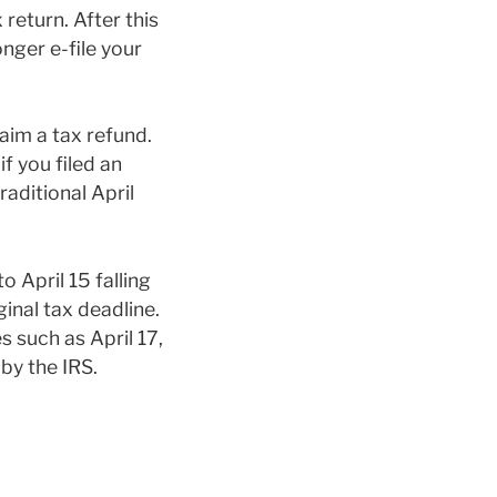
 return. After this
onger e-file your
aim a tax refund.
if you filed an
raditional April
 April 15 falling
inal tax deadline.
 such as April 17,
by the IRS.