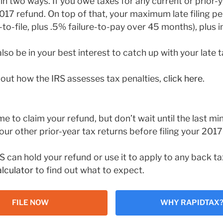
in two ways. If you owe taxes for any current or prior-y
017 refund. On top of that, your maximum late filing pe
to-file, plus .5% failure-to-pay over 45 months), plus i
also be in your best interest to catch up with your late ta
out how the IRS assesses tax penalties,
click here
.
me to claim your refund, but don’t wait until the last mi
your other prior-year tax returns before filing your 2017
S can hold your refund or use it to apply to any back 
lculator
to find out what to expect.
FILE NOW
WHY RAPIDTAX