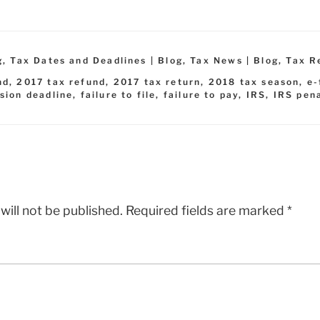
g
,
Tax Dates and Deadlines | Blog
,
Tax News | Blog
,
Tax R
nd
,
2017 tax refund
,
2017 tax return
,
2018 tax season
,
e-
sion deadline
,
failure to file
,
failure to pay
,
IRS
,
IRS pen
will not be published.
Required fields are marked
*