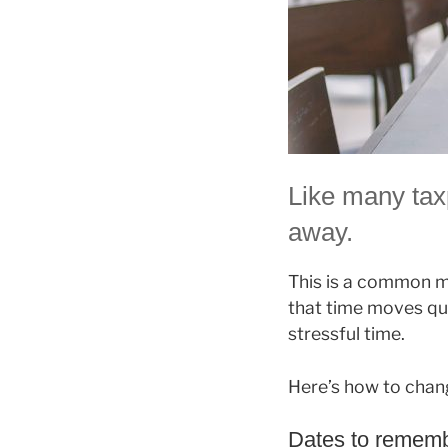
Like many tax
away.
This is a common mi
that time moves qu
stressful time.
Here’s how to chan
Dates to rememb