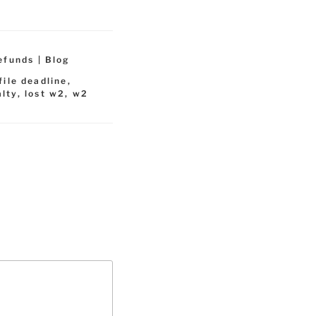
efunds | Blog
file deadline
,
alty
,
lost w2
,
w2