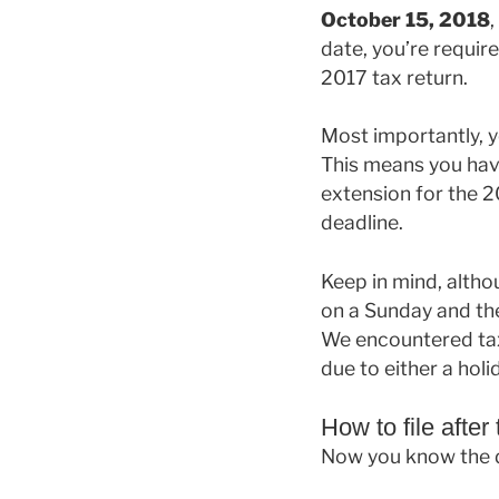
October 15, 2018
,
date, you’re require
2017 tax return.
Most importantly, 
This means you hav
extension for the 20
deadline.
Keep in mind, althou
on a Sunday and the
We encountered taxp
due to either a hol
How to file after
Now you know the da