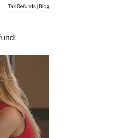
Tax Refunds | Blog
fund!