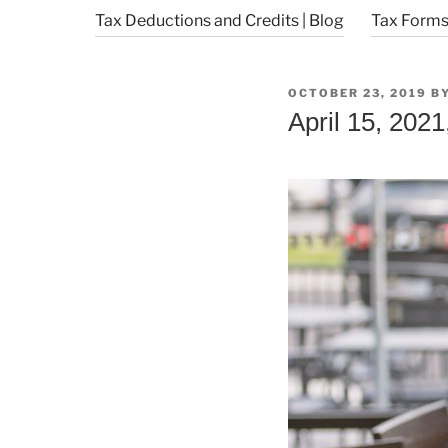
Tax Deductions and Credits | Blog
Tax Forms 
POSTED
OCTOBER 23, 2019
B
ON
April 15, 2021