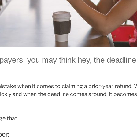
payers, you may think hey, the deadline
stake when it comes to claiming a prior-year refund. 
ickly and when the deadline comes around, it becomes
ge that.
er: