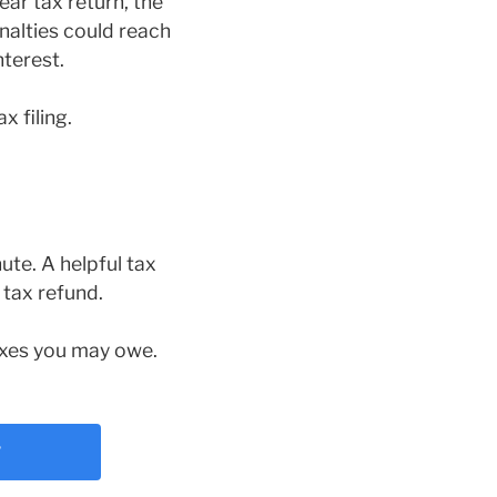
ear tax return, the
nalties could reach
nterest.
x filing.
nute. A helpful tax
 tax refund.
taxes you may owe.
?