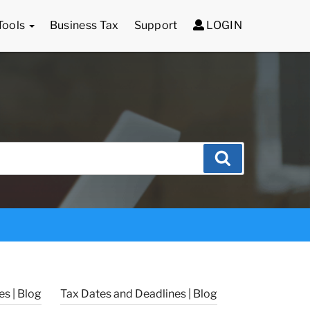
Tools
Business Tax
Support
LOGIN
Search
s | Blog
Tax Dates and Deadlines | Blog