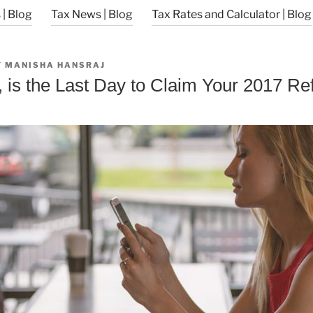
| Blog
Tax News | Blog
Tax Rates and Calculator | Blog
Y
MANISHA HANSRAJ
, is the Last Day to Claim Your 2017 Re