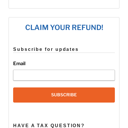
the
New
2019
W-
CLAIM YOUR REFUND!
4
Form!”
Subscribe for updates
Email
SUBSCRIBE
HAVE A TAX QUESTION?