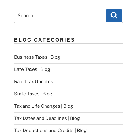
Search
Search
for:
BLOG CATEGORIES:
Business Taxes | Blog
Late Taxes | Blog
RapidTax Updates
State Taxes | Blog
Tax and Life Changes | Blog
Tax Dates and Deadlines | Blog
Tax Deductions and Credits | Blog