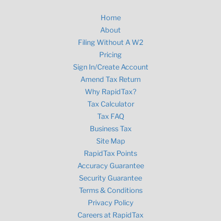
Home
About
Filing Without A W2
Pricing
Sign In/Create Account
Amend Tax Return
Why RapidTax?
Tax Calculator
Tax FAQ
Business Tax
Site Map
RapidTax Points
Accuracy Guarantee
Security Guarantee
Terms & Conditions
Privacy Policy
Careers at RapidTax