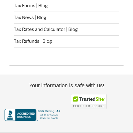
Tax Forms | Blog
Tax News | Blog
Tax Rates and Calculator | Blog
Tax Refunds | Blog
Your information is safe with us!