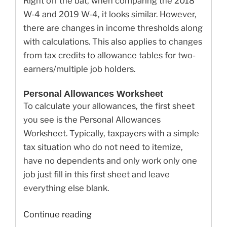
Right off the bat, when comparing the 2018
W-4 and 2019 W-4, it looks similar. However,
there are changes in income thresholds along
with calculations. This also applies to changes
from tax credits to allowance tables for two-
earners/multiple job holders.
Personal Allowances Worksheet
To calculate your allowances, the first sheet
you see is the Personal Allowances
Worksheet. Typically, taxpayers with a simple
tax situation who do not need to itemize,
have no dependents and only work only one
job just fill in this first sheet and leave
everything else blank.
“Here’s
Continue reading