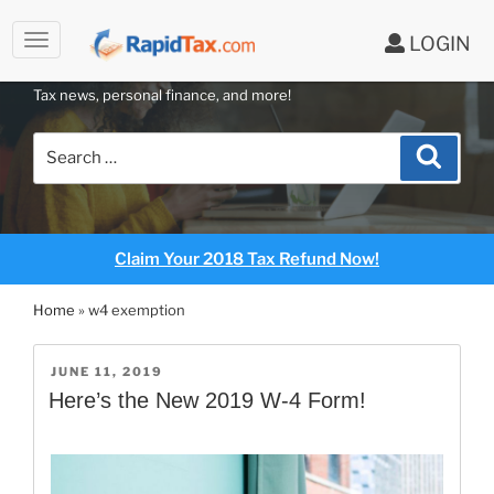
LOGIN
RAPIDTAX BLOG
Skip
Tax news, personal finance, and more!
to
content
Search
Search
for:
Claim Your 2018 Tax Refund Now!
Home
»
w4 exemption
POSTED
JUNE 11, 2019
ON
Here’s the New 2019 W-4 Form!