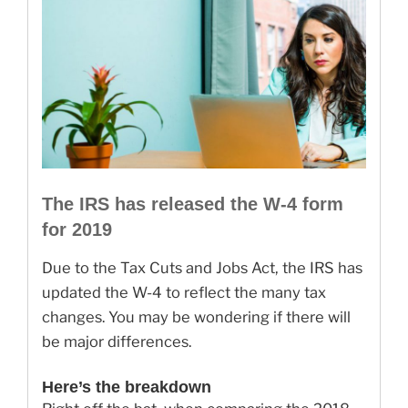
The IRS has released the W-4 form
for 2019
Due to the Tax Cuts and Jobs Act, the IRS has
updated the W-4 to reflect the many tax
changes. You may be wondering if there will
be major differences.
Here’s the breakdown