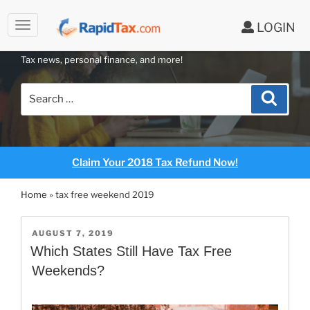
LOGIN
RAPIDTAX BLOG
Skip
Tax news, personal finance, and more!
to
content
Search
Search
for:
Claim Your 2018 Tax Refund Now!
Home
»
tax free weekend 2019
POSTED
AUGUST 7, 2019
ON
Which States Still Have Tax Free
Weekends?