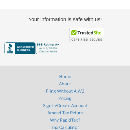
Your information is safe with us!
Home
About
Filing Without A W2
Pricing
Sign In/Create Account
Amend Tax Return
Why RapidTax?
Tax Calculator