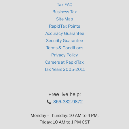
Tax FAQ
Business Tax
Site Map
RapidTax Points
Accuracy Guarantee
Security Guarantee
Terms & Conditions
Privacy Policy
Careers at RapidTax
Tax Years 2005-2011
Free live help:
866-382-9872
Monday - Thursday: 10 AM to 4 PM,
Friday: 10 AM to 1 PM CST