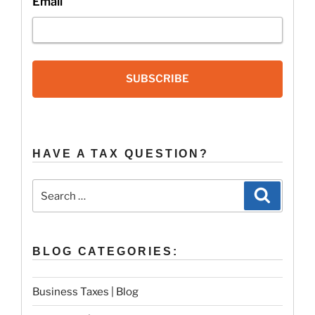
Email
SUBSCRIBE
HAVE A TAX QUESTION?
Search
Search
for:
BLOG CATEGORIES:
Business Taxes | Blog