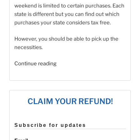
weekend is limited to certain purchases. Each
state is different but you can find out which
purchases your state considers tax free.
However, you should be able to pick up the
necessities.
“Which
Continue reading
States
Still
Have
Tax
CLAIM YOUR REFUND!
Free
Weekends?”
Subscribe for updates