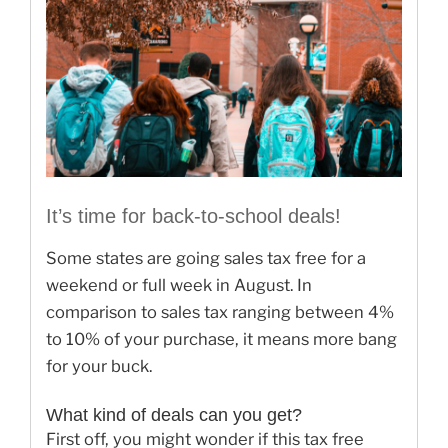
It’s time for back-to-school deals!
Some states are going sales tax free for a
weekend or full week in August. In
comparison to sales tax ranging between 4%
to 10% of your purchase, it means more bang
for your buck.
What kind of deals can you get?
First off, you might wonder if this tax free