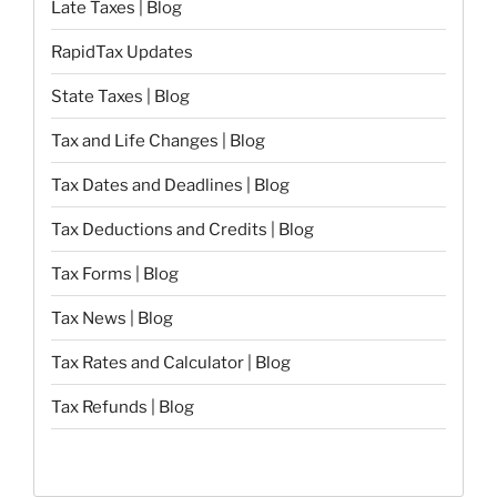
Late Taxes | Blog
RapidTax Updates
State Taxes | Blog
Tax and Life Changes | Blog
Tax Dates and Deadlines | Blog
Tax Deductions and Credits | Blog
Tax Forms | Blog
Tax News | Blog
Tax Rates and Calculator | Blog
Tax Refunds | Blog