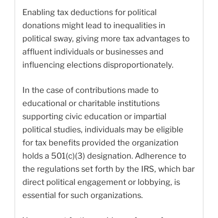
Enabling tax deductions for political
donations might lead to inequalities in
political sway, giving more tax advantages to
affluent individuals or businesses and
influencing elections disproportionately.
In the case of contributions made to
educational or charitable institutions
supporting civic education or impartial
political studies, individuals may be eligible
for tax benefits provided the organization
holds a 501(c)(3) designation. Adherence to
the regulations set forth by the IRS, which bar
direct political engagement or lobbying, is
essential for such organizations.