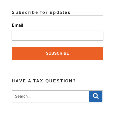
&
Important
Subscribe for updates
Tax
Changes”
Email
SUBSCRIBE
HAVE A TAX QUESTION?
Search
Search
for: