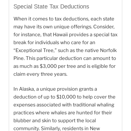
Special State Tax Deductions
When it comes to tax deductions, each state
may have its own unique offerings. Consider,
for instance, that Hawaii provides a special tax
break for individuals who care for an
“Exceptional Tree,” such as the native Norfolk
Pine. This particular deduction can amount to
as much as $3,000 per tree and is eligible for
claim every three years.
In Alaska, a unique provision grants a
deduction of up to $10,000 to help cover the
expenses associated with traditional whaling
practices where whales are hunted for their
blubber and skin to support the local
community. Similarly, residents in New