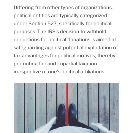
Differing from other types of organizations,
political entities are typically categorized
under Section 527, specifically for political
purposes. The IRS’s decision to withhold
deductions for political donations is aimed at
safeguarding against potential exploitation of
tax advantages for political motives, thereby
promoting fair and impartial taxation
irrespective of one’s political affiliations.