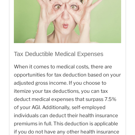
Tax Deductible Medical Expenses
When it comes to medical costs, there are
opportunities for tax deduction based on your
adjusted gross income. If you choose to
itemize your tax deductions, you can tax
deduct medical expenses that surpass 7.5%
of your AGI. Additionally, self-employed
individuals can deduct their health insurance
premiums in full. This deduction is applicable
if you do not have any other health insurance