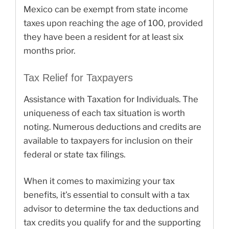
Mexico can be exempt from state income
taxes upon reaching the age of 100, provided
they have been a resident for at least six
months prior.
Tax Relief for Taxpayers
Assistance with Taxation for Individuals. The
uniqueness of each tax situation is worth
noting. Numerous deductions and credits are
available to taxpayers for inclusion on their
federal or state tax filings.
When it comes to maximizing your tax
benefits, it’s essential to consult with a tax
advisor to determine the tax deductions and
tax credits you qualify for and the supporting