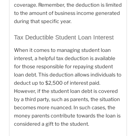
coverage. Remember, the deduction is limited
to the amount of business income generated
during that specific year.
Tax Deductible Student Loan Interest
When it comes to managing student loan
interest, a helpful tax deduction is available
for those responsible for repaying student
loan debt. This deduction allows individuals to
deduct up to $2,500 of interest paid.
However, if the student loan debt is covered
by a third party, such as parents, the situation
becomes more nuanced. In such cases, the
money parents contribute towards the loan is
considered a gift to the student.