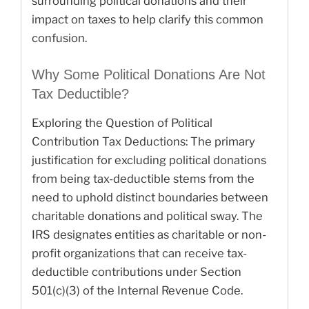
surrounding political donations and their
impact on taxes to help clarify this common
confusion.
Why Some Political Donations Are Not
Tax Deductible?
Exploring the Question of Political
Contribution Tax Deductions: The primary
justification for excluding political donations
from being tax-deductible stems from the
need to uphold distinct boundaries between
charitable donations and political sway. The
IRS designates entities as charitable or non-
profit organizations that can receive tax-
deductible contributions under Section
501(c)(3) of the Internal Revenue Code.