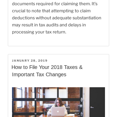
documents required for claiming them. It’s
crucial to note that attempting to claim
deductions without adequate substantiation
may result in tax audits and delays in
processing your tax return.
POSTED
JANUARY 28, 2019
ON
How to File Your 2018 Taxes &
Important Tax Changes