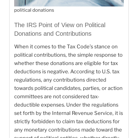
political donations
The IRS Point of View on Political
Donations and Contributions
When it comes to the Tax Code’s stance on
political contributions, the simple response to
whether these donations are eligible for tax
deductions is negative. According to U.S. tax
regulations, any contributions directed
towards political candidates, parties, or action
committees are not considered tax-
deductible expenses. Under the regulations
set forth by the Internal Revenue Service, it is
strictly forbidden to claim tax deductions for
any monetary contributions made toward the