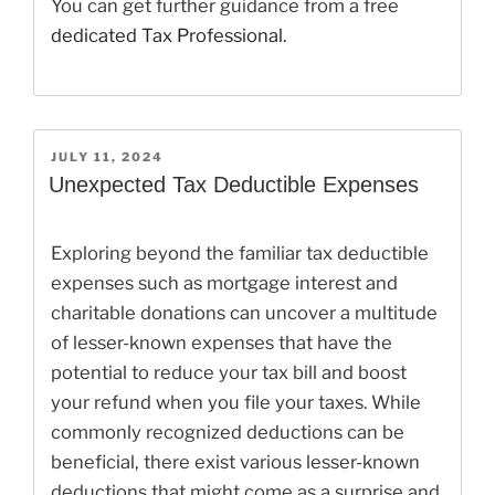
You can get further guidance from a free
dedicated Tax Professional
.
POSTED
JULY 11, 2024
ON
Unexpected Tax Deductible Expenses
Exploring beyond the familiar tax deductible
expenses such as mortgage interest and
charitable donations can uncover a multitude
of lesser-known expenses that have the
potential to reduce your tax bill and boost
your refund when you file your taxes. While
commonly recognized deductions can be
beneficial, there exist various lesser-known
deductions that might come as a surprise and