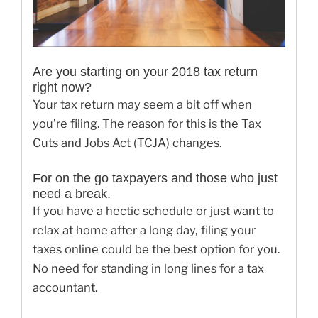
Are you starting on your 2018 tax return
right now?
Your tax return may seem a bit off when
you’re filing. The reason for this is the Tax
Cuts and Jobs Act (TCJA) changes.
For on the go taxpayers and those who just
need a break.
If you have a hectic schedule or just want to
relax at home after a long day, filing your
taxes online could be the best option for you.
No need for standing in long lines for a tax
accountant.