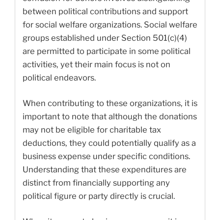
between political contributions and support
for social welfare organizations. Social welfare
groups established under Section 501(c)(4)
are permitted to participate in some political
activities, yet their main focus is not on
political endeavors.
When contributing to these organizations, it is
important to note that although the donations
may not be eligible for charitable tax
deductions, they could potentially qualify as a
business expense under specific conditions.
Understanding that these expenditures are
distinct from financially supporting any
political figure or party directly is crucial.