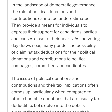
In the landscape of democratic governance,
the role of political donations and
contributions cannot be underestimated.
They provide a means for individuals to
express their support for candidates, parties,
and causes close to their hearts. As the voting
day draws near, many ponder the possibility
of claiming tax deductions for their political
donations and contributions to political
campaigns, committees, or candidates.
The issue of political donations and
contributions and their tax implications often
comes up, particularly when compared to
other charitable donations that are usually tax
deductible. Let’s delve into the details