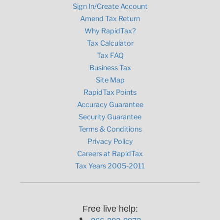
Sign In/Create Account
Amend Tax Return
Why RapidTax?
Tax Calculator
Tax FAQ
Business Tax
Site Map
RapidTax Points
Accuracy Guarantee
Security Guarantee
Terms & Conditions
Privacy Policy
Careers at RapidTax
Tax Years 2005-2011
Free live help: