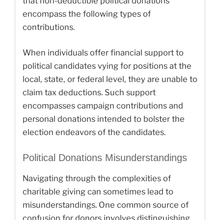
that non-deductible political donations
encompass the following types of
contributions.
When individuals offer financial support to
political candidates vying for positions at the
local, state, or federal level, they are unable to
claim tax deductions. Such support
encompasses campaign contributions and
personal donations intended to bolster the
election endeavors of the candidates.
Political Donations Misunderstandings
Navigating through the complexities of
charitable giving can sometimes lead to
misunderstandings. One common source of
confusion for donors involves distinguishing