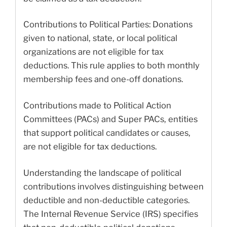
Contributions to Political Parties: Donations
given to national, state, or local political
organizations are not eligible for tax
deductions. This rule applies to both monthly
membership fees and one-off donations.
Contributions made to Political Action
Committees (PACs) and Super PACs, entities
that support political candidates or causes,
are not eligible for tax deductions.
Understanding the landscape of political
contributions involves distinguishing between
deductible and non-deductible categories.
The Internal Revenue Service (IRS) specifies