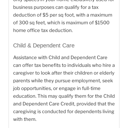
business purposes can qualify for a tax
deduction of $5 per sq foot, with a maximum
of 300 sq feet, which is maximum of $1500
home office tax deduction.
Child & Dependent Care
Assistance with Child and Dependent Care
can offer tax benefits to individuals who hire a
caregiver to look after their children or elderly
parents while they pursue employment, seek
job opportunities, or engage in full-time
education. This may qualify them for the Child
and Dependent Care Credit, provided that the
caregiving is conducted for dependents living
with them.