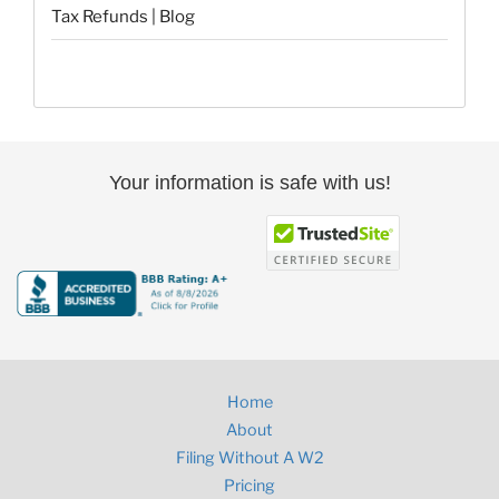
Tax Refunds | Blog
Your information is safe with us!
Home
About
Filing Without A W2
Pricing