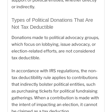
support of political entities, whether directly
or indirectly.
Types of Political Donations That Are
Not Tax Deductible
Donations made to political advocacy groups,
which focus on lobbying, issue advocacy, or
election-related efforts, are not considered
tax deductible.
In accordance with IRS regulations, the non-
tax deductibility rule applies to contributions
that indirectly bolster political entities, such
as purchasing tickets for political fundraising
gatherings. When a contribution is made with
the intent of impacting an election, it cannot
be claimed as a tax deduction.