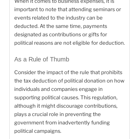
When it comes to business expenses, it is
important to note that attending seminars or
events related to the industry can be
deducted. At the same time, payments
designated as contributions or gifts for
political reasons are not eligible for deduction.
As a Rule of Thumb
Consider the impact of the rule that prohibits
the tax deduction of political donation on how
individuals and companies engage in
supporting political causes. This regulation,
although it might discourage contributions,
plays a crucial role in preventing the
government from inadvertently funding
political campaigns.