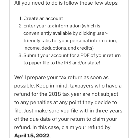
All you need to do is follow these few steps:
Create an account
Enter your tax information (which is
conveniently available by clicking user-
friendly tabs for your personal information,
income, deductions, and credits)
Submit your account for a PDF of your return
to paper file to the IRS and/or state!
We’ll prepare your tax return as soon as
possible. Keep in mind, taxpayers who have a
refund for the 2018 tax year are not subject
to any penalties at any point they decide to
file. Just make sure you file within three years
of the due date of your return to claim your
refund. In this case, claim your refund by
April 15, 2022
.