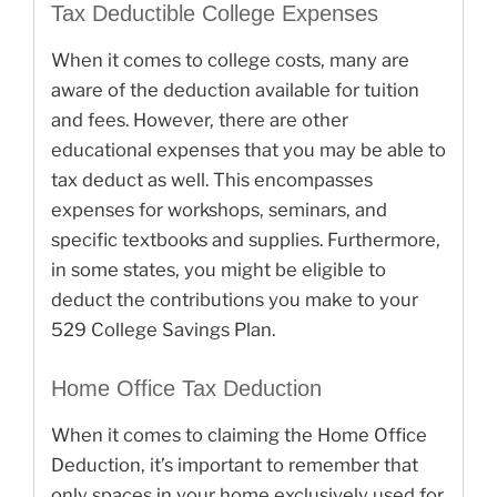
Tax Deductible College Expenses
When it comes to college costs, many are
aware of the deduction available for tuition
and fees. However, there are other
educational expenses that you may be able to
tax deduct as well. This encompasses
expenses for workshops, seminars, and
specific textbooks and supplies. Furthermore,
in some states, you might be eligible to
deduct the contributions you make to your
529 College Savings Plan.
Home Office Tax Deduction
When it comes to claiming the Home Office
Deduction, it’s important to remember that
only spaces in your home exclusively used for