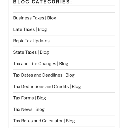
BLOG CATEGORIES:
Business Taxes | Blog
Late Taxes | Blog
RapidTax Updates
State Taxes | Blog
Tax and Life Changes | Blog
Tax Dates and Deadlines | Blog
Tax Deductions and Credits | Blog
Tax Forms | Blog
Tax News | Blog
Tax Rates and Calculator | Blog