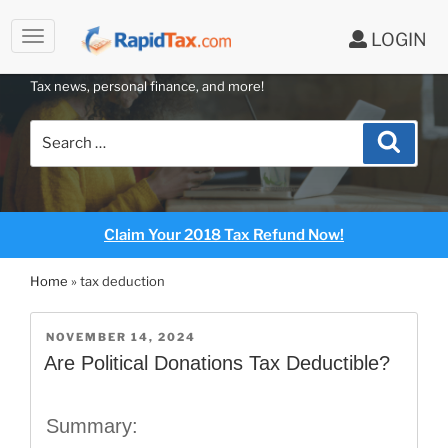
LOGIN
RAPIDTAX BLOG
Skip
Tax news, personal finance, and more!
to
content
Search
Search
for:
Claim Your 2018 Tax Refund Now!
Home
»
tax deduction
POSTED
NOVEMBER 14, 2024
ON
Are Political Donations Tax Deductible?
Summary: