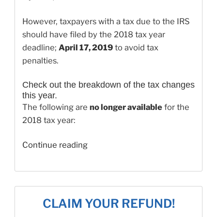
However, taxpayers with a tax due to the IRS
should have filed by the 2018 tax year
deadline;
April 17, 2019
to avoid tax
penalties.
Check out the breakdown of the tax changes
this year.
The following are
no longer available
for the
2018 tax year:
“How
Continue reading
to
File
Your
2018
CLAIM YOUR REFUND!
Taxes