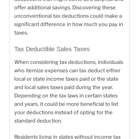
offer additional savings. Discovering these
unconventional tax deductions could make a
significant difference in how much you pay in
taxes.
Tax Deductible Sales Taxes
When considering tax deductions, individuals
who itemize expenses can tax deduct either
local or state income taxes paid or the state
and local sales taxes paid during the year.
Depending on the tax laws in certain states
and years, it could be more beneficial to list
your deductions instead of opting for the
standard deduction.
Residents living in states without income tax