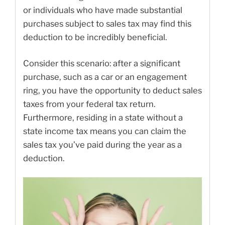
or individuals who have made substantial
purchases subject to sales tax may find this
deduction to be incredibly beneficial.
Consider this scenario: after a significant
purchase, such as a car or an engagement
ring, you have the opportunity to deduct sales
taxes from your federal tax return.
Furthermore, residing in a state without a
state income tax means you can claim the
sales tax you’ve paid during the year as a
deduction.