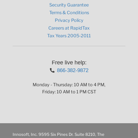
Security Guarantee
Terms & Conditions
Privacy Policy
Careers at RapidTax
Tax Years 2005-2011
Free live help:
866-382-9872
Monday - Thursday: 10 AM to 4 PM,
Friday: 10 AM to 1 PM CST
Innosoft, Inc. 9595 Six Pines Dr. Suite 8210, The