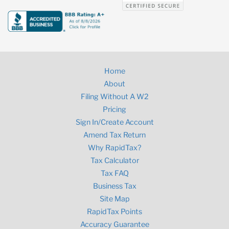
Home
About
Filing Without A W2
Pricing
Sign In/Create Account
Amend Tax Return
Why RapidTax?
Tax Calculator
Tax FAQ
Business Tax
Site Map
RapidTax Points
Accuracy Guarantee