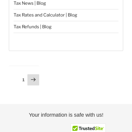
Tax News | Blog
Tax Rates and Calculator | Blog
Tax Refunds | Blog
Posts
Next
Page
1
page
pagination
Your information is safe with us!