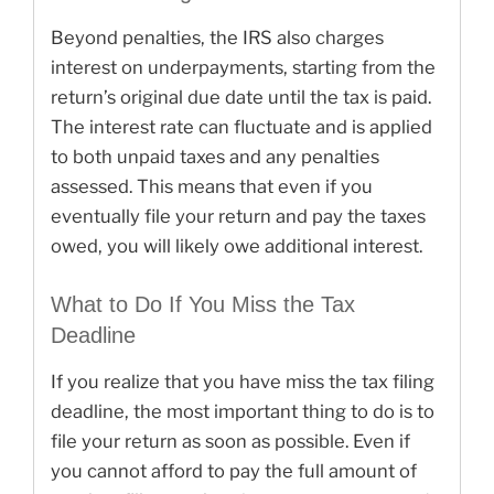
Beyond penalties, the IRS also charges
interest on underpayments, starting from the
return’s original due date until the tax is paid.
The interest rate can fluctuate and is applied
to both unpaid taxes and any penalties
assessed. This means that even if you
eventually file your return and pay the taxes
owed, you will likely owe additional interest.
What to Do If You Miss the Tax
Deadline
If you realize that you have miss the tax filing
deadline, the most important thing to do is to
file your return as soon as possible. Even if
you cannot afford to pay the full amount of