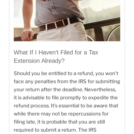
What If I Haven’t Filed for a Tax
Extension Already?
Should you be entitled to a refund, you won’t
face any penalties from the IRS for submitting
your return after the deadline. Nevertheless,
it is advisable to file promptly to expedite the
refund process. It’s essential to be aware that
while there may not be repercussions for
filing late, it is probable that you are still
required to submit a return. The IRS