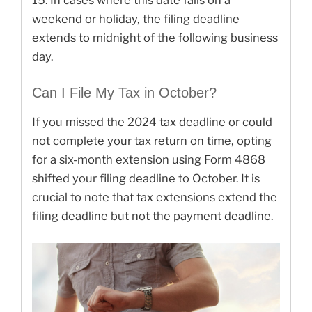
weekend or holiday, the filing deadline
extends to midnight of the following business
day.
Can I File My Tax in October?
If you missed the 2024 tax deadline or could
not complete your tax return on time, opting
for a six-month extension using Form 4868
shifted your filing deadline to October. It is
crucial to note that tax extensions extend the
filing deadline but not the payment deadline.