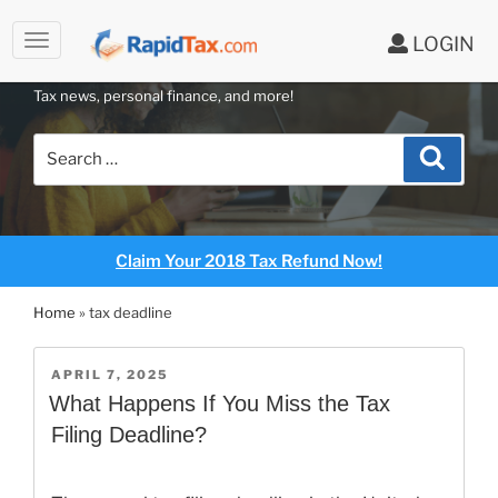
to
LOGIN
content
RAPIDTAX BLOG
Tax news, personal finance, and more!
Search
Search
for:
Claim Your 2018 Tax Refund Now!
Home
»
tax deadline
POSTED
APRIL 7, 2025
ON
What Happens If You Miss the Tax
Filing Deadline?