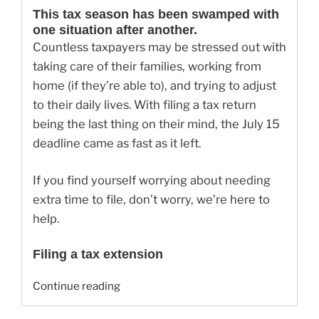
This tax season has been swamped with
one situation after another.
Countless taxpayers may be stressed out with
taking care of their families, working from
home (if they’re able to), and trying to adjust
to their daily lives. With filing a tax return
being the last thing on their mind, the July 15
deadline came as fast as it left.
If you find yourself worrying about needing
extra time to file, don’t worry, we’re here to
help.
Filing a tax extension
“Can
Continue reading
I