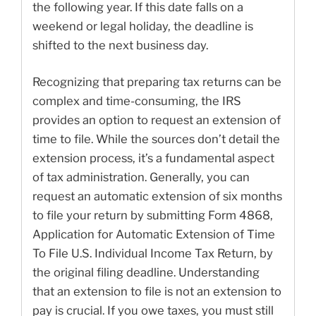
the following year. If this date falls on a
weekend or legal holiday, the deadline is
shifted to the next business day.
Recognizing that preparing tax returns can be
complex and time-consuming, the IRS
provides an option to request an extension of
time to file. While the sources don’t detail the
extension process, it’s a fundamental aspect
of tax administration. Generally, you can
request an automatic extension of six months
to file your return by submitting Form 4868,
Application for Automatic Extension of Time
To File U.S. Individual Income Tax Return, by
the original filing deadline. Understanding
that an extension to file is not an extension to
pay is crucial. If you owe taxes, you must still