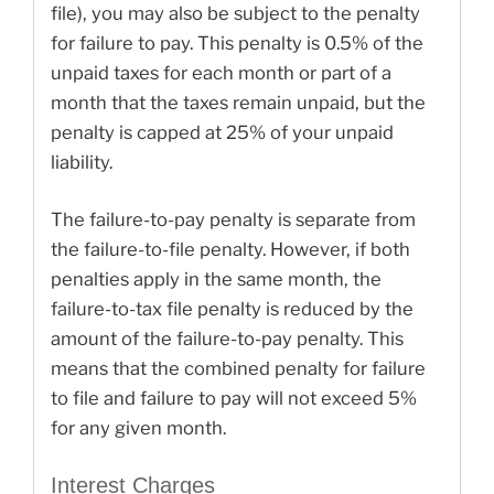
file), you may also be subject to the penalty
for failure to pay. This penalty is 0.5% of the
unpaid taxes for each month or part of a
month that the taxes remain unpaid, but the
penalty is capped at 25% of your unpaid
liability.
The failure-to-pay penalty is separate from
the failure-to-file penalty. However, if both
penalties apply in the same month, the
failure-to-tax file penalty is reduced by the
amount of the failure-to-pay penalty. This
means that the combined penalty for failure
to file and failure to pay will not exceed 5%
for any given month.
Interest Charges