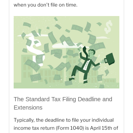
when you don’t file on time.
The Standard Tax Filing Deadline and
Extensions
Typically, the deadline to file your individual
income tax return (Form 1040) is April 15th of