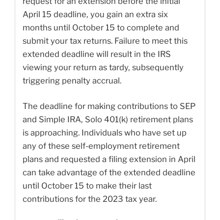
request for an extension before the initial
April 15 deadline, you gain an extra six
months until October 15 to complete and
submit your tax returns. Failure to meet this
extended deadline will result in the IRS
viewing your return as tardy, subsequently
triggering penalty accrual.
The deadline for making contributions to SEP
and Simple IRA, Solo 401(k) retirement plans
is approaching. Individuals who have set up
any of these self-employment retirement
plans and requested a filing extension in April
can take advantage of the extended deadline
until October 15 to make their last
contributions for the 2023 tax year.