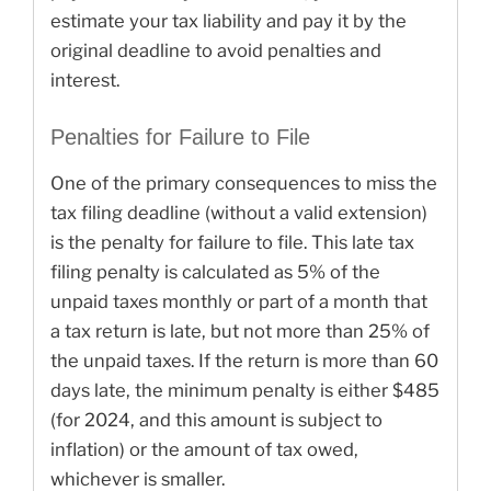
estimate your tax liability and pay it by the
original deadline to avoid penalties and
interest.
Penalties for Failure to File
One of the primary consequences to miss the
tax filing deadline (without a valid extension)
is the penalty for failure to file. This late tax
filing penalty is calculated as 5% of the
unpaid taxes monthly or part of a month that
a tax return is late, but not more than 25% of
the unpaid taxes. If the return is more than 60
days late, the minimum penalty is either $485
(for 2024, and this amount is subject to
inflation) or the amount of tax owed,
whichever is smaller.