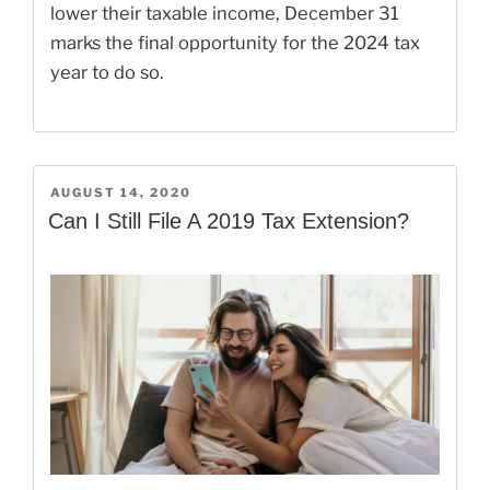
lower their taxable income, December 31
marks the final opportunity for the 2024 tax
year to do so.
POSTED
AUGUST 14, 2020
ON
Can I Still File A 2019 Tax Extension?