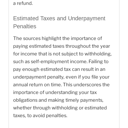
a refund.
Estimated Taxes and Underpayment
Penalties
The sources highlight the importance of
paying estimated taxes throughout the year
for income that is not subject to withholding,
such as self-employment income. Failing to
pay enough estimated tax can result in an
underpayment penalty, even if you file your
annual return on time. This underscores the
importance of understanding your tax
obligations and making timely payments,
whether through withholding or estimated
taxes, to avoid penalties.