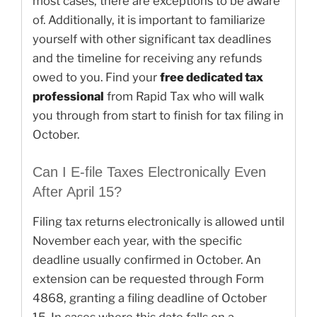
most cases, there are exceptions to be aware
of. Additionally, it is important to familiarize
yourself with other significant tax deadlines
and the timeline for receiving any refunds
owed to you. Find your
free dedicated tax
professional
from Rapid Tax who will walk
you through from start to finish for tax filing in
October.
Can I E-file Taxes Electronically Even
After April 15?
Filing tax returns electronically is allowed until
November each year, with the specific
deadline usually confirmed in October. An
extension can be requested through Form
4868, granting a filing deadline of October
15. In cases where this date falls on a