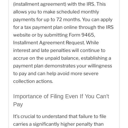
(installment agreement) with the IRS. This
allows you to make scheduled monthly
payments for up to 72 months. You can apply
for a tax payment plan online through the IRS
website or by submitting Form 9465,
Installment Agreement Request. While
interest and late penalties will continue to
accrue on the unpaid balance, establishing a
payment plan demonstrates your willingness
to pay and can help avoid more severe
collection actions.
Importance of Filing Even If You Can’t
Pay
It’s crucial to understand that failure to file
carries a significantly higher penalty than