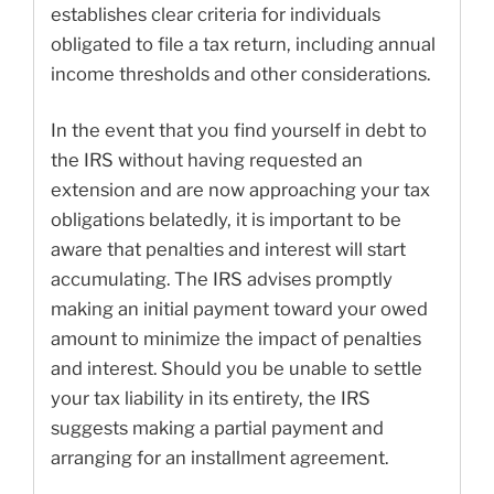
establishes clear criteria for individuals
obligated to file a tax return, including annual
income thresholds and other considerations.
In the event that you find yourself in debt to
the IRS without having requested an
extension and are now approaching your tax
obligations belatedly, it is important to be
aware that penalties and interest will start
accumulating. The IRS advises promptly
making an initial payment toward your owed
amount to minimize the impact of penalties
and interest. Should you be unable to settle
your tax liability in its entirety, the IRS
suggests making a partial payment and
arranging for an installment agreement.