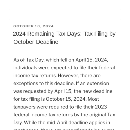
POSTED
OCTOBER 10, 2024
ON
2024 Remaining Tax Days: Tax Filing by
October Deadline
As of Tax Day, which fell on April 15, 2024,
individuals were expected to file their federal
income tax returns. However, there are
exceptions to this deadline. If an extension
was requested by April 15, the new deadline
for tax filing is October 15, 2024. Most
taxpayers were required to file their 2023
federal income tax returns by the original Tax
Day. While the mid-April deadline applies in