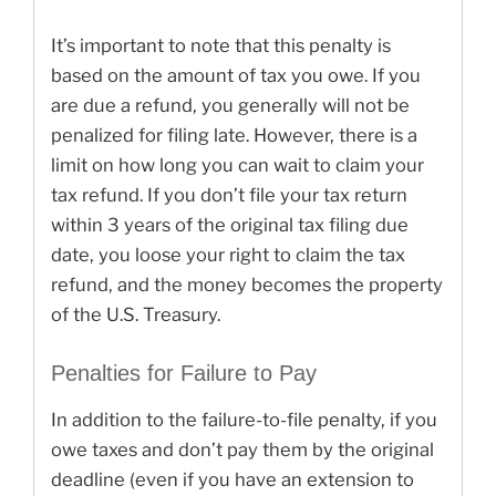
It’s important to note that this penalty is
based on the amount of tax you owe. If you
are due a refund, you generally will not be
penalized for filing late. However, there is a
limit on how long you can wait to claim your
tax refund. If you don’t file your tax return
within 3 years of the original tax filing due
date, you loose your right to claim the tax
refund, and the money becomes the property
of the U.S. Treasury.
Penalties for Failure to Pay
In addition to the failure-to-file penalty, if you
owe taxes and don’t pay them by the original
deadline (even if you have an extension to