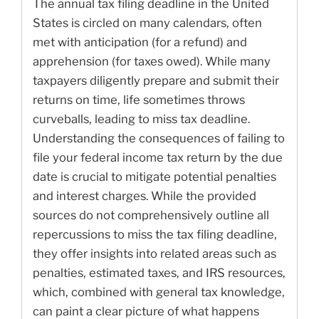
The annual tax filing deadline in the United
States is circled on many calendars, often
met with anticipation (for a refund) and
apprehension (for taxes owed). While many
taxpayers diligently prepare and submit their
returns on time, life sometimes throws
curveballs, leading to miss tax deadline.
Understanding the consequences of failing to
file your federal income tax return by the due
date is crucial to mitigate potential penalties
and interest charges. While the provided
sources do not comprehensively outline all
repercussions to miss the tax filing deadline,
they offer insights into related areas such as
penalties, estimated taxes, and IRS resources,
which, combined with general tax knowledge,
can paint a clear picture of what happens