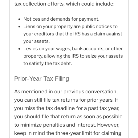
tax collection efforts, which could include:
Notices and demands for payment.
Liens on your property are public notices to
your creditors that the IRS has a claim against
your assets.
Levies on your wages, bank accounts, or other
property, allowing the IRS to seize your assets
to satisfy the tax debt.
Prior-Year Tax Filing
As mentioned in our previous conversation,
you can still file tax returns for prior years. If
you miss the tax deadline for a past tax year,
you should file that return as soon as possible
to minimize penalties and interest. However,
keep in mind the three-year limit for claiming