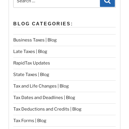
for:
BLOG CATEGORIES:
Business Taxes | Blog
Late Taxes | Blog
RapidTax Updates
State Taxes | Blog
Tax and Life Changes | Blog
Tax Dates and Deadlines | Blog
Tax Deductions and Credits | Blog
Tax Forms | Blog