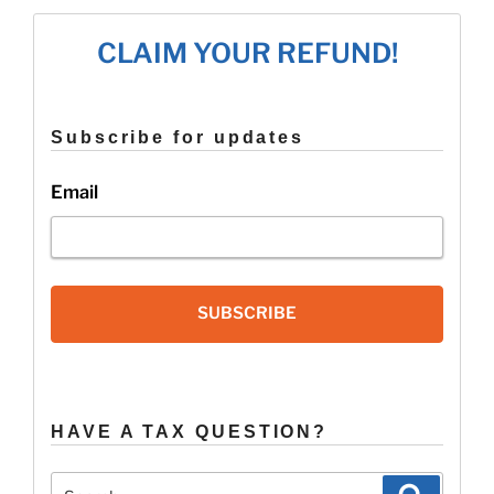
Still
File
CLAIM YOUR REFUND!
A
2019
Tax
Extension?”
Subscribe for updates
Email
SUBSCRIBE
HAVE A TAX QUESTION?
Search
Search