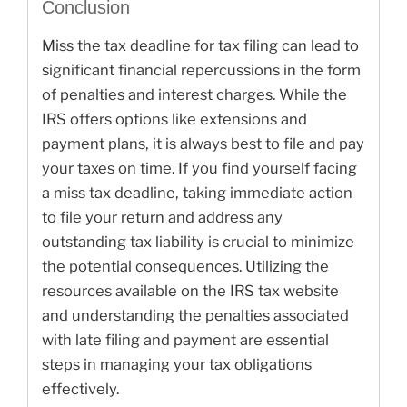
Conclusion
Miss the tax deadline for tax filing can lead to
significant financial repercussions in the form
of penalties and interest charges. While the
IRS offers options like extensions and
payment plans, it is always best to file and pay
your taxes on time. If you find yourself facing
a miss tax deadline, taking immediate action
to file your return and address any
outstanding tax liability is crucial to minimize
the potential consequences. Utilizing the
resources available on the IRS tax website
and understanding the penalties associated
with late filing and payment are essential
steps in managing your tax obligations
effectively.