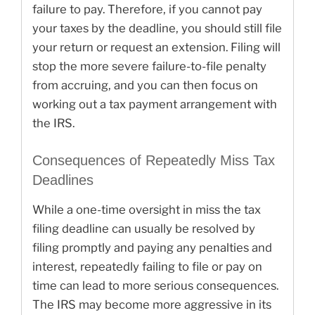
failure to pay. Therefore, if you cannot pay
your taxes by the deadline, you should still file
your return or request an extension. Filing will
stop the more severe failure-to-file penalty
from accruing, and you can then focus on
working out a tax payment arrangement with
the IRS.
Consequences of Repeatedly Miss Tax
Deadlines
While a one-time oversight in miss the tax
filing deadline can usually be resolved by
filing promptly and paying any penalties and
interest, repeatedly failing to file or pay on
time can lead to more serious consequences.
The IRS may become more aggressive in its