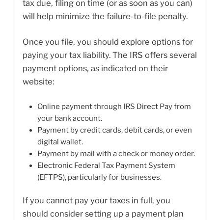
tax due, filing on time (or as soon as you can)
will help minimize the failure-to-file penalty.
Once you file, you should explore options for
paying your tax liability. The IRS offers several
payment options, as indicated on their
website:
Online payment through IRS Direct Pay from
your bank account.
Payment by credit cards, debit cards, or even
digital wallet.
Payment by mail with a check or money order.
Electronic Federal Tax Payment System
(EFTPS), particularly for businesses.
If you cannot pay your taxes in full, you
should consider setting up a payment plan