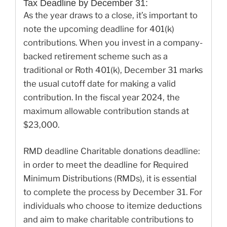
Tax Deadline by December 31:
As the year draws to a close, it’s important to
note the upcoming deadline for 401(k)
contributions. When you invest in a company-
backed retirement scheme such as a
traditional or Roth 401(k), December 31 marks
the usual cutoff date for making a valid
contribution. In the fiscal year 2024, the
maximum allowable contribution stands at
$23,000.
RMD deadline Charitable donations deadline:
in order to meet the deadline for Required
Minimum Distributions (RMDs), it is essential
to complete the process by December 31. For
individuals who choose to itemize deductions
and aim to make charitable contributions to