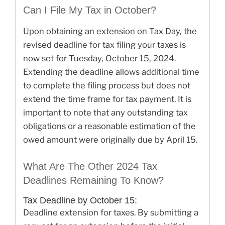
Can I File My Tax in October?
Upon obtaining an extension on Tax Day, the
revised deadline for tax filing your taxes is
now set for Tuesday, October 15, 2024.
Extending the deadline allows additional time
to complete the filing process but does not
extend the time frame for tax payment. It is
important to note that any outstanding tax
obligations or a reasonable estimation of the
owed amount were originally due by April 15.
What Are The Other 2024 Tax
Deadlines Remaining To Know?
Tax Deadline by October 15:
Deadline extension for taxes. By submitting a