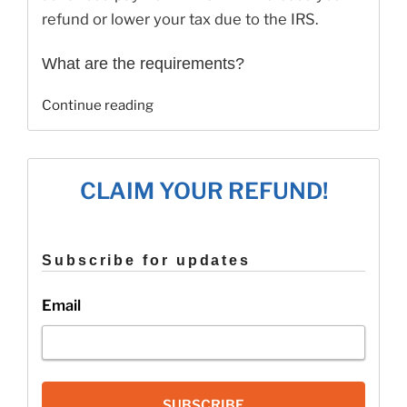
refund or lower your tax due to the IRS.
What are the requirements?
“Recovery
Continue reading
Rebate
Credit
FAQ’s”
CLAIM YOUR REFUND!
Subscribe for updates
Email
SUBSCRIBE