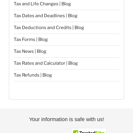
Tax and Life Changes | Blog
Tax Dates and Deadlines | Blog
Tax Deductions and Credits | Blog
Tax Forms | Blog
Tax News | Blog
Tax Rates and Calculator | Blog
Tax Refunds | Blog
Your information is safe with us!