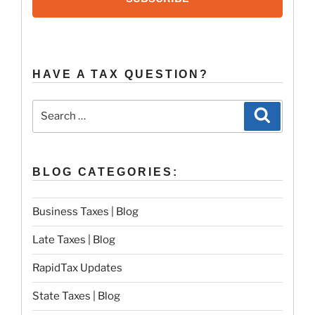
HAVE A TAX QUESTION?
Search
Search
for:
BLOG CATEGORIES:
Business Taxes | Blog
Late Taxes | Blog
RapidTax Updates
State Taxes | Blog