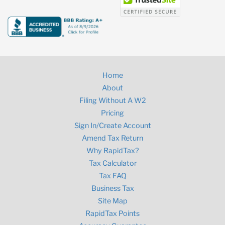
Home
About
Filing Without A W2
Pricing
Sign In/Create Account
Amend Tax Return
Why RapidTax?
Tax Calculator
Tax FAQ
Business Tax
Site Map
RapidTax Points