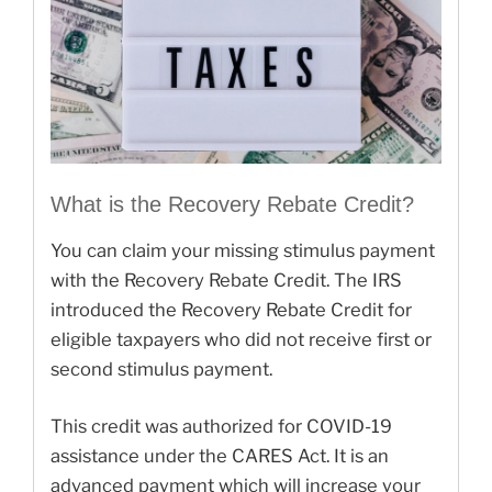
What is the Recovery Rebate Credit?
You can claim your missing stimulus payment
with the Recovery Rebate Credit. The IRS
introduced the Recovery Rebate Credit for
eligible taxpayers who did not receive first or
second stimulus payment.
This credit was authorized for COVID-19
assistance under the CARES Act. It is an
advanced payment which will increase your