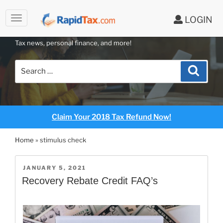
LOGIN
RAPIDTAX BLOG
Skip
Tax news, personal finance, and more!
to
content
Search
Search
for:
Claim Your 2018 Tax Refund Now!
Home
»
stimulus check
POSTED
JANUARY 5, 2021
ON
Recovery Rebate Credit FAQ’s