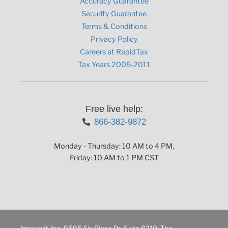
Accuracy Guarantee
Security Guarantee
Terms & Conditions
Privacy Policy
Careers at RapidTax
Tax Years 2005-2011
Free live help:
866-382-9872
Monday - Thursday: 10 AM to 4 PM,
Friday: 10 AM to 1 PM CST
Innosoft, Inc. 9595 Six Pines Dr. Suite 8210, The