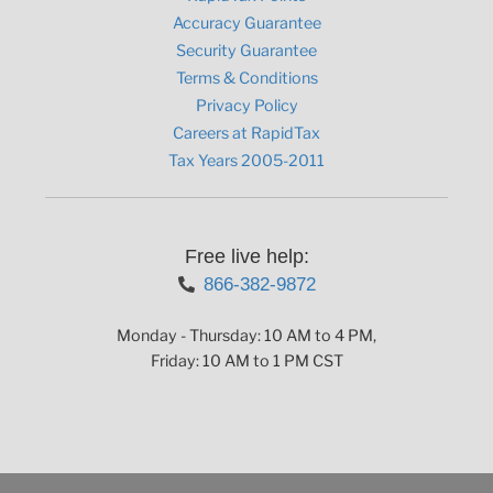
Accuracy Guarantee
Security Guarantee
Terms & Conditions
Privacy Policy
Careers at RapidTax
Tax Years 2005-2011
Free live help:
866-382-9872
Monday - Thursday: 10 AM to 4 PM,
Friday: 10 AM to 1 PM CST