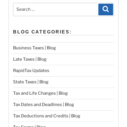
Search
Search
for:
BLOG CATEGORIES:
Business Taxes | Blog
Late Taxes | Blog
RapidTax Updates
State Taxes | Blog
Tax and Life Changes | Blog
Tax Dates and Deadlines | Blog
Tax Deductions and Credits | Blog