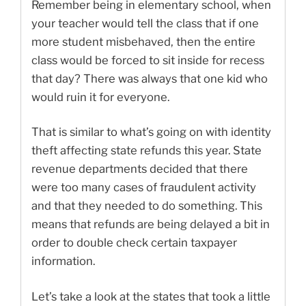
Remember being in elementary school, when
your teacher would tell the class that if one
more student misbehaved, then the entire
class would be forced to sit inside for recess
that day? There was always that one kid who
would ruin it for everyone.
That is similar to what’s going on with identity
theft affecting state refunds this year. State
revenue departments decided that there
were too many cases of fraudulent activity
and that they needed to do something. This
means that refunds are being delayed a bit in
order to double check certain taxpayer
information.
Let’s take a look at the states that took a little