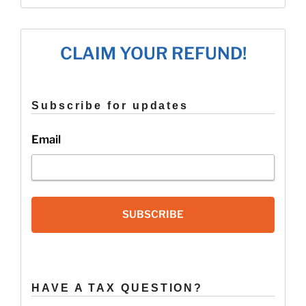
State
Tax
Refunds
CLAIM YOUR REFUND!
for
2016”
Subscribe for updates
Email
SUBSCRIBE
HAVE A TAX QUESTION?