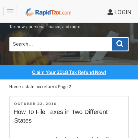
to
LOGIN
content
RAPIDTAX BLOG
Tax news, personal finance, and more!
Search
Search
for:
Claim Your 2018 Tax Refund Now!
Home
»
state tax return
»
Page 2
POSTED
OCTOBER 23, 2016
ON
How To File Taxes in Two Different
States