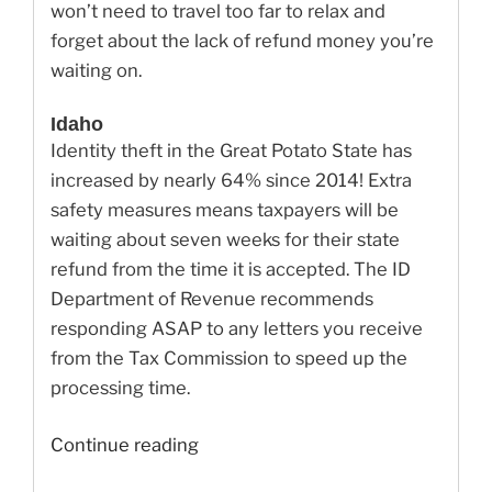
won’t need to travel too far to relax and
forget about the lack of refund money you’re
waiting on.
Idaho
Identity theft in the Great Potato State has
increased by nearly 64% since 2014! Extra
safety measures means taxpayers will be
waiting about seven weeks for their state
refund from the time it is accepted. The ID
Department of Revenue recommends
responding ASAP to any letters you receive
from the Tax Commission to speed up the
processing time.
“Delay
Continue reading
in