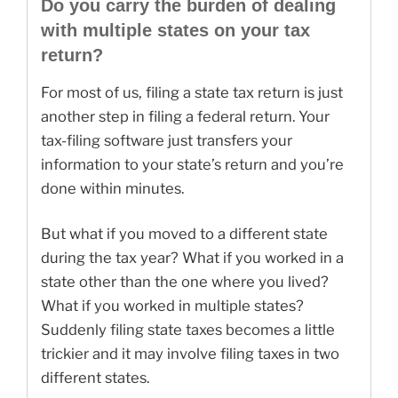
Do you carry the burden of dealing
with multiple states on your tax
return?
For most of us, filing a state tax return is just
another step in filing a federal return. Your
tax-filing software just transfers your
information to your state’s return and you’re
done within minutes.
But what if you moved to a different state
during the tax year? What if you worked in a
state other than the one where you lived?
What if you worked in multiple states?
Suddenly filing state taxes becomes a little
trickier and it may involve filing taxes in two
different states.