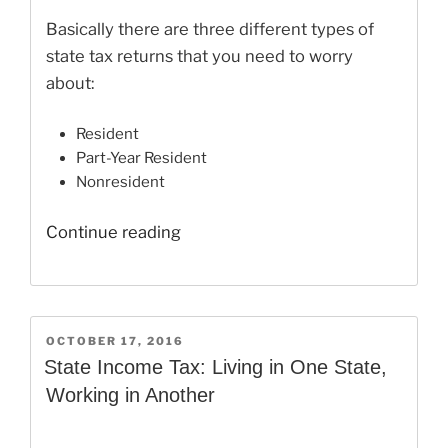
Basically there are three different types of
state tax returns that you need to worry
about:
Resident
Part-Year Resident
Nonresident
“How
Continue reading
To
File
Taxes
in
POSTED
OCTOBER 17, 2016
ON
Two
State Income Tax: Living in One State,
Different
Working in Another
States”