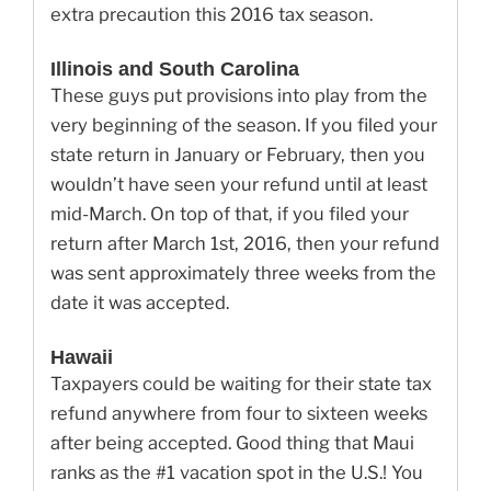
extra precaution this 2016 tax season.
Illinois and South Carolina
These guys put provisions into play from the
very beginning of the season. If you filed your
state return in January or February, then you
wouldn’t have seen your refund until at least
mid-March. On top of that, if you filed your
return after March 1st, 2016, then your refund
was sent approximately three weeks from the
date it was accepted.
Hawaii
Taxpayers could be waiting for their state tax
refund anywhere from four to sixteen weeks
after being accepted. Good thing that Maui
ranks as the #1 vacation spot in the U.S.! You