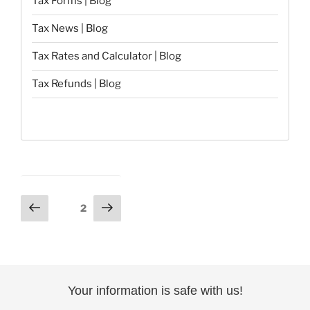
Tax Forms | Blog
Tax News | Blog
Tax Rates and Calculator | Blog
Tax Refunds | Blog
Posts
Previous
Next
Page
2
page
page
pagination
Your information is safe with us!