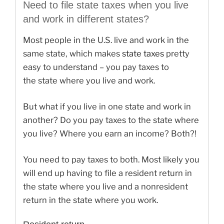
Need to file state taxes when you live
and work in different states?
Most people in the U.S. live and work in the
same state, which makes
state taxes
pretty
easy to understand – you pay taxes to
the state where you live and work.
But what if you live in one state and work in
another? Do you pay taxes to the state where
you live? Where you earn an income? Both?!
You need to pay taxes to both. Most likely you
will end up having to file a resident return in
the state where you live and a nonresident
return in the state where you work.