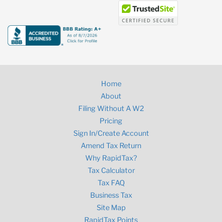
Home
About
Filing Without A W2
Pricing
Sign In/Create Account
Amend Tax Return
Why RapidTax?
Tax Calculator
Tax FAQ
Business Tax
Site Map
RapidTax Points