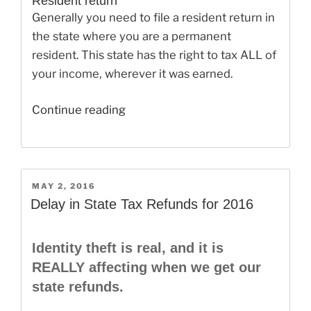
Resident return
Generally you need to file a resident return in
the state where you are a permanent
resident. This state has the right to tax ALL of
your income, wherever it was earned.
“State
Continue reading
Income
Tax:
Living
in
POSTED
MAY 2, 2016
ON
One
Delay in State Tax Refunds for 2016
State,
Working
Identity theft is real, and it is
in
REALLY affecting when we get our
Another”
state refunds.