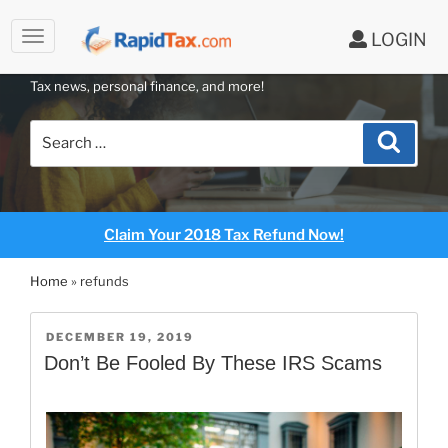
to
LOGIN
content
RAPIDTAX BLOG
Tax news, personal finance, and more!
Search
Search
for:
Claim Your 2018 Tax Refund Now!
Home
»
refunds
POSTED
DECEMBER 19, 2019
ON
Don’t Be Fooled By These IRS Scams