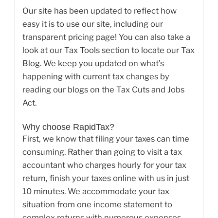
Our site has been updated to reflect how
easy it is to use our site, including our
transparent pricing page! You can also take a
look at our Tax Tools section to locate our Tax
Blog. We keep you updated on what’s
happening with current tax changes by
reading our blogs on the Tax Cuts and Jobs
Act.
Why choose RapidTax?
First, we know that filing your taxes can time
consuming. Rather than going to visit a tax
accountant who charges hourly for your tax
return, finish your taxes online with us in just
10 minutes. We accommodate your tax
situation from one income statement to
complex returns with numerous expenses