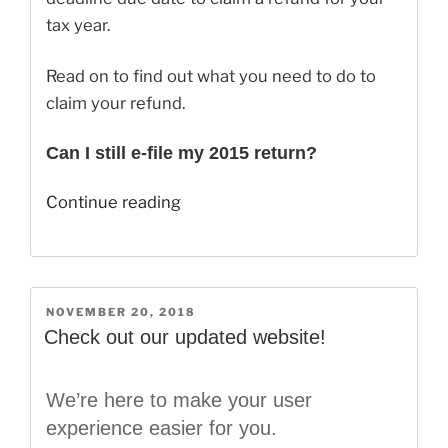
tax year.
Read on to find out what you need to do to
claim your refund.
Can I still e-file my 2015 return?
“Can
Continue reading
I
Still
Claim
My
POSTED
NOVEMBER 20, 2018
ON
2015
Check out our updated website!
Refund?”
We’re here to make your user
experience easier for you.