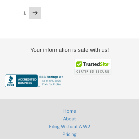
Posts
Next
Page
1
page
pagination
Your information is safe with us!
Home
About
Filing Without A W2
Pricing