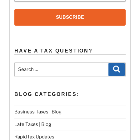
SUBSCRIBE
HAVE A TAX QUESTION?
Search
Search
for:
BLOG CATEGORIES:
Business Taxes | Blog
Late Taxes | Blog
RapidTax Updates