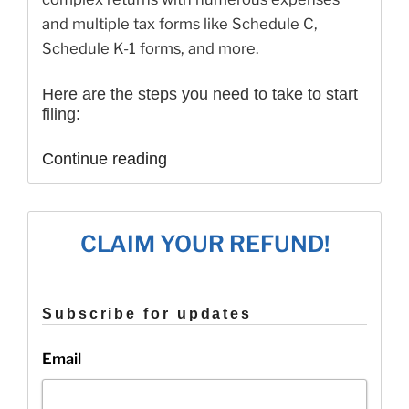
and multiple tax forms like Schedule C,
Schedule K-1 forms, and more.
Here are the steps you need to take to start
filing:
“Check
Continue reading
out
our
updated
website!”
CLAIM YOUR REFUND!
Subscribe for updates
Email