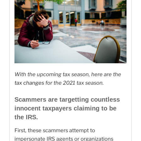
With the upcoming tax season, here are the
tax changes
for the 2021 tax season.
Scammers are targetting countless
innocent taxpayers claiming to be
the IRS.
First, these scammers attempt to
impersonate IRS agents or organizations