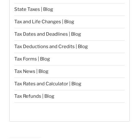
State Taxes | Blog
Tax and Life Changes | Blog
Tax Dates and Deadlines | Blog
Tax Deductions and Credits | Blog
Tax Forms | Blog
Tax News | Blog
Tax Rates and Calculator | Blog
Tax Refunds | Blog