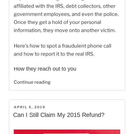
affiliated with the IRS, debt collectors, other
government employees, and even the police.
Once they get a hold of your personal
information, they move onto another victim.
Here’s how to spot a fraudulent phone call
and how to report it to the real IRS.
How they reach out to you
“Don’t
Continue reading
Be
Fooled
By
POSTED
APRIL 5, 2019
These
ON
Can I Still Claim My 2015 Refund?
IRS
Scams”