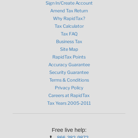
Sign In/Create Account
Amend Tax Return
Why RapidTax?
Tax Calculator
Tax FAQ
Business Tax
Site Map
RapidTax Points
Accuracy Guarantee
Security Guarantee
Terms & Conditions
Privacy Policy
Careers at RapidTax
Tax Years 2005-2011
Free live help:
866-382-9872