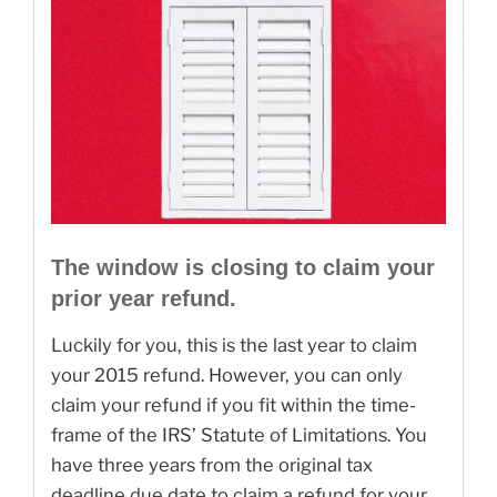
The window is closing to claim your
prior year refund.
Luckily for you, this is the last year to claim
your 2015 refund. However, you can only
claim your refund if you fit within the time-
frame of the IRS’ Statute of Limitations. You
have three years from the original tax
deadline due date to claim a refund for your