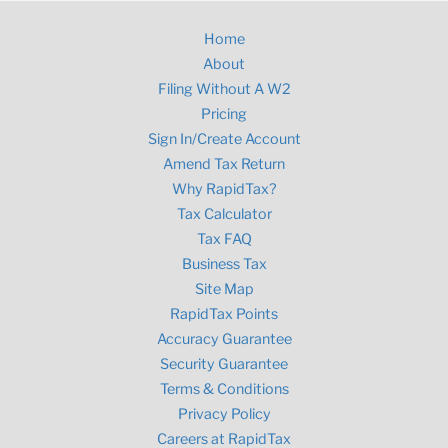
Home
About
Filing Without A W2
Pricing
Sign In/Create Account
Amend Tax Return
Why RapidTax?
Tax Calculator
Tax FAQ
Business Tax
Site Map
RapidTax Points
Accuracy Guarantee
Security Guarantee
Terms & Conditions
Privacy Policy
Careers at RapidTax