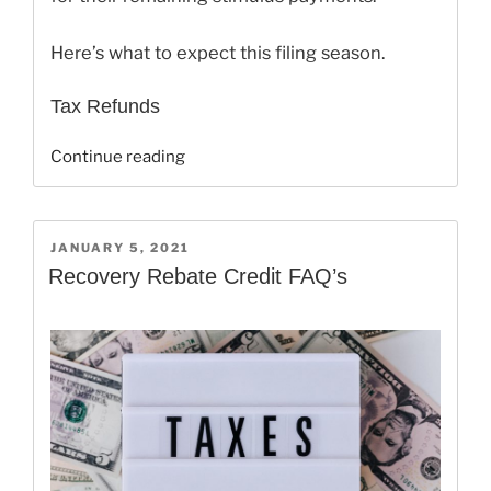
Here’s what to expect this filing season.
Tax Refunds
“E-
Continue reading
file
your
2020
POSTED
JANUARY 5, 2021
Tax
ON
Recovery Rebate Credit FAQ’s
Return
on
February
12,
2021!”