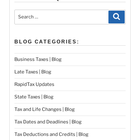
Search
Search
for:
BLOG CATEGORIES:
Business Taxes | Blog
Late Taxes | Blog
RapidTax Updates
State Taxes | Blog
Tax and Life Changes | Blog
Tax Dates and Deadlines | Blog
Tax Deductions and Credits | Blog