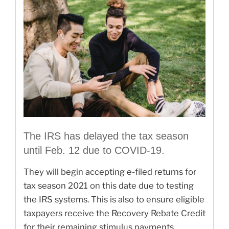
The IRS has delayed the tax season
until Feb. 12 due to COVID-19.
They will begin accepting e-filed returns for
tax season 2021 on this date due to testing
the IRS systems. This is also to ensure eligible
taxpayers receive the Recovery Rebate Credit
for their remaining stimulus payments.