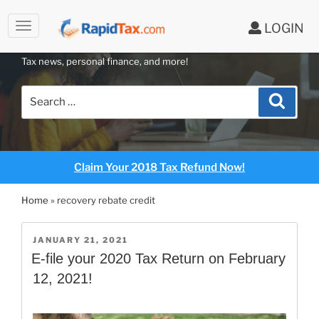
LOGIN
RAPIDTAX BLOG
Skip
Tax news, personal finance, and more!
to
content
Search
Search
for:
Claim Your 2018 Tax Refund Now!
Home
»
recovery rebate credit
POSTED
JANUARY 21, 2021
ON
E-file your 2020 Tax Return on February
12, 2021!