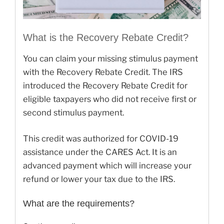
What is the Recovery Rebate Credit?
You can claim your missing stimulus payment
with the Recovery Rebate Credit. The IRS
introduced the Recovery Rebate Credit for
eligible taxpayers who did not receive first or
second stimulus payment.
This credit was authorized for COVID-19
assistance under the CARES Act. It is an
advanced payment which will increase your
refund or lower your tax due to the IRS.
What are the requirements?