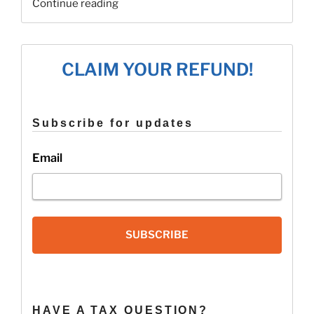
“Recovery
Continue reading
Rebate
Credit
FAQ’s”
CLAIM YOUR REFUND!
Subscribe for updates
Email
SUBSCRIBE
HAVE A TAX QUESTION?