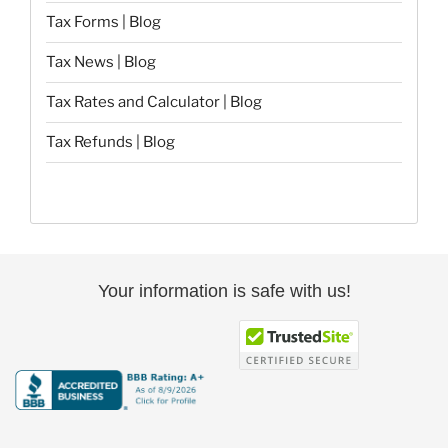
Tax Forms | Blog
Tax News | Blog
Tax Rates and Calculator | Blog
Tax Refunds | Blog
Your information is safe with us!