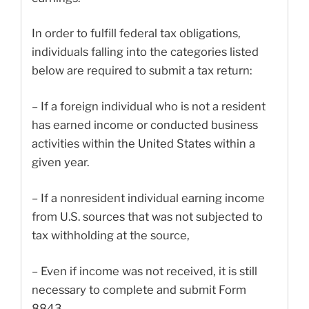
In order to fulfill federal tax obligations,
individuals falling into the categories listed
below are required to submit a tax return:
– If a foreign individual who is not a resident
has earned income or conducted business
activities within the United States within a
given year.
– If a nonresident individual earning income
from U.S. sources that was not subjected to
tax withholding at the source,
– Even if income was not received, it is still
necessary to complete and submit Form
8843.