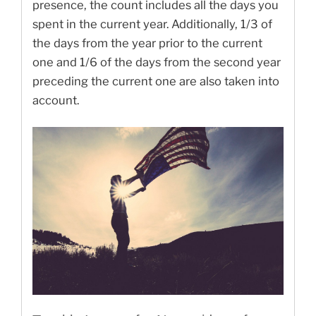
presence, the count includes all the days you
spent in the current year. Additionally, 1/3 of
the days from the year prior to the current
one and 1/6 of the days from the second year
preceding the current one are also taken into
account.