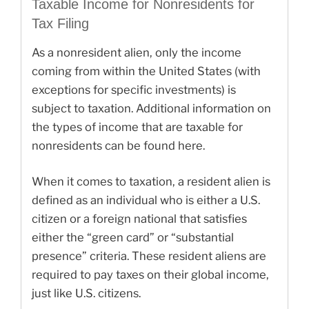
Taxable Income for Nonresidents for
Tax Filing
As a nonresident alien, only the income
coming from within the United States (with
exceptions for specific investments) is
subject to taxation. Additional information on
the types of income that are taxable for
nonresidents can be found here.
When it comes to taxation, a resident alien is
defined as an individual who is either a U.S.
citizen or a foreign national that satisfies
either the “green card” or “substantial
presence” criteria. These resident aliens are
required to pay taxes on their global income,
just like U.S. citizens.