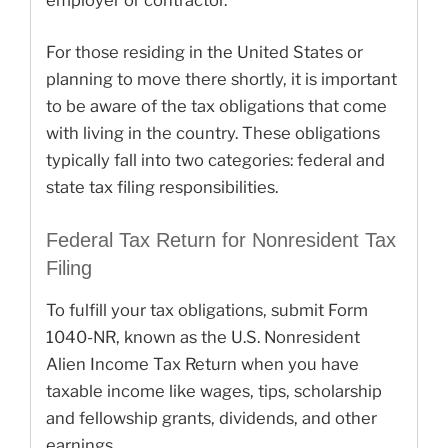
employer or contractor.
For those residing in the United States or
planning to move there shortly, it is important
to be aware of the tax obligations that come
with living in the country. These obligations
typically fall into two categories: federal and
state tax filing responsibilities.
Federal Tax Return for Nonresident Tax
Filing
To fulfill your tax obligations, submit Form
1040-NR, known as the U.S. Nonresident
Alien Income Tax Return when you have
taxable income like wages, tips, scholarship
and fellowship grants, dividends, and other
earnings.