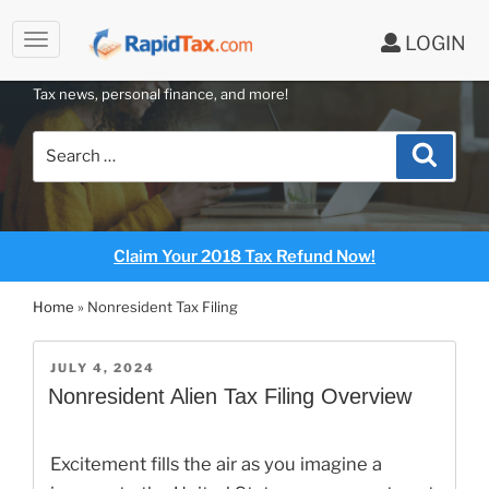
LOGIN
RAPIDTAX BLOG
Skip
Tax news, personal finance, and more!
to
content
Search
Search
for:
Claim Your 2018 Tax Refund Now!
Home
»
Nonresident Tax Filing
POSTED
JULY 4, 2024
ON
Nonresident Alien Tax Filing Overview
Excitement fills the air as you imagine a