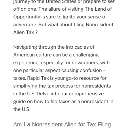
journey to the United States or prepare to set
off on one. The allure of visiting The Land of
Opportunity is sure to ignite your sense of
adventure. But what about filing Nonresident
Alien Tax ?
Navigating through the intricacies of
American culture can be a challenging
experience, especially for newcomers, with
one particular aspect causing confusion –
taxes. Rapid Tax is your go-to resource for
simplifying the tax process for nonresidents
in the U.S. Delve into our comprehensive
guide on how to file taxes as a nonresident in
the U.S.
Am I a Nonresident Alien for Tax Filing