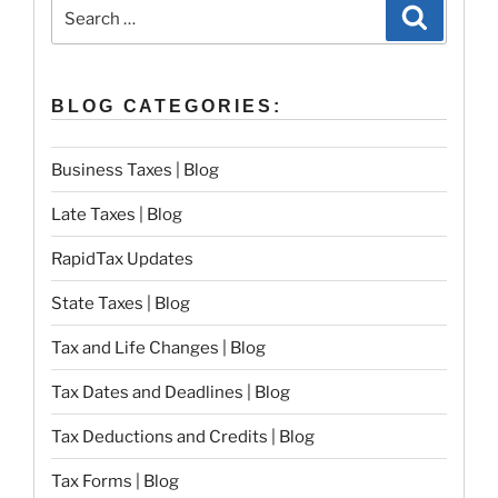
Search
Search
for:
BLOG CATEGORIES:
Business Taxes | Blog
Late Taxes | Blog
RapidTax Updates
State Taxes | Blog
Tax and Life Changes | Blog
Tax Dates and Deadlines | Blog
Tax Deductions and Credits | Blog
Tax Forms | Blog