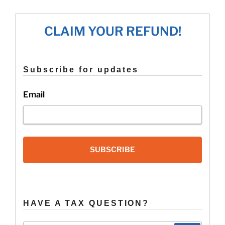
CLAIM YOUR REFUND!
Subscribe for updates
Email
SUBSCRIBE
HAVE A TAX QUESTION?