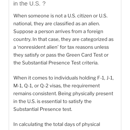
in the U.S. ?
When someone is not a U.S. citizen or U.S.
national, they are classified as an alien.
Suppose a person arrives from a foreign
country. In that case, they are categorized as
a ‘nonresident alien’ for tax reasons unless
they satisfy or pass the Green Card Test or
the Substantial Presence Test criteria.
When it comes to individuals holding F-1, J-1,
M-1, Q-1, or Q-2 visas, the requirement
remains consistent. Being physically present
in the U.S. is essential to satisfy the
Substantial Presence test.
In calculating the total days of physical