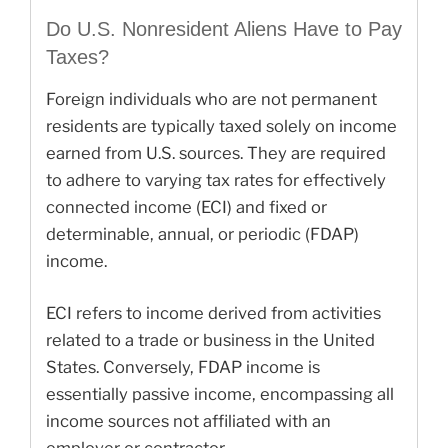
Do U.S. Nonresident Aliens Have to Pay
Taxes?
Foreign individuals who are not permanent
residents are typically taxed solely on income
earned from U.S. sources. They are required
to adhere to varying tax rates for effectively
connected income (ECI) and fixed or
determinable, annual, or periodic (FDAP)
income.
ECI refers to income derived from activities
related to a trade or business in the United
States. Conversely, FDAP income is
essentially passive income, encompassing all
income sources not affiliated with an