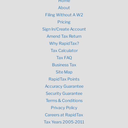
Home
About
Filing Without A W2
Pricing
Sign In/Create Account
Amend Tax Return
Why RapidTax?
Tax Calculator
Tax FAQ
Business Tax
Site Map
RapidTax Points
Accuracy Guarantee
Security Guarantee
Terms & Conditions
Privacy Policy
Careers at RapidTax
Tax Years 2005-2011