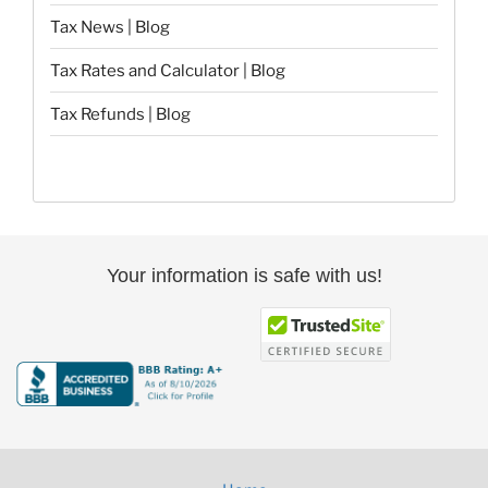
Tax News | Blog
Tax Rates and Calculator | Blog
Tax Refunds | Blog
Your information is safe with us!