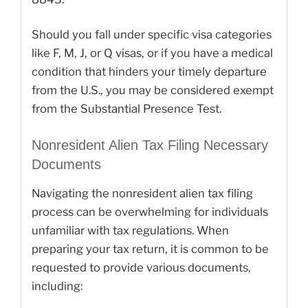
Should you fall under specific visa categories
like F, M, J, or Q visas, or if you have a medical
condition that hinders your timely departure
from the U.S., you may be considered exempt
from the Substantial Presence Test.
Nonresident Alien Tax Filing Necessary
Documents
Navigating the nonresident alien tax filing
process can be overwhelming for individuals
unfamiliar with tax regulations. When
preparing your tax return, it is common to be
requested to provide various documents,
including: