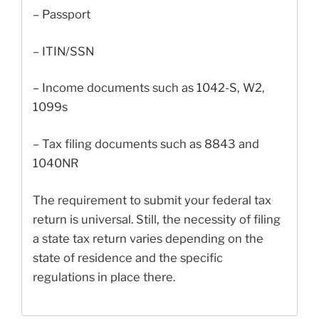
– Passport
– ITIN/SSN
– Income documents such as 1042-S, W2,
1099s
– Tax filing documents such as 8843 and
1040NR
The requirement to submit your federal tax
return is universal. Still, the necessity of filing
a state tax return varies depending on the
state of residence and the specific
regulations in place there.