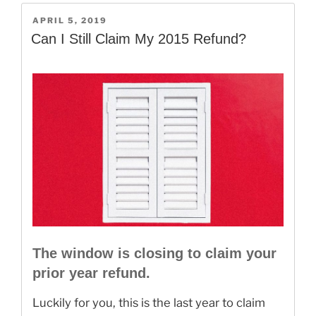
Your
POSTED
APRIL 5, 2019
2019
ON
Can I Still Claim My 2015 Refund?
Taxes”
The window is closing to claim your
prior year refund.
Luckily for you, this is the last year to claim