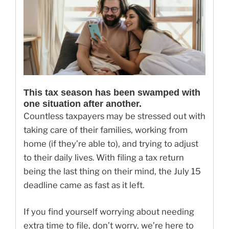
This tax season has been swamped with
one situation after another.
Countless taxpayers may be stressed out with
taking care of their families, working from
home (if they’re able to), and trying to adjust
to their daily lives. With filing a tax return
being the last thing on their mind, the July 15
deadline came as fast as it left.
If you find yourself worrying about needing
extra time to file, don’t worry, we’re here to