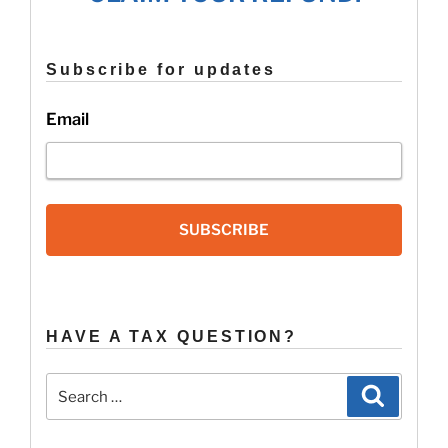
2015
Refund?”
Subscribe for updates
Email
SUBSCRIBE
HAVE A TAX QUESTION?
Search
Search
for: