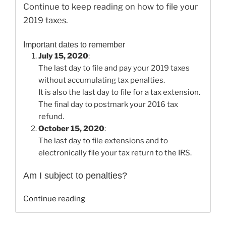
Continue to keep reading on how to file your
2019 taxes.
Important dates to remember
July 15, 2020
:
The last day to file and pay your 2019 taxes
without accumulating tax penalties.
It is also the last day to file for a tax extension.
The final day to postmark your 2016 tax
refund.
October 15, 2020
:
The last day to file extensions and to
electronically file your tax return to the IRS.
Am I subject to penalties?
“How
Continue reading
to
File