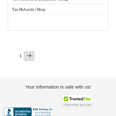
Tax Refunds | Blog
Posts
Next
Page
1
page
pagination
Your information is safe with us!