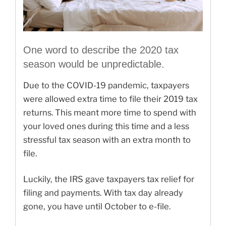
One word to describe the 2020 tax
season would be unpredictable.
Due to the COVID-19 pandemic, taxpayers
were allowed extra time to file their 2019 tax
returns. This meant more time to spend with
your loved ones during this time and a less
stressful tax season with an extra month to
file.
Luckily, the IRS gave taxpayers tax relief for
filing and payments. With tax day already
gone, you have until October to e-file.