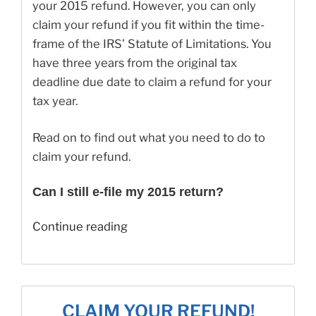
your 2015 refund. However, you can only
claim your refund if you fit within the time-
frame of the IRS’ Statute of Limitations. You
have three years from the original tax
deadline due date to claim a refund for your
tax year.
Read on to find out what you need to do to
claim your refund.
Can I still e-file my 2015 return?
“Can
Continue reading
I
Still
Claim
My
CLAIM YOUR REFUND!