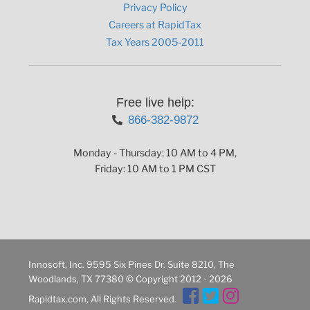
Privacy Policy
Careers at RapidTax
Tax Years 2005-2011
Free live help:
866-382-9872
Monday - Thursday: 10 AM to 4 PM,
Friday: 10 AM to 1 PM CST
Innosoft, Inc. 9595 Six Pines Dr. Suite 8210, The
Woodlands, TX 77380 © Copyright 2012 - 2026
Rapidtax.com, All Rights Reserved.