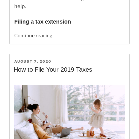
help.
Filing a tax extension
“Can
Continue reading
I
Still
File
POSTED
AUGUST 7, 2020
A
ON
How to File Your 2019 Taxes
2019
Tax
Extension?”