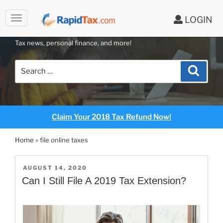
to
LOGIN
content
RAPIDTAX BLOG
Tax news, personal finance, and more!
Search
Search
for:
Claim Your 2018 Tax Refund Now!
Home
»
file online taxes
POSTED
AUGUST 14, 2020
ON
Can I Still File A 2019 Tax Extension?