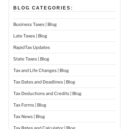
BLOG CATEGORIES:
Business Taxes | Blog
Late Taxes | Blog
RapidTax Updates
State Taxes | Blog
Tax and Life Changes | Blog
Tax Dates and Deadlines | Blog
Tax Deductions and Credits | Blog
Tax Forms | Blog
Tax News | Blog
Tax Rates and Calculator | Blog