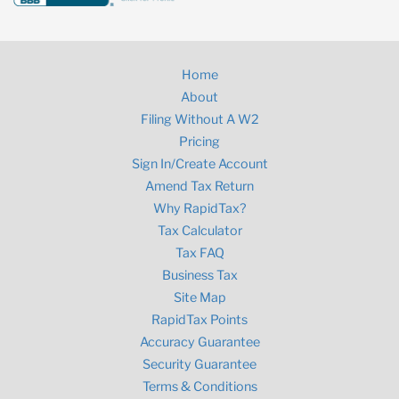
Home
About
Filing Without A W2
Pricing
Sign In/Create Account
Amend Tax Return
Why RapidTax?
Tax Calculator
Tax FAQ
Business Tax
Site Map
RapidTax Points
Accuracy Guarantee
Security Guarantee
Terms & Conditions