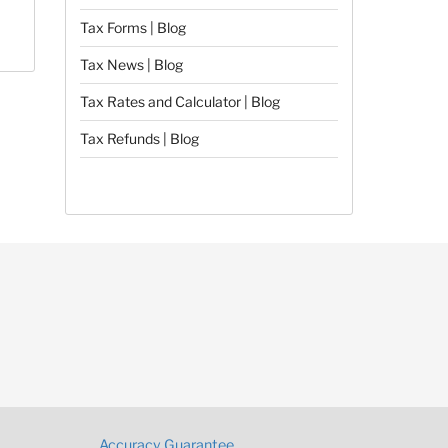
Tax Forms | Blog
Tax News | Blog
Tax Rates and Calculator | Blog
Tax Refunds | Blog
Accuracy Guarantee