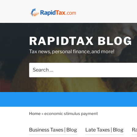
Skip
RAPIDTAX BLOG
to
content
Tax news, personal finance, and more!
Search
for:
Home
»
economic stimulus payment
Business Taxes | Blog
Late Taxes | Blog
R