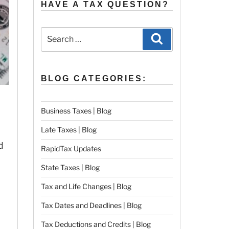
HAVE A TAX QUESTION?
Search
Search
for:
BLOG CATEGORIES:
Business Taxes | Blog
Late Taxes | Blog
d
RapidTax Updates
State Taxes | Blog
Tax and Life Changes | Blog
Tax Dates and Deadlines | Blog
Tax Deductions and Credits | Blog