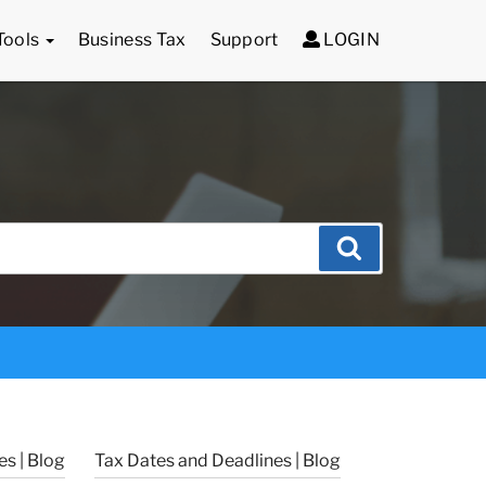
Tools
Business Tax
Support
LOGIN
Search
s | Blog
Tax Dates and Deadlines | Blog