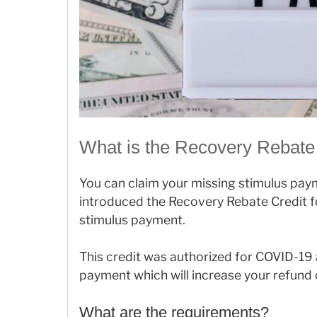
What is the Recovery Rebate
You can claim your missing stimulus pay
introduced the Recovery Rebate Credit fo
stimulus payment.
This credit was authorized for COVID-19
payment which will increase your refund o
What are the requirements?