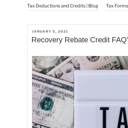
Tax Deductions and Credits | Blog
Tax Forms 
POSTED
JANUARY 5, 2021
ON
Recovery Rebate Credit FAQ