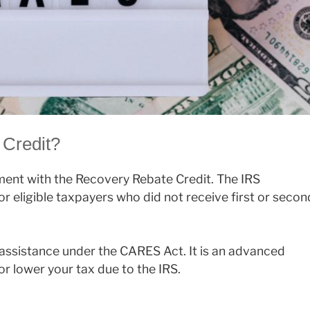
 Credit?
ment with the Recovery Rebate Credit. The IRS
r eligible taxpayers who did not receive first or secon
 assistance under the CARES Act. It is an advanced
r lower your tax due to the IRS.