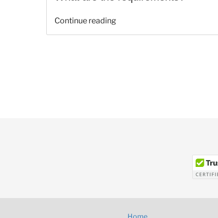
“Recovery
Continue reading
Rebate
Credit
FAQ’s”
Home