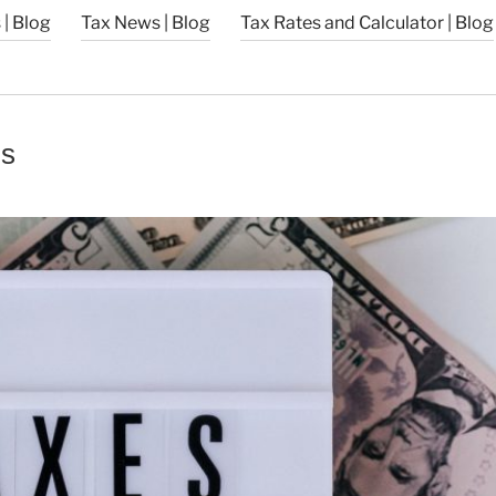
| Blog
Tax News | Blog
Tax Rates and Calculator | Blog
’s