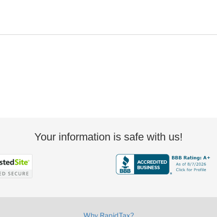
Your information is safe with us!
Why RapidTax?