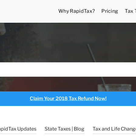
Why RapidTax?
Pricing
Tax 
Claim Your 2018 Tax Refund Now!
apidTax Updates
State Taxes | Blog
Tax and Life Change