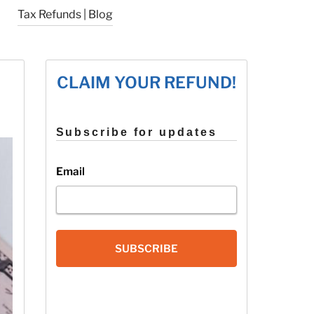
Tax Refunds | Blog
CLAIM YOUR REFUND!
Subscribe for updates
Email
SUBSCRIBE