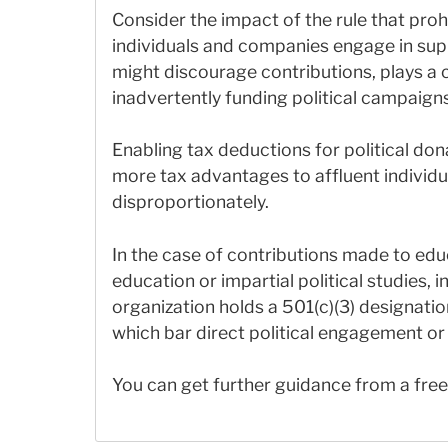
Consider the impact of the rule that proh
individuals and companies engage in suppo
might discourage contributions, plays a 
inadvertently funding political campaigns
Enabling tax deductions for political dona
more tax advantages to affluent individu
disproportionately.
In the case of contributions made to educ
education or impartial political studies, 
organization holds a 501(c)(3) designatio
which bar direct political engagement or 
You can get further guidance from a fre