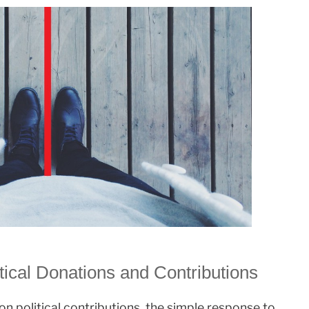
tical Donations and Contributions
n political contributions, the simple response to