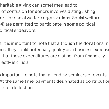
haritable giving can sometimes lead to
f confusion for donors involves distinguishing
rt for social welfare organizations. Social welfare
) are permitted to participate in some political
political endeavors.
, it is important to note that although the donations 
ons, they could potentially qualify as a business expens
that these expenditures are distinct from financially
ectly is crucial.
s important to note that attending seminars or events
. At the same time, payments designated as contributio
ible for deduction.