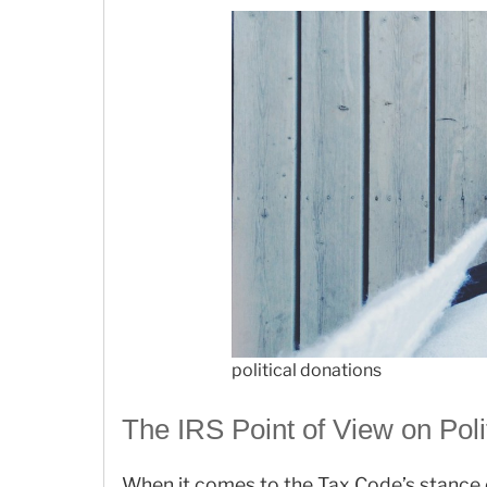
political donations
The IRS Point of View on Poli
When it comes to the Tax Code’s stance o