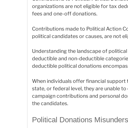
organizations are not eligible for tax de
fees and one-off donations.
Contributions made to Political Action C
political candidates or causes, are not el
Understanding the landscape of political
deductible and non-deductible categories
deductible political donations encompass
When individuals offer financial support t
state, or federal level, they are unable
campaign contributions and personal don
the candidates.
Political Donations Misunder