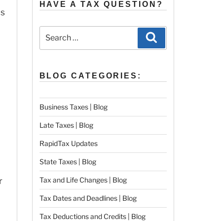
HAVE A TAX QUESTION?
is
Search
Search
for:
BLOG CATEGORIES:
Business Taxes | Blog
Late Taxes | Blog
RapidTax Updates
State Taxes | Blog
r
Tax and Life Changes | Blog
Tax Dates and Deadlines | Blog
Tax Deductions and Credits | Blog