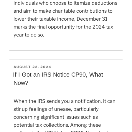
individuals who choose to itemize deductions
and aim to make charitable contributions to
lower their taxable income, December 31
marks the final opportunity for the 2024 tax
year to do so.
POSTED
AUGUST 22, 2024
ON
If I Got an IRS Notice CP90, What
Now?
When the IRS sends you a notification, it can
stir up feelings of unease, particularly
concerning significant issues such as
potential tax collections. Among these