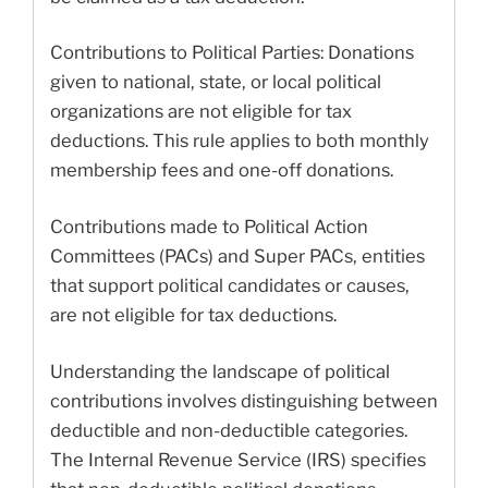
Contributions to Political Parties: Donations
given to national, state, or local political
organizations are not eligible for tax
deductions. This rule applies to both monthly
membership fees and one-off donations.
Contributions made to Political Action
Committees (PACs) and Super PACs, entities
that support political candidates or causes,
are not eligible for tax deductions.
Understanding the landscape of political
contributions involves distinguishing between
deductible and non-deductible categories.
The Internal Revenue Service (IRS) specifies