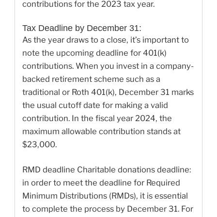
contributions for the 2023 tax year.
Tax Deadline by December 31:
As the year draws to a close, it’s important to
note the upcoming deadline for 401(k)
contributions. When you invest in a company-
backed retirement scheme such as a
traditional or Roth 401(k), December 31 marks
the usual cutoff date for making a valid
contribution. In the fiscal year 2024, the
maximum allowable contribution stands at
$23,000.
RMD deadline Charitable donations deadline:
in order to meet the deadline for Required
Minimum Distributions (RMDs), it is essential
to complete the process by December 31. For