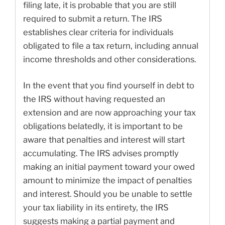
filing late, it is probable that you are still
required to submit a return. The IRS
establishes clear criteria for individuals
obligated to file a tax return, including annual
income thresholds and other considerations.
In the event that you find yourself in debt to
the IRS without having requested an
extension and are now approaching your tax
obligations belatedly, it is important to be
aware that penalties and interest will start
accumulating. The IRS advises promptly
making an initial payment toward your owed
amount to minimize the impact of penalties
and interest. Should you be unable to settle
your tax liability in its entirety, the IRS
suggests making a partial payment and