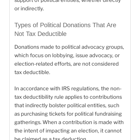
support of political entities, whether directly
or indirectly.
Types of Political Donations That Are
Not Tax Deductible
Donations made to political advocacy groups,
which focus on lobbying, issue advocacy, or
election-related efforts, are not considered
tax deductible.
In accordance with IRS regulations, the non-
tax deductibility rule applies to contributions
that indirectly bolster political entities, such
as purchasing tickets for political fundraising
gatherings. When a contribution is made with
the intent of impacting an election, it cannot
be claimed as a tax deduction.