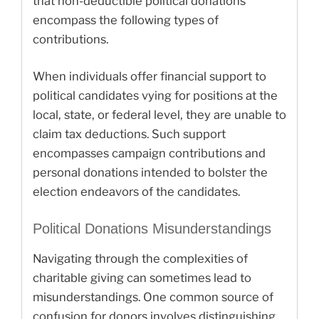
that non-deductible political donations
encompass the following types of
contributions.
When individuals offer financial support to
political candidates vying for positions at the
local, state, or federal level, they are unable to
claim tax deductions. Such support
encompasses campaign contributions and
personal donations intended to bolster the
election endeavors of the candidates.
Political Donations Misunderstandings
Navigating through the complexities of
charitable giving can sometimes lead to
misunderstandings. One common source of
confusion for donors involves distinguishing