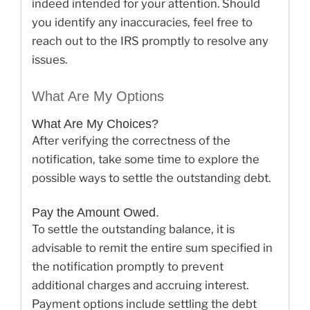
indeed intended for your attention. Should
you identify any inaccuracies, feel free to
reach out to the IRS promptly to resolve any
issues.
What Are My Options
What Are My Choices?
After verifying the correctness of the
notification, take some time to explore the
possible ways to settle the outstanding debt.
Pay the Amount Owed.
To settle the outstanding balance, it is
advisable to remit the entire sum specified in
the notification promptly to prevent
additional charges and accruing interest.
Payment options include settling the debt