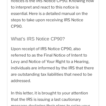
notices is the IRS Notice CP90. Knowing how
to interpret and react to this notice is
essential. Here is a detailed manual on the
steps to take upon receiving IRS Notice
CP90.
What’s IRS Notice CP90?
Upon receipt of IRS Notice CP90, also
referred to as the Final Notice of Intent to
Levy and Notice of Your Right to a Hearing,
individuals are informed by the IRS that there
are outstanding tax liabilities that need to be
addressed.
In this letter, it is brought to your attention
that the IRS is issuing a last cautionary
message declaring their plans to seize your