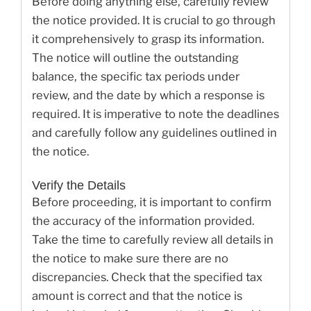
Before doing anything else, carefully review
the notice provided. It is crucial to go through
it comprehensively to grasp its information.
The notice will outline the outstanding
balance, the specific tax periods under
review, and the date by which a response is
required. It is imperative to note the deadlines
and carefully follow any guidelines outlined in
the notice.
Verify the Details
Before proceeding, it is important to confirm
the accuracy of the information provided.
Take the time to carefully review all details in
the notice to make sure there are no
discrepancies. Check that the specified tax
amount is correct and that the notice is