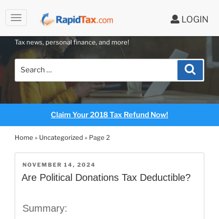
to
LOGIN
content
RAPIDTAX BLOG
Tax news, personal finance, and more!
Search
Search
for:
Claim Your 2018 Tax Refund Now!
Home
»
Uncategorized
»
Page 2
POSTED
NOVEMBER 14, 2024
ON
Are Political Donations Tax Deductible?
Summary: