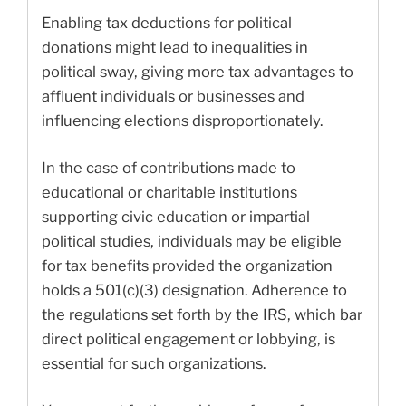
Enabling tax deductions for political
donations might lead to inequalities in
political sway, giving more tax advantages to
affluent individuals or businesses and
influencing elections disproportionately.
In the case of contributions made to
educational or charitable institutions
supporting civic education or impartial
political studies, individuals may be eligible
for tax benefits provided the organization
holds a 501(c)(3) designation. Adherence to
the regulations set forth by the IRS, which bar
direct political engagement or lobbying, is
essential for such organizations.