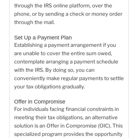
through the IRS online platform, over the
phone, or by sending a check or money order
through the mail.
Set Up a Payment Plan
Establishing a payment arrangement if you
are unable to cover the entire sum owed,
contemplate arranging a payment schedule
with the IRS. By doing so, you can
conveniently make regular payments to settle
your tax obligations gradually.
Offer in Compromise
For individuals facing financial constraints in
meeting their tax obligations, an alternative
solution is an Offer in Compromise (OIC). This
specialized program provides the opportunity