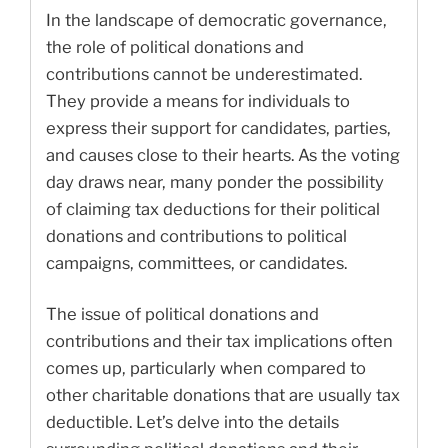
In the landscape of democratic governance,
the role of political donations and
contributions cannot be underestimated.
They provide a means for individuals to
express their support for candidates, parties,
and causes close to their hearts. As the voting
day draws near, many ponder the possibility
of claiming tax deductions for their political
donations and contributions to political
campaigns, committees, or candidates.
The issue of political donations and
contributions and their tax implications often
comes up, particularly when compared to
other charitable donations that are usually tax
deductible. Let’s delve into the details