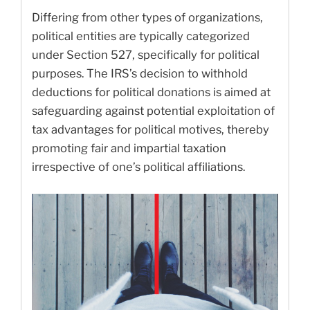
Differing from other types of organizations,
political entities are typically categorized
under Section 527, specifically for political
purposes. The IRS’s decision to withhold
deductions for political donations is aimed at
safeguarding against potential exploitation of
tax advantages for political motives, thereby
promoting fair and impartial taxation
irrespective of one’s political affiliations.