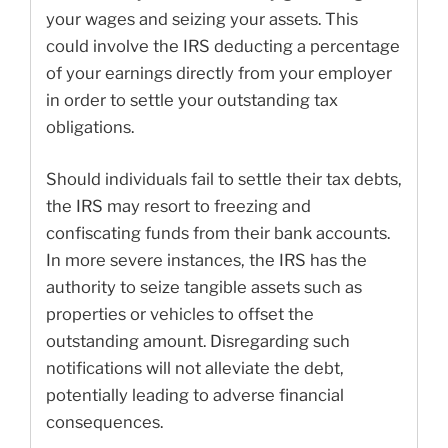
your wages and seizing your assets. This
could involve the IRS deducting a percentage
of your earnings directly from your employer
in order to settle your outstanding tax
obligations.
Should individuals fail to settle their tax debts,
the IRS may resort to freezing and
confiscating funds from their bank accounts.
In more severe instances, the IRS has the
authority to seize tangible assets such as
properties or vehicles to offset the
outstanding amount. Disregarding such
notifications will not alleviate the debt,
potentially leading to adverse financial
consequences.