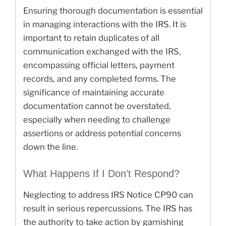
Ensuring thorough documentation is essential
in managing interactions with the IRS. It is
important to retain duplicates of all
communication exchanged with the IRS,
encompassing official letters, payment
records, and any completed forms. The
significance of maintaining accurate
documentation cannot be overstated,
especially when needing to challenge
assertions or address potential concerns
down the line.
What Happens If I Don’t Respond?
Neglecting to address IRS Notice CP90 can
result in serious repercussions. The IRS has
the authority to take action by garnishing