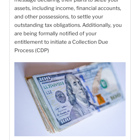
assets, including income, financial accounts,
and other possessions, to settle your
outstanding tax obligations. Additionally, you
are being formally notified of your
entitlement to initiate a Collection Due
Process (CDP)