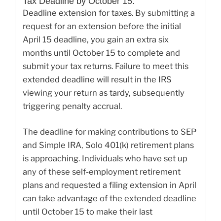
Tax Deadline by October 15:
Deadline extension for taxes. By submitting a
request for an extension before the initial
April 15 deadline, you gain an extra six
months until October 15 to complete and
submit your tax returns. Failure to meet this
extended deadline will result in the IRS
viewing your return as tardy, subsequently
triggering penalty accrual.
The deadline for making contributions to SEP
and Simple IRA, Solo 401(k) retirement plans
is approaching. Individuals who have set up
any of these self-employment retirement
plans and requested a filing extension in April
can take advantage of the extended deadline
until October 15 to make their last