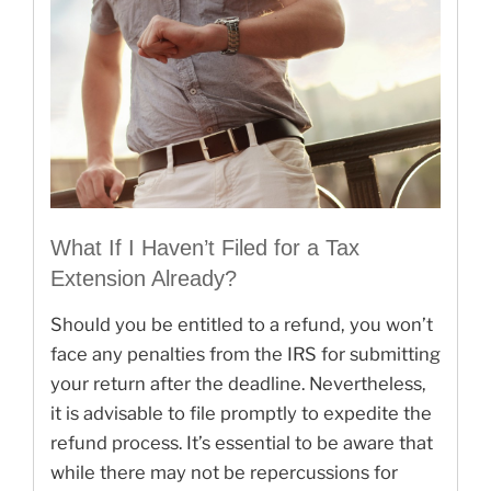
What If I Haven’t Filed for a Tax
Extension Already?
Should you be entitled to a refund, you won’t
face any penalties from the IRS for submitting
your return after the deadline. Nevertheless,
it is advisable to file promptly to expedite the
refund process. It’s essential to be aware that
while there may not be repercussions for