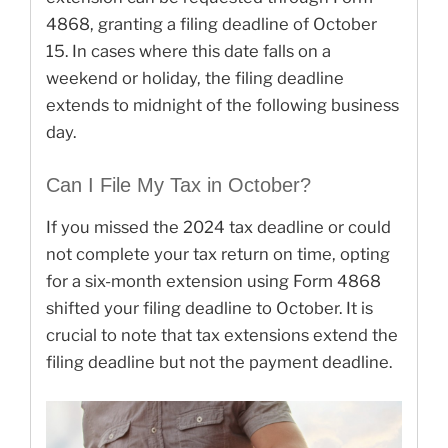
4868, granting a filing deadline of October
15. In cases where this date falls on a
weekend or holiday, the filing deadline
extends to midnight of the following business
day.
Can I File My Tax in October?
If you missed the 2024 tax deadline or could
not complete your tax return on time, opting
for a six-month extension using Form 4868
shifted your filing deadline to October. It is
crucial to note that tax extensions extend the
filing deadline but not the payment deadline.