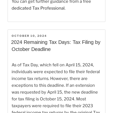
You can get further guidance from a free
dedicated Tax Professional
.
POSTED
OCTOBER 10, 2024
ON
2024 Remaining Tax Days: Tax Filing by
October Deadline
As of Tax Day, which fell on April 15, 2024,
individuals were expected to file their federal
income tax returns. However, there are
exceptions to this deadline. If an extension
was requested by April 15, the new deadline
for tax filing is October 15, 2024. Most
taxpayers were required to file their 2023
federal income tax returns by the original Tax