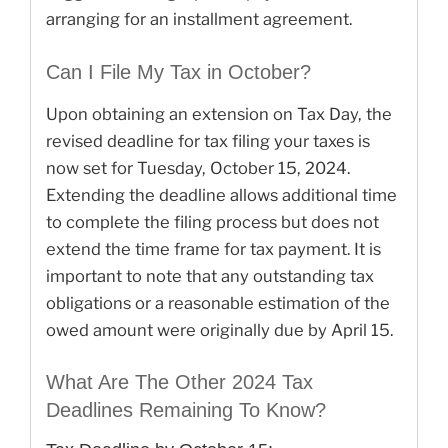
arranging for an installment agreement.
Can I File My Tax in October?
Upon obtaining an extension on Tax Day, the
revised deadline for tax filing your taxes is
now set for Tuesday, October 15, 2024.
Extending the deadline allows additional time
to complete the filing process but does not
extend the time frame for tax payment. It is
important to note that any outstanding tax
obligations or a reasonable estimation of the
owed amount were originally due by April 15.
What Are The Other 2024 Tax
Deadlines Remaining To Know?