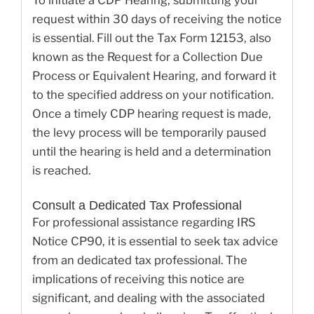
request within 30 days of receiving the notice
is essential. Fill out the Tax Form 12153, also
known as the Request for a Collection Due
Process or Equivalent Hearing, and forward it
to the specified address on your notification.
Once a timely CDP hearing request is made,
the levy process will be temporarily paused
until the hearing is held and a determination
is reached.
Consult a Dedicated Tax Professional
For professional assistance regarding IRS
Notice CP90, it is essential to seek tax advice
from an dedicated tax professional. The
implications of receiving this notice are
significant, and dealing with the associated