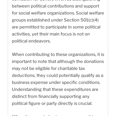
between political contributions and support
for social welfare organizations. Social welfare
groups established under Section 501(c)(4)
are permitted to participate in some political
activities, yet their main focus is not on
political endeavors.
When contributing to these organizations, it is
important to note that although the donations
may not be eligible for charitable tax
deductions, they could potentially qualify as a
business expense under specific conditions.
Understanding that these expenditures are
distinct from financially supporting any
political figure or party directly is crucial.