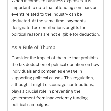
When it comes to business expenses, it is
important to note that attending seminars or
events related to the industry can be
deducted. At the same time, payments
designated as contributions or gifts for
political reasons are not eligible for deduction.
As a Rule of Thumb
Consider the impact of the rule that prohibits
the tax deduction of political donation on how
individuals and companies engage in
supporting political causes. This regulation,
although it might discourage contributions,
plays a crucial role in preventing the
government from inadvertently funding
political campaigns.