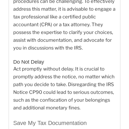
procedures can be challenging. To effectively
address this matter, it is advisable to engage a
tax professional like a certified public
accountant (CPA) or a tax attorney. They
possess the expertise to clarify your choices,
assist with documentation, and advocate for
you in discussions with the IRS.
Do Not Delay
Act promptly without delay. It is crucial to
promptly address the notice, no matter which
path you decide to take. Disregarding the IRS
Notice CP90 could lead to serious outcomes,
such as the confiscation of your belongings
and additional monetary fines.
Save My Tax Documentation