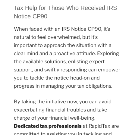
Tax Help for Those Who Received IRS
Notice CP90
When faced with an IRS Notice CP90, it’s
natural to feel overwhelmed, but it’s
important to approach the situation with a
clear mind and a proactive attitude. Exploring
the available solutions, enlisting expert
support, and swiftly responding can empower
you to tackle the notice head-on and
progress in managing your tax obligations.
By taking the initiative now, you can avoid
exacerbating financial troubles and take
charge of your financial well-being.
Dedicated tax professionals
at RapidTax are
committed to assisting you in tackling and