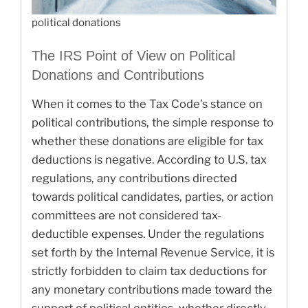
political donations
The IRS Point of View on Political
Donations and Contributions
When it comes to the Tax Code’s stance on
political contributions, the simple response to
whether these donations are eligible for tax
deductions is negative. According to U.S. tax
regulations, any contributions directed
towards political candidates, parties, or action
committees are not considered tax-
deductible expenses. Under the regulations
set forth by the Internal Revenue Service, it is
strictly forbidden to claim tax deductions for
any monetary contributions made toward the