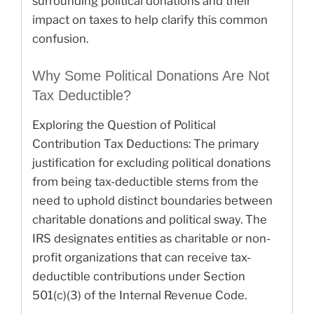
surrounding political donations and their
impact on taxes to help clarify this common
confusion.
Why Some Political Donations Are Not
Tax Deductible?
Exploring the Question of Political
Contribution Tax Deductions: The primary
justification for excluding political donations
from being tax-deductible stems from the
need to uphold distinct boundaries between
charitable donations and political sway. The
IRS designates entities as charitable or non-
profit organizations that can receive tax-
deductible contributions under Section
501(c)(3) of the Internal Revenue Code.