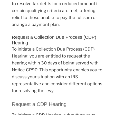
to resolve tax debts for a reduced amount if
certain qualifying criteria are met, offering
relief to those unable to pay the full sum or
arrange a payment plan.
Request a Collection Due Process (CDP)
Hearing
To initiate a Collection Due Process (CDP)
Hearing, you are entitled to request the
hearing within 30 days of being served with
Notice CP90. This opportunity enables you to
discuss your situation with an IRS
representative and consider different options
for resolving the levy.
Request a CDP Hearing
To initiate a CDP Hearing, submitting your