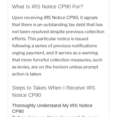
What Is IRS Notice CP90 For?
Upon receiving IRS Notice CP90, it signals
that there is an outstanding tax debt that has
not been resolved despite previous collection
efforts. This particular notice is issued
following a series of previous notifications
urging payment, and it serves as a warning
that more forceful collection measures, such
as levies, are on the horizon unless prompt
action is taken.
Steps to Takes When I Receive IRS
Notice CP90
Thoroughly Understand My IRS Notice
CP90