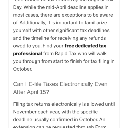
Day. While the mid-April deadline applies in
most cases, there are exceptions to be aware
of. Additionally, it is important to familiarize
yourself with other significant tax deadlines
and the timeline for receiving any refunds
owed to you. Find your
free dedicated tax
professional
from Rapid Tax who will walk
you through from start to finish for tax filing in
October.
Can I E-file Taxes Electronically Even
After April 15?
Filing tax returns electronically is allowed until
November each year, with the specific
deadline usually confirmed in October. An
extension can be requested through Form